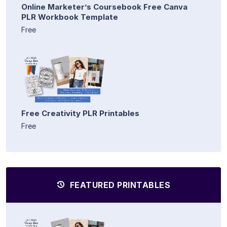
Online Marketer’s Coursebook Free Canva
PLR Workbook Template
Free
Free Creativity PLR Printables
Free
FEATURED PRINTABLES