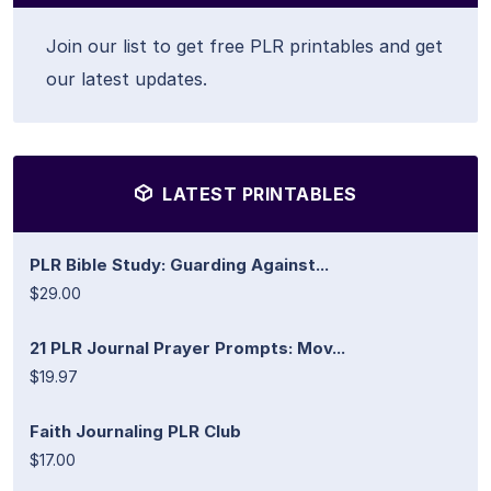
Join our list to get free PLR printables and get
our latest updates.
LATEST PRINTABLES
PLR Bible Study: Guarding Against...
$29.00
21 PLR Journal Prayer Prompts: Mov...
$19.97
Faith Journaling PLR Club
$17.00