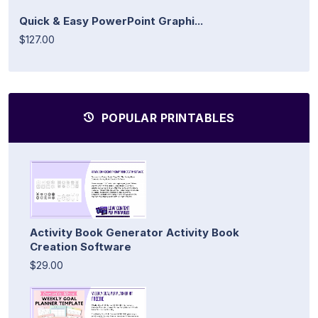
Quick & Easy PowerPoint Graphi...
$127.00
POPULAR PRINTABLES
Activity Book Generator Activity Book
Creation Software
$29.00