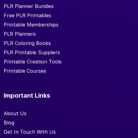
PLR Planner Bundles
Free PLR Printables
Printable Memberships
PLR Planners
PLR Coloring Books
PLR Printable Suppliers
Printable Creation Tools
Printable Courses
Important Links
About Us
Blog
Get In Touch With Us