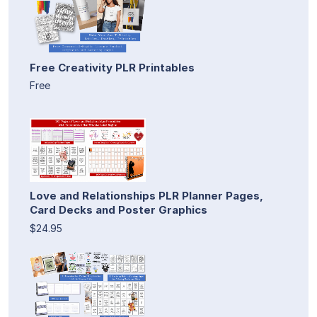
Free Creativity PLR Printables
Free
Love and Relationships PLR Planner Pages,
Card Decks and Poster Graphics
$24.95