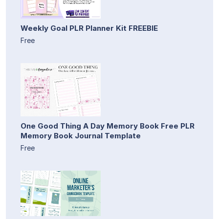
Weekly Goal PLR Planner Kit FREEBIE
Free
One Good Thing A Day Memory Book Free PLR
Memory Book Journal Template
Free