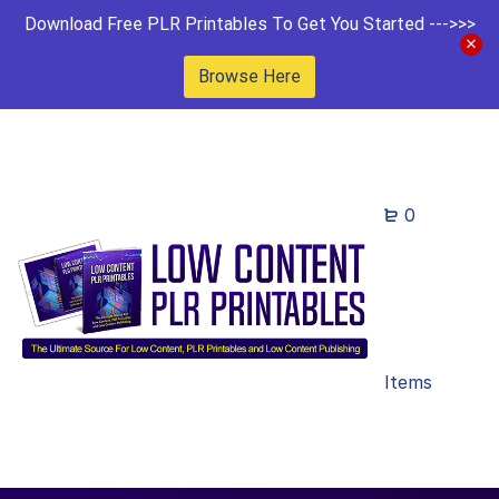
Download Free PLR Printables To Get You Started --->>>
Browse Here
0
Items