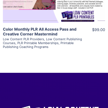
Visit Supplier
Color Monthly PLR All Access Pass and
$99.00
Creative Corner Mastermind
Low Content PLR Providers
,
Low Content Publishing
Courses
,
PLR Printable Memberships
,
Printable
Publishing Coaching Programs