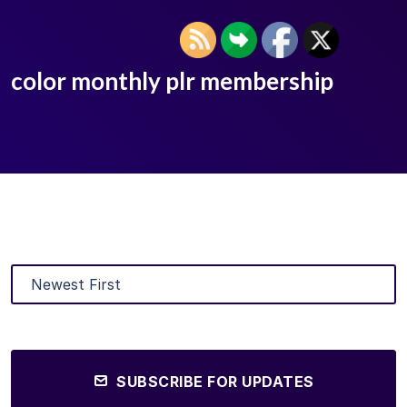
color monthly plr membership
SUBSCRIBE FOR UPDATES