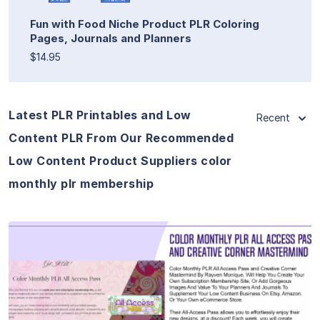
Fun with Food Niche Product PLR Coloring
Pages, Journals and Planners
$14.95
Latest PLR Printables and Low
Recent
Content PLR From Our Recommended
Low Content Product Suppliers color
monthly plr membership
View Details