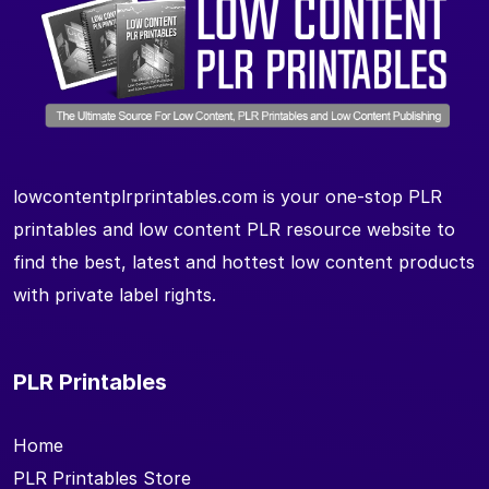
lowcontentplrprintables.com is your one-stop PLR
printables and low content PLR resource website to
find the best, latest and hottest low content products
with private label rights.
PLR Printables
Home
PLR Printables Store