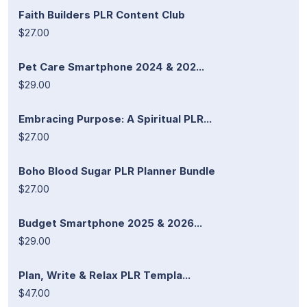
Faith Builders PLR Content Club
$27.00
Pet Care Smartphone 2024 & 202...
$29.00
Embracing Purpose: A Spiritual PLR...
$27.00
Boho Blood Sugar PLR Planner Bundle
$27.00
Budget Smartphone 2025 & 2026...
$29.00
Plan, Write & Relax PLR Templa...
$47.00