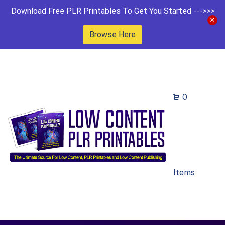
Download Free PLR Printables To Get You Started --->>>
Browse Here
0
Items