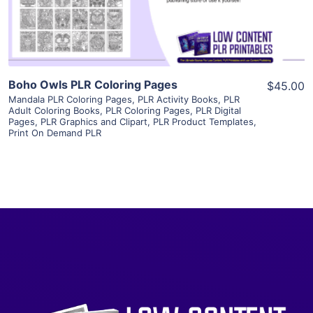
Visit Supplier
Boho Owls PLR Coloring Pages
$45.00
Mandala PLR Coloring Pages
,
PLR Activity Books
,
PLR
Adult Coloring Books
,
PLR Coloring Pages
,
PLR Digital
Pages
,
PLR Graphics and Clipart
,
PLR Product Templates
,
Print On Demand PLR