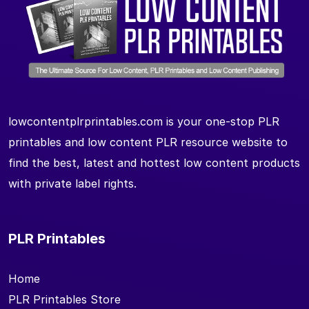
lowcontentplrprintables.com is your one-stop PLR
printables and low content PLR resource website to
find the best, latest and hottest low content products
with private label rights.
PLR Printables
Home
PLR Printables Store