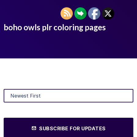
boho owls plr coloring pages
SUBSCRIBE FOR UPDATES