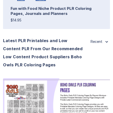
Fun with Food Niche Product PLR Coloring
Pages, Journals and Planners
$14.95
Latest PLR Printables and Low
Recent
Content PLR From Our Recommended
Low Content Product Suppliers Boho
Owls PLR Coloring Pages
View Details