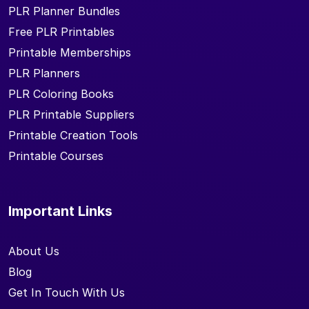
PLR Planner Bundles
Free PLR Printables
Printable Memberships
PLR Planners
PLR Coloring Books
PLR Printable Suppliers
Printable Creation Tools
Printable Courses
Important Links
About Us
Blog
Get In Touch With Us