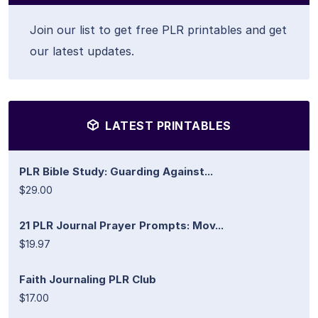
Join our list to get free PLR printables and get
our latest updates.
LATEST PRINTABLES
PLR Bible Study: Guarding Against...
$29.00
21 PLR Journal Prayer Prompts: Mov...
$19.97
Faith Journaling PLR Club
$17.00