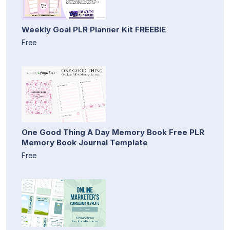
Weekly Goal PLR Planner Kit FREEBIE
Free
One Good Thing A Day Memory Book Free PLR
Memory Book Journal Template
Free