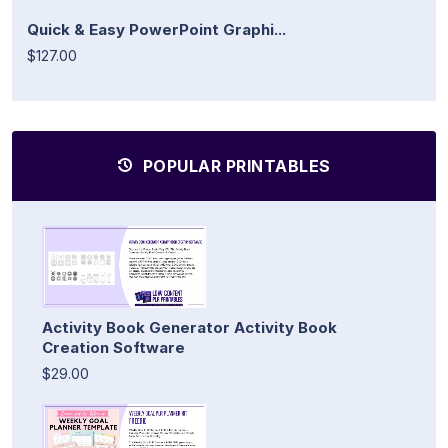
Quick & Easy PowerPoint Graphi...
$127.00
POPULAR PRINTABLES
Activity Book Generator Activity Book
Creation Software
$29.00