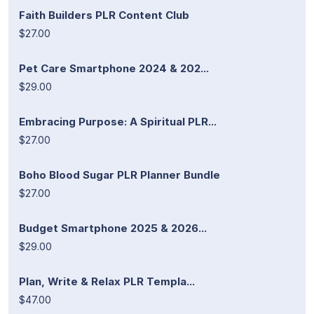
Faith Builders PLR Content Club
$27.00
Pet Care Smartphone 2024 & 202...
$29.00
Embracing Purpose: A Spiritual PLR...
$27.00
Boho Blood Sugar PLR Planner Bundle
$27.00
Budget Smartphone 2025 & 2026...
$29.00
Plan, Write & Relax PLR Templa...
$47.00