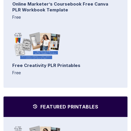
Online Marketer’s Coursebook Free Canva
PLR Workbook Template
Free
Free Creativity PLR Printables
Free
FEATURED PRINTABLES