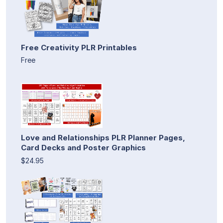
Free Creativity PLR Printables
Free
Love and Relationships PLR Planner Pages,
Card Decks and Poster Graphics
$24.95