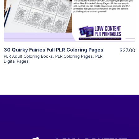
Visit Supplier
30 Quirky Fairies Full PLR Coloring Pages
$37.00
PLR Adult Coloring Books
,
PLR Coloring Pages
,
PLR
Digital Pages