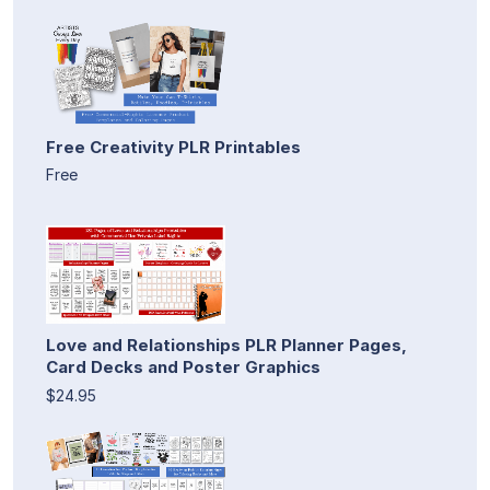
Free Creativity PLR Printables
Free
Love and Relationships PLR Planner Pages,
Card Decks and Poster Graphics
$24.95