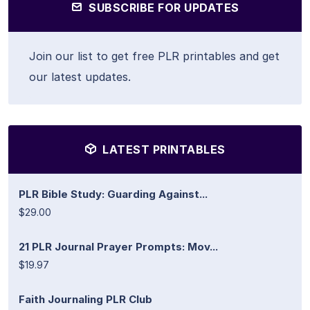
SUBSCRIBE FOR UPDATES
Join our list to get free PLR printables and get
our latest updates.
LATEST PRINTABLES
PLR Bible Study: Guarding Against...
$29.00
21 PLR Journal Prayer Prompts: Mov...
$19.97
Faith Journaling PLR Club