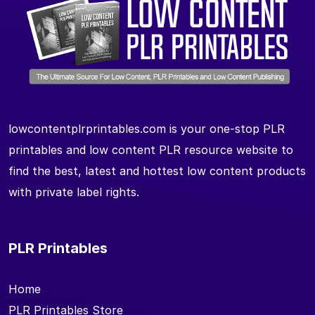
lowcontentplrprintables.com is your one-stop PLR
printables and low content PLR resource website to
find the best, latest and hottest low content products
with private label rights.
PLR Printables
Home
PLR Printables Store