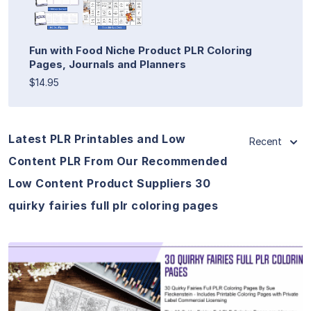
Fun with Food Niche Product PLR Coloring
Pages, Journals and Planners
$14.95
Latest PLR Printables and Low
Recent
Content PLR From Our Recommended
Low Content Product Suppliers 30
quirky fairies full plr coloring pages
View Details