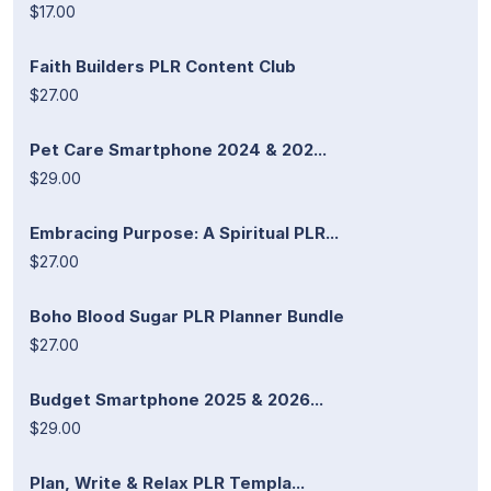
$17.00
Faith Builders PLR Content Club
$27.00
Pet Care Smartphone 2024 & 202...
$29.00
Embracing Purpose: A Spiritual PLR...
$27.00
Boho Blood Sugar PLR Planner Bundle
$27.00
Budget Smartphone 2025 & 2026...
$29.00
Plan, Write & Relax PLR Templa...