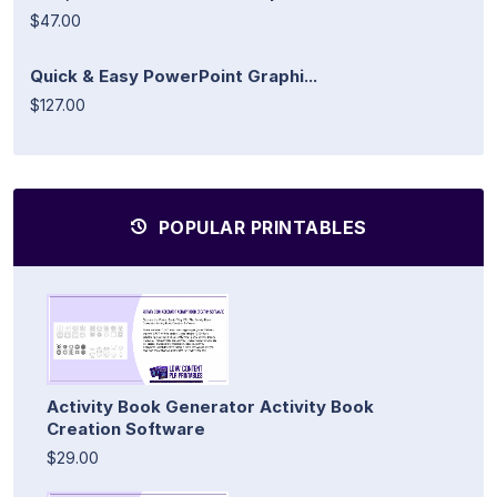
$47.00
Quick & Easy PowerPoint Graphi...
$127.00
POPULAR PRINTABLES
Activity Book Generator Activity Book
Creation Software
$29.00