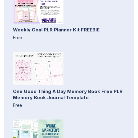
Weekly Goal PLR Planner Kit FREEBIE
Free
One Good Thing A Day Memory Book Free PLR
Memory Book Journal Template
Free