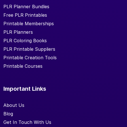
PLR Planner Bundles
Free PLR Printables
Printable Memberships
PLR Planners
PLR Coloring Books
PLR Printable Suppliers
Printable Creation Tools
Printable Courses
Important Links
About Us
Blog
Get In Touch With Us