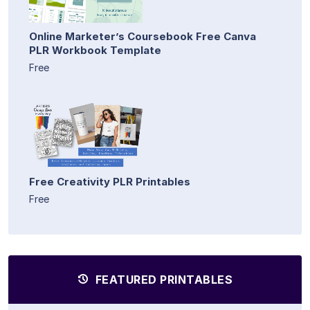
Online Marketer’s Coursebook Free Canva
PLR Workbook Template
Free
Free Creativity PLR Printables
Free
FEATURED PRINTABLES