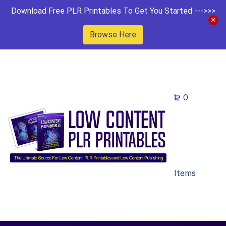
Download Free PLR Printables To Get You Started --->>>
Browse Here
0
Items