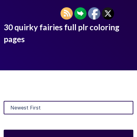
30 quirky fairies full plr coloring
pages