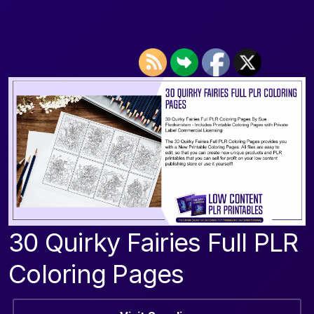
30 Quirky Fairies Full PLR
Coloring Pages