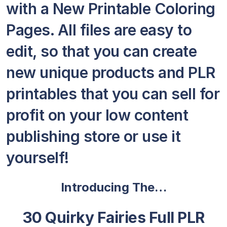
with a New Printable Coloring
Pages. All files are easy to
edit, so that you can create
new unique products and PLR
printables that you can sell for
profit on your low content
publishing store or use it
yourself!
Introducing The…
30 Quirky Fairies Full PLR