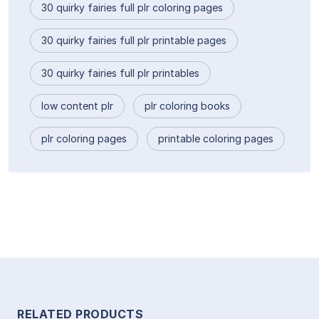
30 quirky fairies full plr coloring pages
30 quirky fairies full plr printable pages
30 quirky fairies full plr printables
low content plr
plr coloring books
plr coloring pages
printable coloring pages
RELATED PRODUCTS