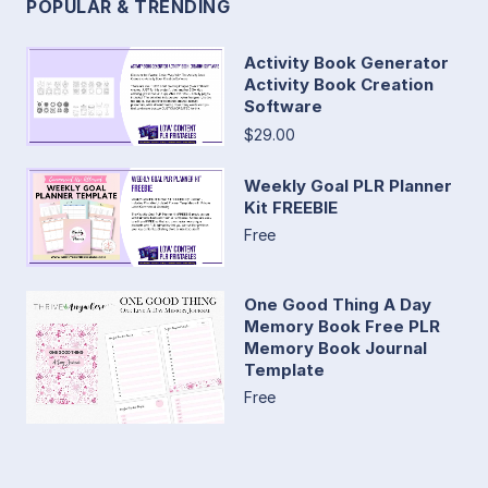
POPULAR & TRENDING
Activity Book Generator
Activity Book Creation
Software
$29.00
Weekly Goal PLR Planner
Kit FREEBIE
Free
One Good Thing A Day
Memory Book Free PLR
Memory Book Journal
Template
Free