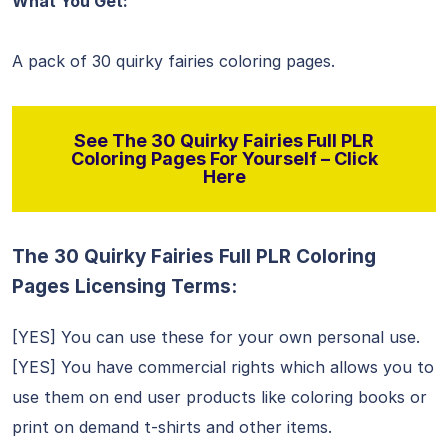
What You Get:
A pack of 30 quirky fairies coloring pages.
See The 30 Quirky Fairies Full PLR
Coloring Pages For Yourself – Click
Here
The 30 Quirky Fairies Full PLR Coloring
Pages Licensing Terms:
[YES] You can use these for your own personal use.
[YES] You have commercial rights which allows you to
use them on end user products like coloring books or
print on demand t-shirts and other items.