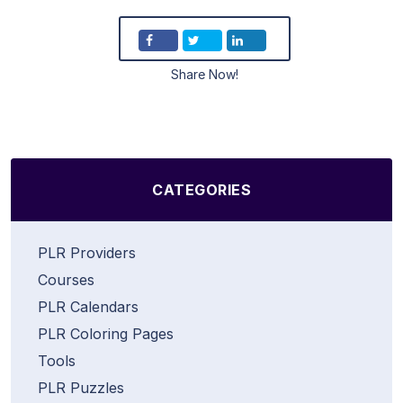
Share Now!
CATEGORIES
PLR Providers
Courses
PLR Calendars
PLR Coloring Pages
Tools
PLR Puzzles