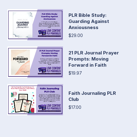
PLR Bible Study:
Guarding Against
Anxiousness
$29.00
21 PLR Journal Prayer
Prompts: Moving
Forward in Faith
$19.97
Faith Journaling PLR
Club
$17.00