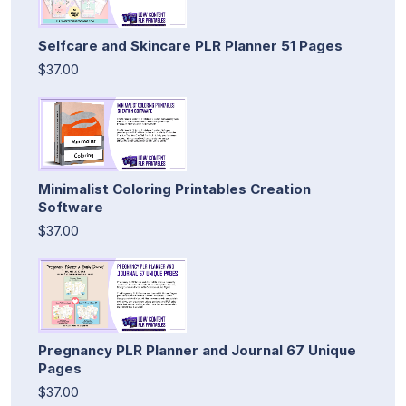
Selfcare and Skincare PLR Planner 51 Pages
$37.00
Minimalist Coloring Printables Creation
Software
$37.00
Pregnancy PLR Planner and Journal 67 Unique
Pages
$37.00