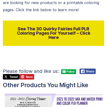
are looking for new products or a printable coloring
pages. Click the link below to learn more!
See The 30 Quirky Fairies Full PLR
Coloring Pages For Yourself – Click
Here
Please follow and like us:
Other Products You Might Like