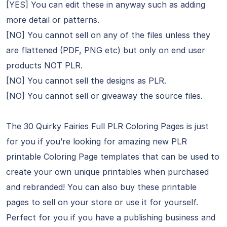
[YES] You can edit these in anyway such as adding
more detail or patterns.
[NO] You cannot sell on any of the files unless they
are flattened (PDF, PNG etc) but only on end user
products NOT PLR.
[NO] You cannot sell the designs as PLR.
[NO] You cannot sell or giveaway the source files.
The 30 Quirky Fairies Full PLR Coloring Pages is just
for you if you’re looking for amazing new PLR
printable Coloring Page templates that can be used to
create your own unique printables when purchased
and rebranded! You can also buy these printable
pages to sell on your store or use it for yourself.
Perfect for you if you have a publishing business and