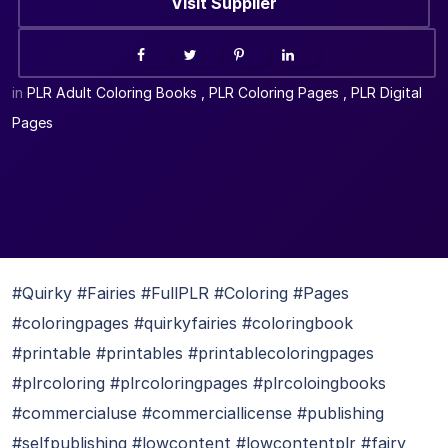
Visit Supplier
in
PLR Adult Coloring Books
,
PLR Coloring Pages
,
PLR Digital
Pages
#Quirky #Fairies #FullPLR #Coloring #Pages
#coloringpages #quirkyfairies #coloringbook
#printable #printables #printablecoloringpages
#plrcoloring #plrcoloringpages #plrcoloingbooks
#commercialuse #commerciallicense #publishing
#selfpublishing #lowcontent #lowcontentplr #fairy