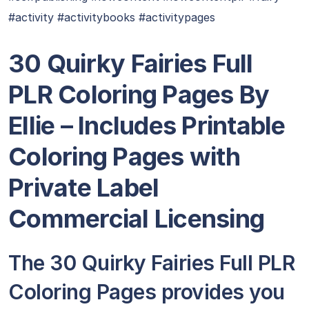
#activity #activitybooks #activitypages
30 Quirky Fairies Full
PLR Coloring Pages By
Ellie – Includes Printable
Coloring Pages with
Private Label
Commercial Licensing
The 30 Quirky Fairies Full PLR
Coloring Pages provides you