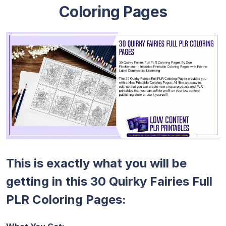
Coloring Pages
This is exactly what you will be
getting in this 30 Quirky Fairies Full
PLR Coloring Pages: