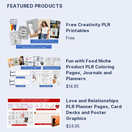
FEATURED PRODUCTS
Free Creativity PLR
Printables
Free
Fun with Food Niche
Product PLR Coloring
Pages, Journals and
Planners
$14.95
Love and Relationships
PLR Planner Pages, Card
Decks and Poster
Graphics
$24.95