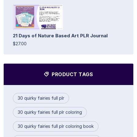
21 Days of Nature Based Art PLR Journal
$27.00
PRODUCT TAGS
30 quirky fairies full plr
30 quirky fairies full plr coloring
30 quirky fairies full plr coloring book