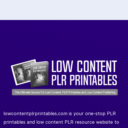
lowcontentplrprintables.com is your one-stop PLR
printables and low content PLR resource website to