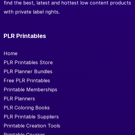
find the best, latest and hottest low content products
with private label rights.
PLR Printables
Home
PLR Printables Store
PLR Planner Bundles
Free PLR Printables
Printable Memberships
PLR Planners
PLR Coloring Books
PLR Printable Suppliers
Printable Creation Tools
Printable Courses