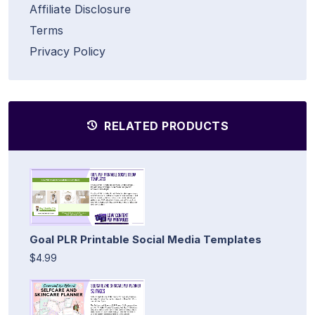
Affiliate Disclosure
Terms
Privacy Policy
RELATED PRODUCTS
Goal PLR Printable Social Media Templates
$4.99