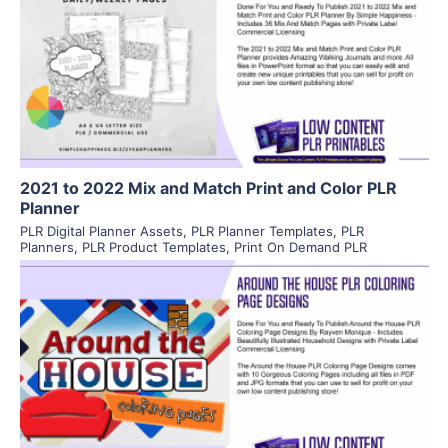
View Details
Visit Supplier
2021 to 2022 Mix and Match Print and Color PLR
Planner
PLR Digital Planner Assets
,
PLR Planner Templates
,
PLR
Planners
,
PLR Product Templates
,
Print On Demand PLR
View Details
Visit Supplier