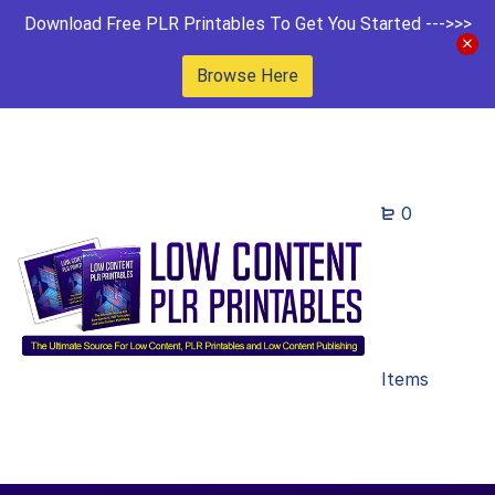
Download Free PLR Printables To Get You Started --->>>
Browse Here
0
Items