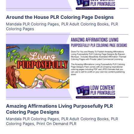
Around the House PLR Coloring Page Designs
Mandala PLR Coloring Pages
,
PLR Adult Coloring Books
,
PLR
Coloring Pages
View Details
Visit Supplier
Amazing Affirmations Living Purposefully PLR
Coloring Page Designs
Mandala PLR Coloring Pages
,
PLR Adult Coloring Books
,
PLR
Coloring Pages
,
Print On Demand PLR