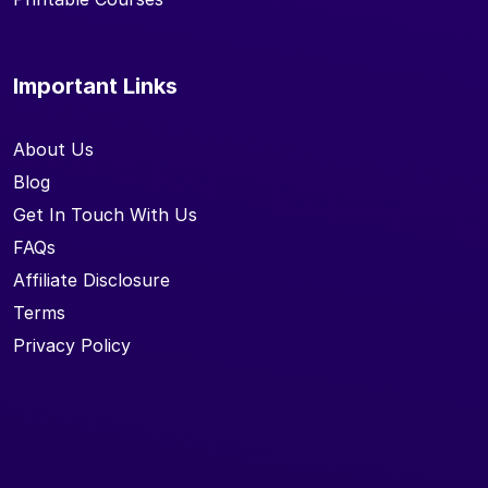
Important Links
About Us
Blog
Get In Touch With Us
FAQs
Affiliate Disclosure
Terms
Privacy Policy