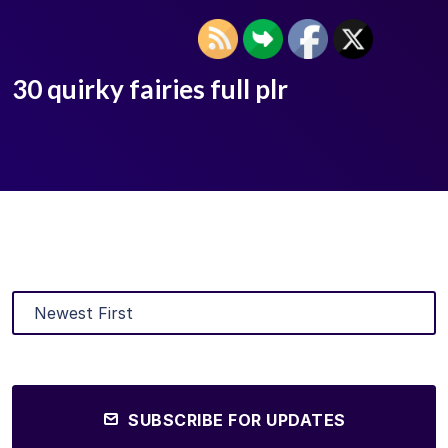
30 quirky fairies full plr
SUBSCRIBE FOR UPDATES