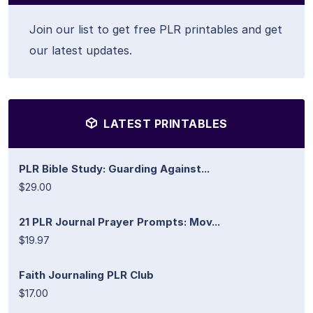
Join our list to get free PLR printables and get
our latest updates.
LATEST PRINTABLES
PLR Bible Study: Guarding Against...
$29.00
21 PLR Journal Prayer Prompts: Mov...
$19.97
Faith Journaling PLR Club
$17.00