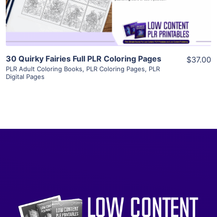
Visit Supplier
30 Quirky Fairies Full PLR Coloring Pages
$37.00
PLR Adult Coloring Books
,
PLR Coloring Pages
,
PLR
Digital Pages