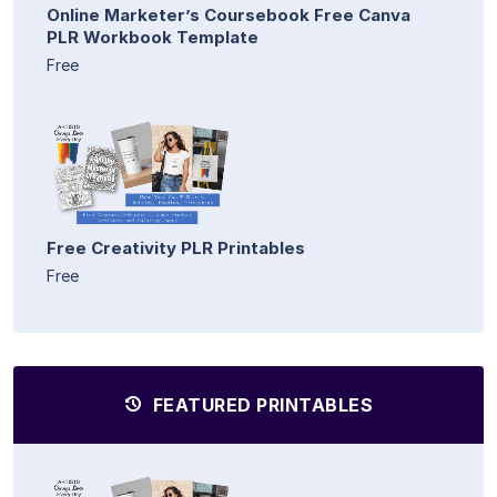
Online Marketer’s Coursebook Free Canva
PLR Workbook Template
Free
Free Creativity PLR Printables
Free
FEATURED PRINTABLES