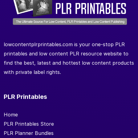
lowcontentplrprintables.com is your one-stop PLR
printables and low content PLR resource website to
find the best, latest and hottest low content products
with private label rights.
PLR Printables
Home
PLR Printables Store
PLR Planner Bundles