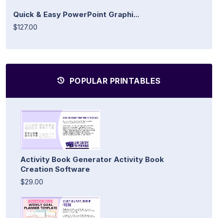
Quick & Easy PowerPoint Graphi...
$127.00
POPULAR PRINTABLES
Activity Book Generator Activity Book
Creation Software
$29.00