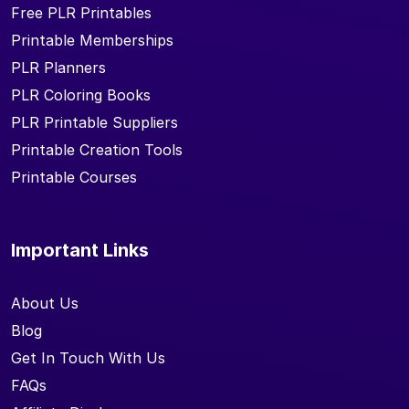
Free PLR Printables
Printable Memberships
PLR Planners
PLR Coloring Books
PLR Printable Suppliers
Printable Creation Tools
Printable Courses
Important Links
About Us
Blog
Get In Touch With Us
FAQs