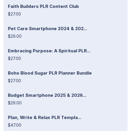
Faith Builders PLR Content Club
$27.00
Pet Care Smartphone 2024 & 202...
$29.00
Embracing Purpose: A Spiritual PLR...
$27.00
Boho Blood Sugar PLR Planner Bundle
$27.00
Budget Smartphone 2025 & 2026...
$29.00
Plan, Write & Relax PLR Templa...
$47.00