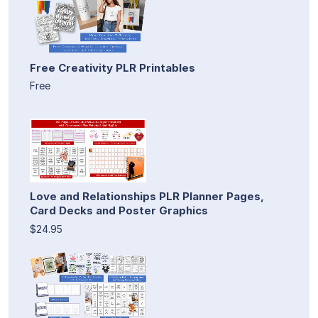
Free Creativity PLR Printables
Free
Love and Relationships PLR Planner Pages,
Card Decks and Poster Graphics
$24.95