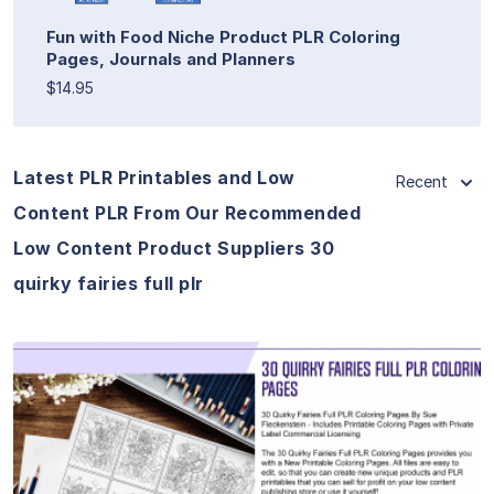
Fun with Food Niche Product PLR Coloring
Pages, Journals and Planners
$14.95
Latest PLR Printables and Low
Recent
Content PLR From Our Recommended
Low Content Product Suppliers 30
quirky fairies full plr
View Details