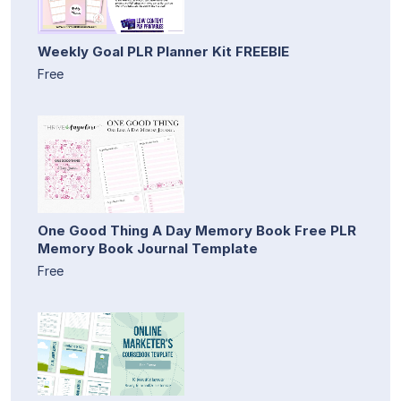
Weekly Goal PLR Planner Kit FREEBIE
Free
One Good Thing A Day Memory Book Free PLR
Memory Book Journal Template
Free