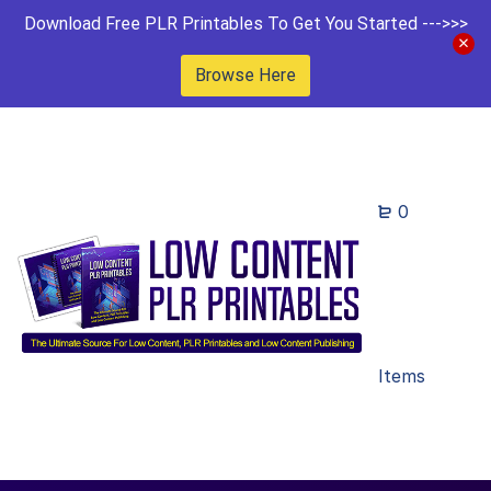
Download Free PLR Printables To Get You Started --->>>
Browse Here
0
Items