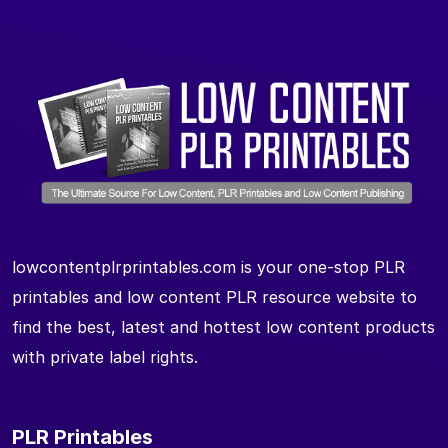
lowcontentplrprintables.com is your one-stop PLR
printables and low content PLR resource website to
find the best, latest and hottest low content products
with private label rights.
PLR Printables