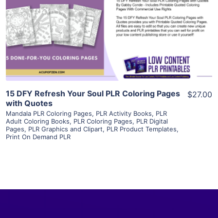
View Details
Visit Supplier
15 DFY Refresh Your Soul PLR Coloring Pages
$27.00
with Quotes
Mandala PLR Coloring Pages
,
PLR Activity Books
,
PLR
Adult Coloring Books
,
PLR Coloring Pages
,
PLR Digital
Pages
,
PLR Graphics and Clipart
,
PLR Product Templates
,
Print On Demand PLR