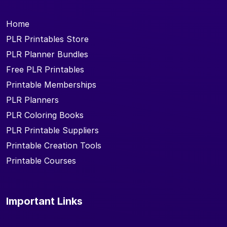
Home
PLR Printables Store
PLR Planner Bundles
Free PLR Printables
Printable Memberships
PLR Planners
PLR Coloring Books
PLR Printable Suppliers
Printable Creation Tools
Printable Courses
Important Links