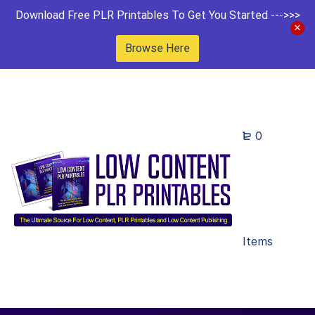
Download Free PLR Printables To Get You Started --->>>
Browse Here
0
Items