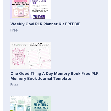
Weekly Goal PLR Planner Kit FREEBIE
Free
One Good Thing A Day Memory Book Free PLR
Memory Book Journal Template
Free