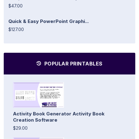
$47.00
Quick & Easy PowerPoint Graphi...
$127.00
POPULAR PRINTABLES
Activity Book Generator Activity Book
Creation Software
$29.00