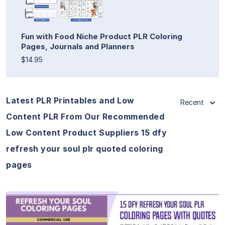
Fun with Food Niche Product PLR Coloring
Pages, Journals and Planners
$14.95
Latest PLR Printables and Low
Recent
Content PLR From Our Recommended
Low Content Product Suppliers 15 dfy
refresh your soul plr quoted coloring
pages