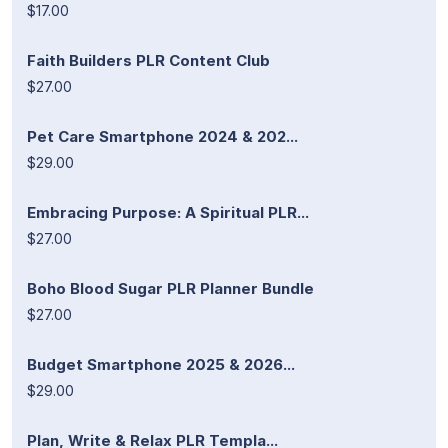
$17.00
Faith Builders PLR Content Club
$27.00
Pet Care Smartphone 2024 & 202...
$29.00
Embracing Purpose: A Spiritual PLR...
$27.00
Boho Blood Sugar PLR Planner Bundle
$27.00
Budget Smartphone 2025 & 2026...
$29.00
Plan, Write & Relax PLR Templa...