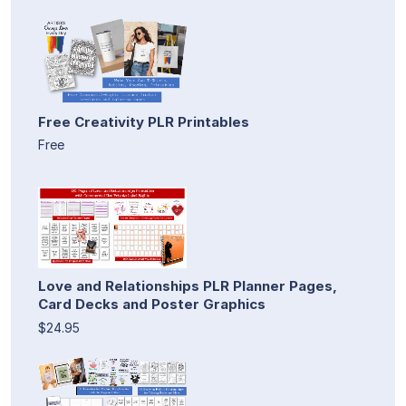
Free Creativity PLR Printables
Free
Love and Relationships PLR Planner Pages,
Card Decks and Poster Graphics
$24.95