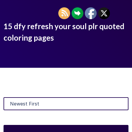
15 dfy refresh your soul plr quoted
coloring pages