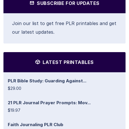
SUBSCRIBE FOR UPDATES
Join our list to get free PLR printables and get
our latest updates.
LATEST PRINTABLES
PLR Bible Study: Guarding Against...
$29.00
21 PLR Journal Prayer Prompts: Mov...
$19.97
Faith Journaling PLR Club