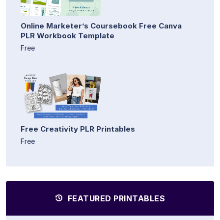
Online Marketer’s Coursebook Free Canva
PLR Workbook Template
Free
Free Creativity PLR Printables
Free
FEATURED PRINTABLES