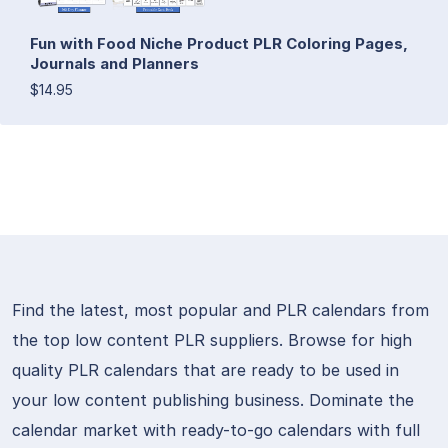
Fun with Food Niche Product PLR Coloring Pages,
Journals and Planners
$14.95
Find the latest, most popular and PLR calendars from
the top low content PLR suppliers. Browse for high
quality PLR calendars that are ready to be used in
your low content publishing business. Dominate the
calendar market with ready-to-go calendars with full