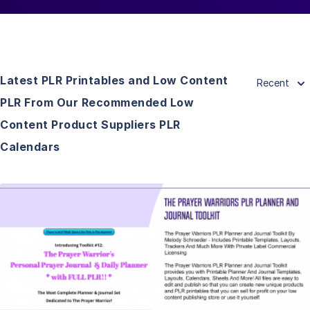
Latest PLR Printables and Low Content
Recent
PLR From Our Recommended Low
Content Product Suppliers PLR
Calendars
View Details
Visit Supplier