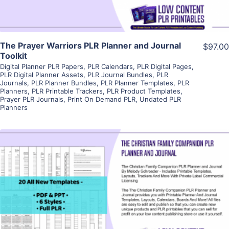
The Prayer Warriors PLR Planner and Journal
$97.00
Toolkit
Digital Planner PLR Papers
,
PLR Calendars
,
PLR Digital Pages
,
PLR Digital Planner Assets
,
PLR Journal Bundles
,
PLR
Journals
,
PLR Planner Bundles
,
PLR Planner Templates
,
PLR
Planners
,
PLR Printable Trackers
,
PLR Product Templates
,
Prayer PLR Journals
,
Print On Demand PLR
,
Undated PLR
Planners
View Details
Visit Supplier