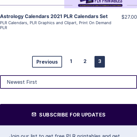
Astrology Calendars 2021 PLR Calendars Set
$27.00
PLR Calendars
,
PLR Graphics and Clipart
,
Print On Demand
PLR
1
2
3
Previous
SUBSCRIBE FOR UPDATES
Join our list to get free PLR printables and get