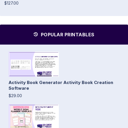
$127.00
POPULAR PRINTABLES
Activity Book Generator Activity Book Creation
Software
$29.00