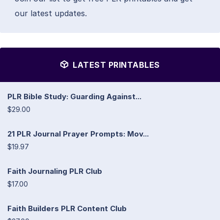
our latest updates.
LATEST PRINTABLES
PLR Bible Study: Guarding Against...
$29.00
21 PLR Journal Prayer Prompts: Mov...
$19.97
Faith Journaling PLR Club
$17.00
Faith Builders PLR Content Club