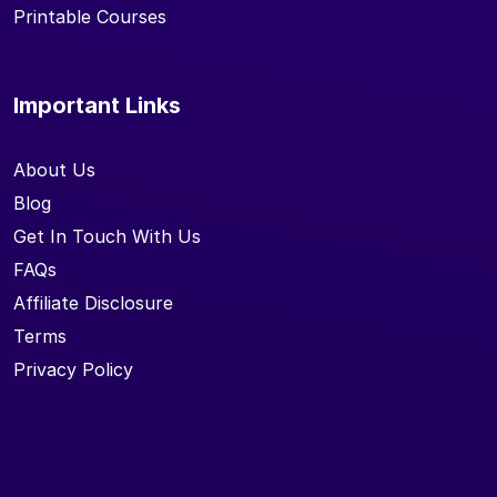
Printable Courses
Important Links
About Us
Blog
Get In Touch With Us
FAQs
Affiliate Disclosure
Terms
Privacy Policy