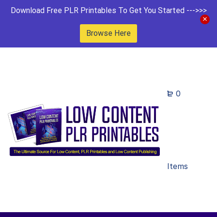
Download Free PLR Printables To Get You Started --->>>
Browse Here
0
Items