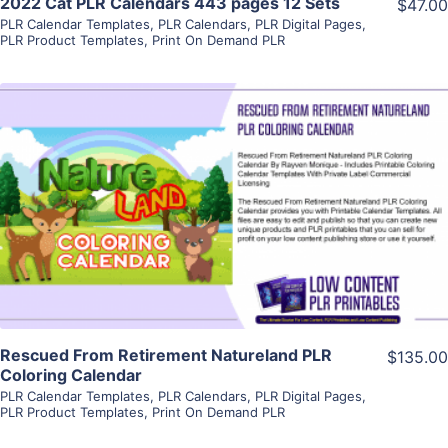
2022 Cat PLR Calendars 443 pages 12 Sets
$47.00
PLR Calendar Templates
,
PLR Calendars
,
PLR Digital Pages
,
PLR Product Templates
,
Print On Demand PLR
View Details
Visit Supplier
Rescued From Retirement Natureland PLR
$135.00
Coloring Calendar
PLR Calendar Templates
,
PLR Calendars
,
PLR Digital Pages
,
PLR Product Templates
,
Print On Demand PLR