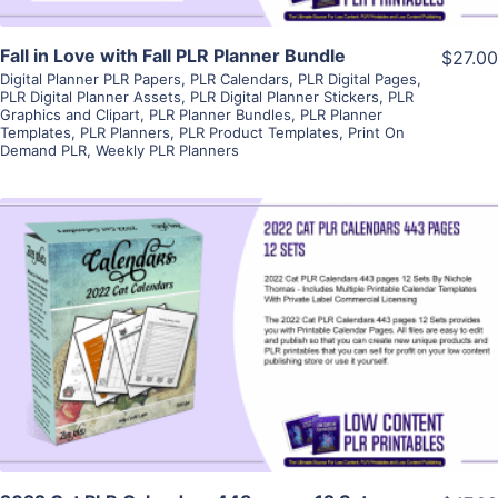
Fall in Love with Fall PLR Planner Bundle
$27.00
Digital Planner PLR Papers
,
PLR Calendars
,
PLR Digital Pages
,
PLR Digital Planner Assets
,
PLR Digital Planner Stickers
,
PLR
Graphics and Clipart
,
PLR Planner Bundles
,
PLR Planner
Templates
,
PLR Planners
,
PLR Product Templates
,
Print On
Demand PLR
,
Weekly PLR Planners
View Details
Visit Supplier