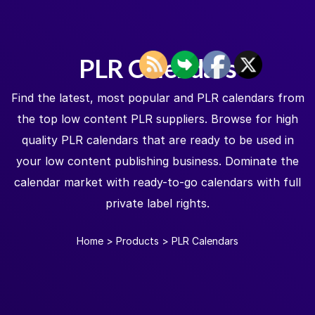
PLR Calendars
Find the latest, most popular and PLR calendars from
the top low content PLR suppliers. Browse for high
quality PLR calendars that are ready to be used in
your low content publishing business. Dominate the
calendar market with ready-to-go calendars with full
private label rights.
Home
>
Products
>
PLR Calendars