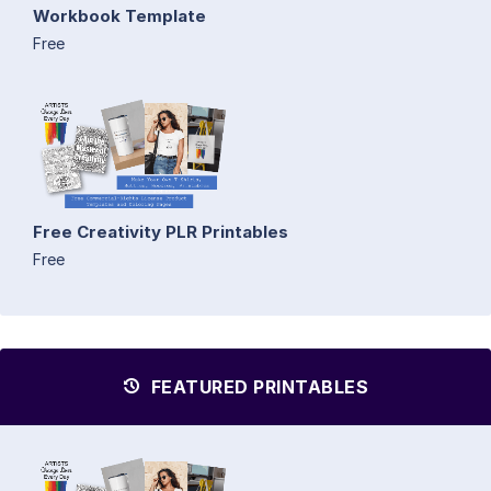
Workbook Template
Free
Free Creativity PLR Printables
Free
FEATURED PRINTABLES