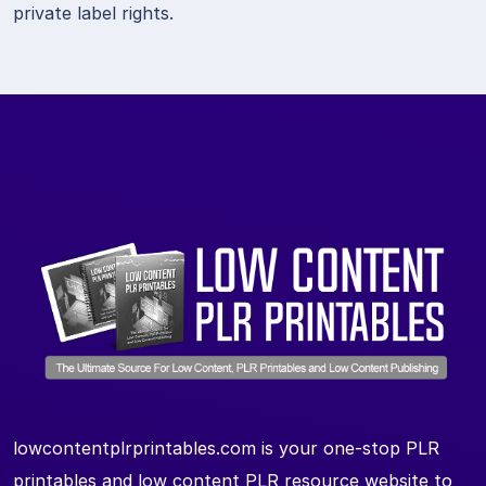
private label rights.
lowcontentplrprintables.com is your one-stop PLR
printables and low content PLR resource website to