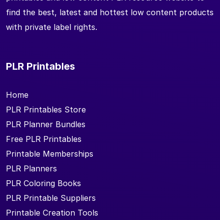
find the best, latest and hottest low content products
with private label rights.
PLR Printables
Home
PLR Printables Store
PLR Planner Bundles
Free PLR Printables
Printable Memberships
PLR Planners
PLR Coloring Books
PLR Printable Suppliers
Printable Creation Tools