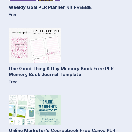
Weekly Goal PLR Planner Kit FREEBIE
Free
One Good Thing A Day Memory Book Free PLR
Memory Book Journal Template
Free
Online Marketer’s Coursebook Free Canva PLR