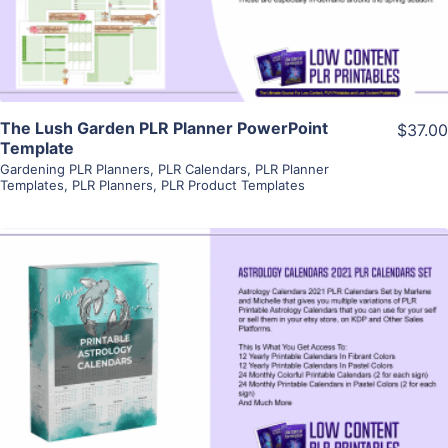
Visit Supplier
The Lush Garden PLR Planner PowerPoint
$37.00
Template
Gardening PLR Planners
,
PLR Calendars
,
PLR Planner
Templates
,
PLR Planners
,
PLR Product Templates
View Details
Visit Supplier