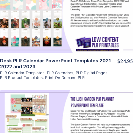
View Details
Visit Supplier
Desk PLR Calendar PowerPoint Templates 2021
$24.95
2022 and 2023
PLR Calendar Templates
,
PLR Calendars
,
PLR Digital Pages
,
PLR Product Templates
,
Print On Demand PLR
View Details