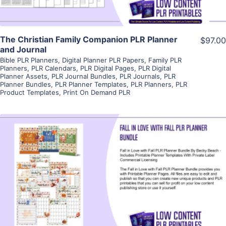
The Christian Family Companion PLR Planner
$97.00
and Journal
Bible PLR Planners
,
Digital Planner PLR Papers
,
Family PLR
Planners
,
PLR Calendars
,
PLR Digital Pages
,
PLR Digital
Planner Assets
,
PLR Journal Bundles
,
PLR Journals
,
PLR
Planner Bundles
,
PLR Planner Templates
,
PLR Planners
,
PLR
Product Templates
,
Print On Demand PLR
View Details
Visit Supplier