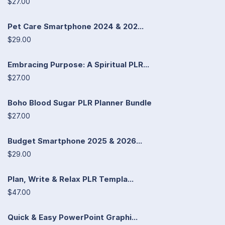
$27.00
Pet Care Smartphone 2024 & 202...
$29.00
Embracing Purpose: A Spiritual PLR...
$27.00
Boho Blood Sugar PLR Planner Bundle
$27.00
Budget Smartphone 2025 & 2026...
$29.00
Plan, Write & Relax PLR Templa...
$47.00
Quick & Easy PowerPoint Graphi...