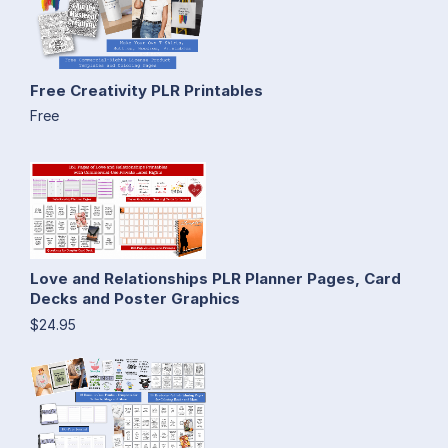
Free Creativity PLR Printables
Free
Love and Relationships PLR Planner Pages, Card
Decks and Poster Graphics
$24.95