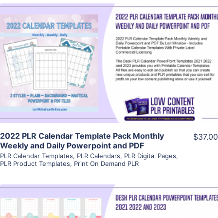
View Details
Visit Supplier
2022 PLR Calendar Template Pack Monthly
$37.00
Weekly and Daily Powerpoint and PDF
PLR Calendar Templates
,
PLR Calendars
,
PLR Digital Pages
,
PLR Product Templates
,
Print On Demand PLR