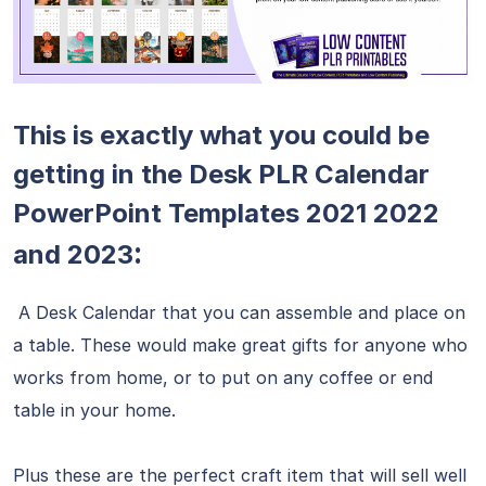
This is exactly what you could be
getting in the Desk PLR Calendar
PowerPoint Templates 2021 2022
:
and 2023
A Desk Calendar that you can assemble and place on
a table. These would make great gifts for anyone who
works from home, or to put on any coffee or end
table in your home.
Plus these are the perfect craft item that will sell well