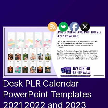
Desk PLR Calendar
PowerPoint Templates
2021 2022 and 2023