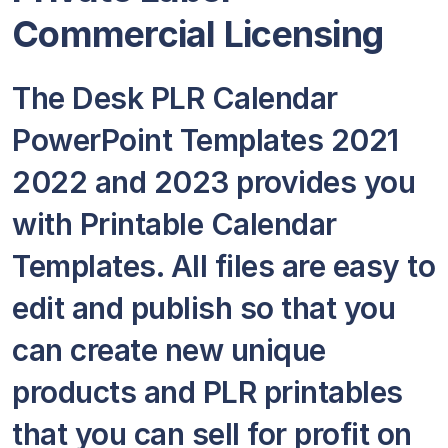
Commercial Licensing
The Desk PLR Calendar
PowerPoint Templates 2021
2022 and 2023 provides you
with Printable Calendar
Templates. All files are easy to
edit and publish so that you
can create new unique
products and PLR printables
that you can sell for profit on