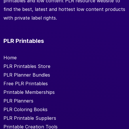
printables and low content PLR resource website to
find the best, latest and hottest low content products
with private label rights.
PLR Printables
Home
PLR Printables Store
PLR Planner Bundles
Free PLR Printables
Printable Memberships
PLR Planners
PLR Coloring Books
PLR Printable Suppliers
Printable Creation Tools