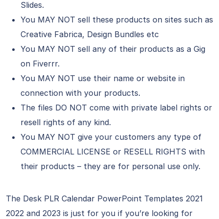
Slides.
You MAY NOT sell these products on sites such as
Creative Fabrica, Design Bundles etc
You MAY NOT sell any of their products as a Gig
on Fiverrr.
You MAY NOT use their name or website in
connection with your products.
The files DO NOT come with private label rights or
resell rights of any kind.
You MAY NOT give your customers any type of
COMMERCIAL LICENSE or RESELL RIGHTS with
their products – they are for personal use only.
The Desk PLR Calendar PowerPoint Templates 2021
2022 and 2023 is just for you if you’re looking for