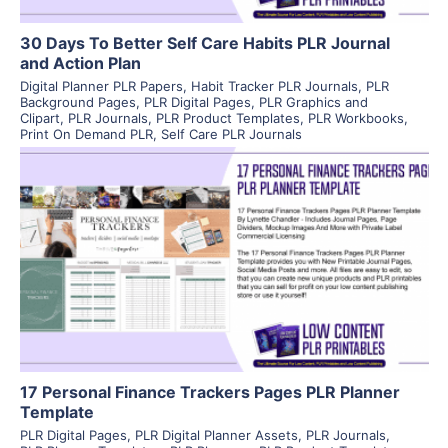
30 Days To Better Self Care Habits PLR Journal
and Action Plan
Digital Planner PLR Papers
,
Habit Tracker PLR Journals
,
PLR
Background Pages
,
PLR Digital Pages
,
PLR Graphics and
Clipart
,
PLR Journals
,
PLR Product Templates
,
PLR Workbooks
,
Print On Demand PLR
,
Self Care PLR Journals
View Details
Visit Supplier
17 Personal Finance Trackers Pages PLR Planner
Template
PLR Digital Pages
,
PLR Digital Planner Assets
,
PLR Journals
,