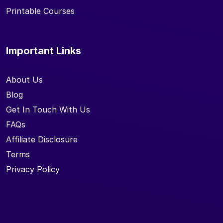
Printable Courses
Important Links
About Us
Blog
Get In Touch With Us
FAQs
Affiliate Disclosure
Terms
Privacy Policy