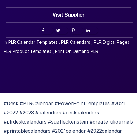
Visit Supplier
in
PLR Calendar Templates
,
PLR Calendars
,
PLR Digital Pages
,
PLR Product Templates
,
Print On Demand PLR
#Desk #PLRCalendar #PowerPointTemplates #2021
#2022 #2023 #calendars #deskcalendars
#plrdeskcalendars #suefleckenstein #createfuljournals
#printablecalendars #2021calendar #2022calendar