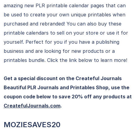
amazing new PLR printable calendar pages that can
be used to create your own unique printables when
purchased and rebranded! You can also buy these
printable calendars to sell on your store or use it for
yourself. Perfect for you if you have a publishing
business and are looking for new products or a
printables bundle. Click the link below to learn more!
Get a special discount on the Createful Journals
Beautiful PLR Journals and Printables Shop, use the
coupon code below to save 20% off any products at
CreatefulJournals.com
.
MOZIESAVES20