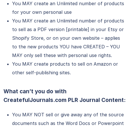
You MAY create an Unlimited number of products
for your own personal use
You MAY create an Unlimited number of products
to sell as a PDF version [printable] in your Etsy or
Shopify Store, or on your own website – applies
to the new products YOU have CREATED – YOU
MAY only sell these with personal use rights.
You MAY create products to sell on Amazon or
other self-publishing sites.
What can’t you do with
CreatefulJournals.com
PLR
Journal Content:
You MAY NOT sell or give away any of the source
documents such as the Word Docs or Powerpoint