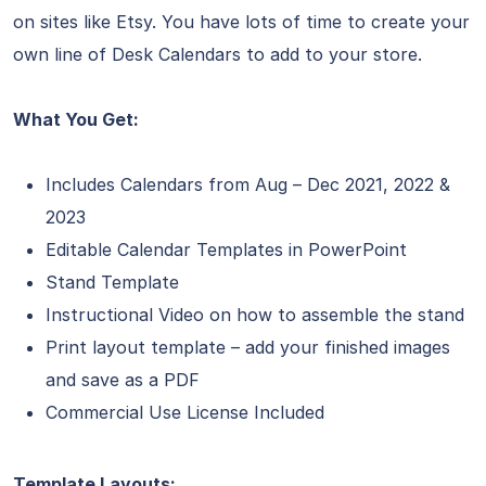
on sites like Etsy. You have lots of time to create your
own line of Desk Calendars to add to your store.
What You Get:
Includes Calendars from Aug – Dec 2021, 2022 &
2023
Editable Calendar Templates in PowerPoint
Stand Template
Instructional Video on how to assemble the stand
Print layout template – add your finished images
and save as a PDF
Commercial Use License Included
Template Layouts: