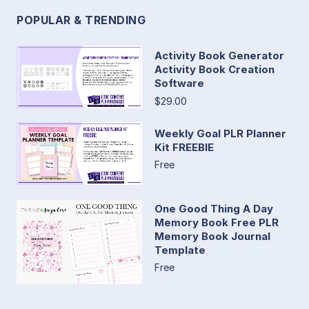
POPULAR & TRENDING
Activity Book Generator
Activity Book Creation
Software
$29.00
Weekly Goal PLR Planner
Kit FREEBIE
Free
One Good Thing A Day
Memory Book Free PLR
Memory Book Journal
Template
Free