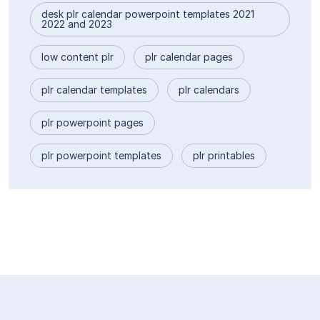
desk plr calendar powerpoint templates 2021
2022 and 2023
low content plr
plr calendar pages
plr calendar templates
plr calendars
plr powerpoint pages
plr powerpoint templates
plr printables