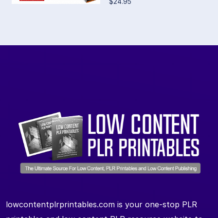
$24.95
lowcontentplrprintables.com is your one-stop PLR