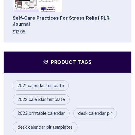
Self-Care Practices For Stress Relief PLR
Journal
$12.95
PRODUCT TAGS
2021 calendar template
2022 calendar template
2023 printable calendar
desk calendar plr
desk calendar plr templates