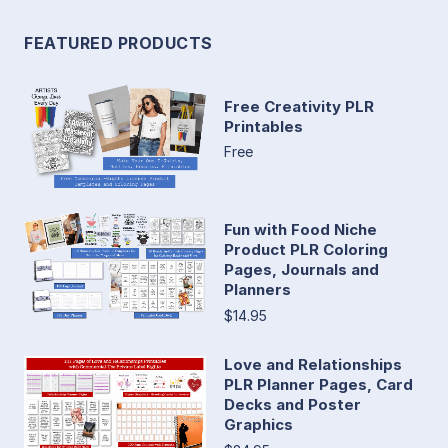
FEATURED PRODUCTS
Free Creativity PLR
Printables
Free
Fun with Food Niche
Product PLR Coloring
Pages, Journals and
Planners
$14.95
Love and Relationships
PLR Planner Pages, Card
Decks and Poster
Graphics