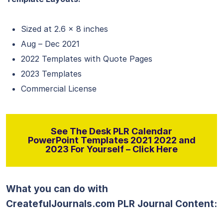
Sized at 2.6 x 8 inches
Aug – Dec 2021
2022 Templates with Quote Pages
2023 Templates
Commercial License
See The Desk PLR Calendar
PowerPoint Templates 2021 2022 and
2023 For Yourself – Click Here
What you can do with
CreatefulJournals.com PLR Journal Content: