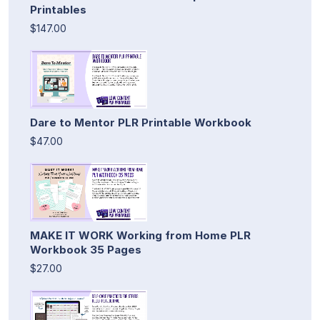
Printables
$147.00
Dare to Mentor PLR Printable Workbook
$47.00
MAKE IT WORK Working from Home PLR
Workbook 35 Pages
$27.00