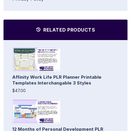
RELATED PRODUCTS
Affinity Work Life PLR Planner Printable
Templates Interchangable 3 Styles
$47.00
12 Months of Personal Development PLR