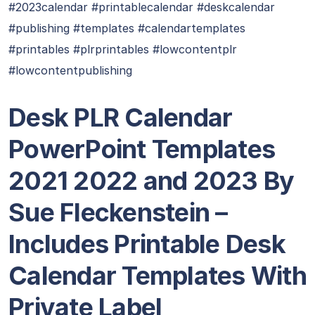
#2023calendar #printablecalendar #deskcalendar
#publishing #templates #calendartemplates
#printables #plrprintables #lowcontentplr
#lowcontentpublishing
Desk PLR Calendar
PowerPoint Templates
2021 2022 and 2023 By
Sue Fleckenstein –
Includes Printable Desk
Calendar Templates With
Private Label