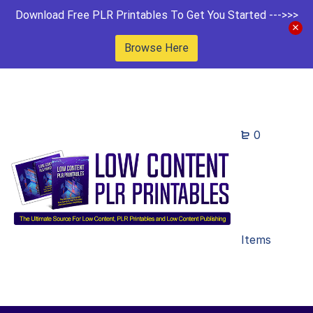
Download Free PLR Printables To Get You Started --->>>
Browse Here
0
Items