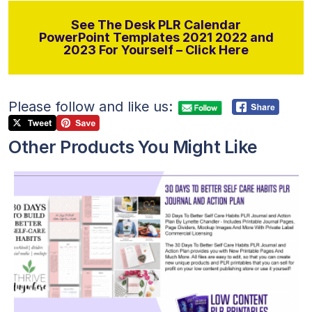
See The Desk PLR Calendar
PowerPoint Templates 2021 2022 and
2023 For Yourself – Click Here
Please follow and like us:
Other Products You Might Like
View Details
Visit Supplier