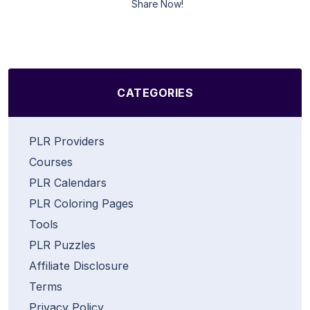
Share Now!
CATEGORIES
PLR Providers
Courses
PLR Calendars
PLR Coloring Pages
Tools
PLR Puzzles
Affiliate Disclosure
Terms
Privacy Policy