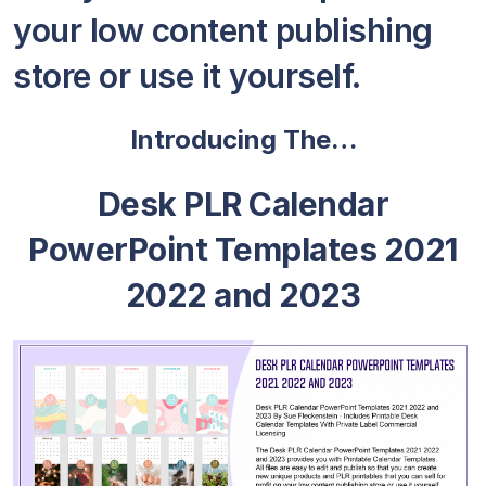
your low content publishing
store or use it yourself.
Introducing The…
Desk PLR Calendar
PowerPoint Templates 2021
2022 and 2023