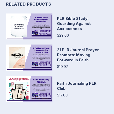
RELATED PRODUCTS
PLR Bible Study:
Guarding Against
Anxiousness
$29.00
21 PLR Journal Prayer
Prompts: Moving
Forward in Faith
$19.97
Faith Journaling PLR
Club
$17.00