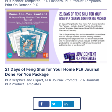
PLR Planner Templates
,
PLR Planners
,
PLR Product Templates
,
Print On Demand PLR
View Details
Visit Supplier
21 Days of Feng Shui for Your Home PLR Journal
Done For You Package
PLR Graphics and Clipart
,
PLR Journal Prompts
,
PLR Journals
,
PLR Product Templates