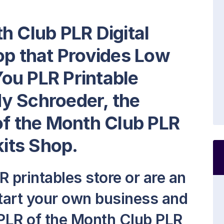
h Club PLR Digital
op that Provides Low
ou PLR Printable
y Schroeder, the
of the Month Club PLR
kits Shop.
 printables store or are an
start your own business and
PLR of the Month Club PLR