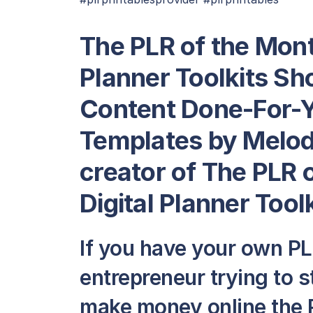
The PLR of the Mont
Planner Toolkits Sh
Content Done-For-Y
Templates by Melod
creator of The PLR 
Digital Planner Tool
If you have your own PLR
entrepreneur trying to 
make money online the 