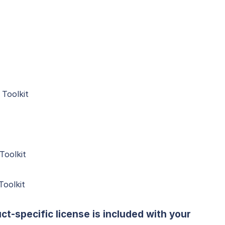
Toolkit
Toolkit
oolkit
ct-specific license is included with your