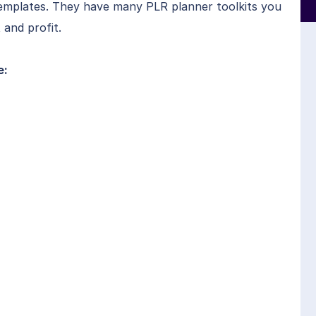
templates. They have many PLR planner toolkits you
 and profit.
e: