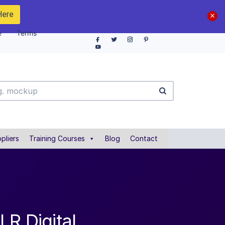
Here
e
Terms
pliers
Training Courses
Blog
Contact
LR Digital