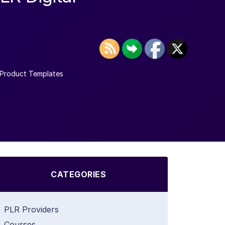
Product Templates
CATEGORIES
PLR Providers
Courses