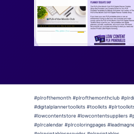
#plrofthemonth #plrofthemonthclub #plrdi
#digitalplannertoolkits #toolkits #plrtool
#lowcontentstore #lowcontentsuppliers #pl
#plrcalendar #plrcoloringpages #leadmagnet
#plrprintablesprovider #plrprintables