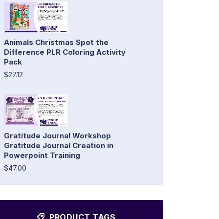
Animals Christmas Spot the
Difference PLR Coloring Activity
Pack
$27.12
Gratitude Journal Workshop
Gratitude Journal Creation in
Powerpoint Training
$47.00
PRODUCT TAGS