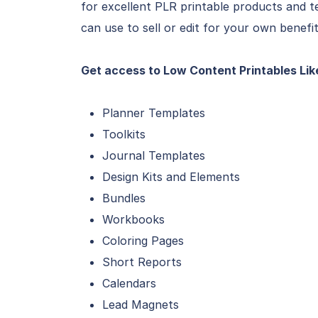
for excellent PLR printable products and 
can use to sell or edit for your own benefit
Get access to Low Content Printables Lik
Planner Templates
Toolkits
Journal Templates
Design Kits and Elements
Bundles
Workbooks
Coloring Pages
Short Reports
Calendars
Lead Magnets