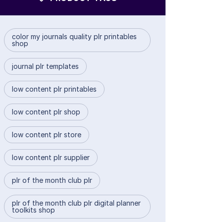
color my journals quality plr printables
shop
journal plr templates
low content plr printables
low content plr shop
low content plr store
low content plr supplier
plr of the month club plr
plr of the month club plr digital planner
toolkits shop