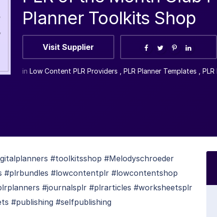
Planner Toolkits Shop
Visit Supplier
in
Low Content PLR Providers
,
PLR Planner Templates
,
PLR 
gitalplanners #toolkitsshop #Melodyschroeder
kits #plrbundles #lowcontentplr #lowcontentshop
rplanners #journalsplr #plrarticles #worksheetsplr
s #publishing #selfpublishing