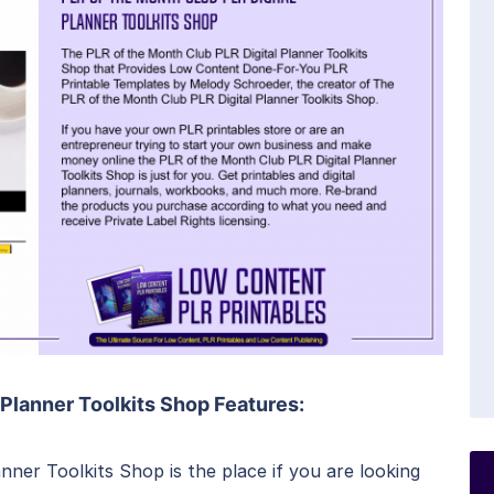
 Planner Toolkits Shop Features:
nner Toolkits Shop is the place if you are looking