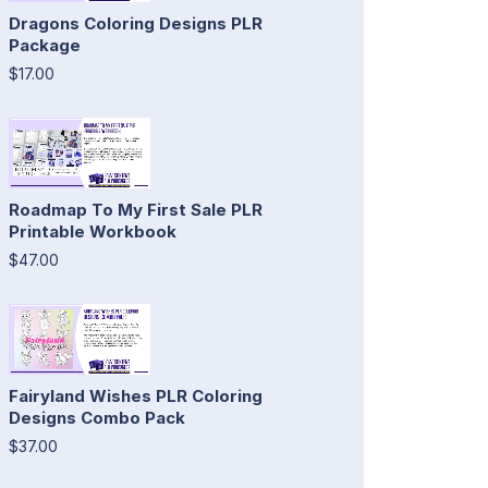
Dragons Coloring Designs PLR
Package
$17.00
Roadmap To My First Sale PLR
Printable Workbook
$47.00
Fairyland Wishes PLR Coloring
Designs Combo Pack
$37.00