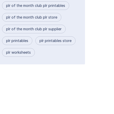
plr of the month club plr printables
plr of the month club plr store
plr of the month club plr supplier
plr printables
plr printables store
plr worksheets