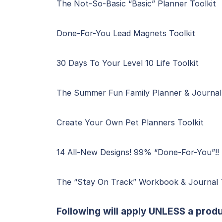
The Not-So-Basic “Basic” Planner Toolkit
Done-For-You Lead Magnets Toolkit
30 Days To Your Level 10 Life Toolkit
The Summer Fun Family Planner & Journal 
Create Your Own Pet Planners Toolkit
14 All-New Designs! 99% “Done-For-You”!! 
The “Stay On Track” Workbook & Journal T
Following will apply UNLESS a produ