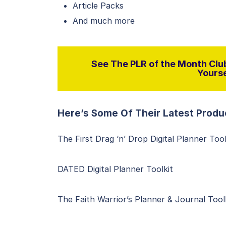
Article Packs
And much more
See The PLR of the Month Club
Yourse
Here’s Some Of Their Latest Produ
The First Drag ‘n’ Drop Digital Planner Tool
DATED Digital Planner Toolkit
The Faith Warrior’s Planner & Journal Tool