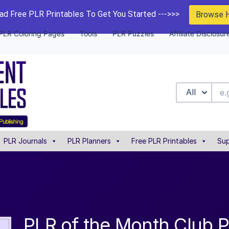
d Free PLR Printables To Get You Started --->>>
Browse 
PLR Coloring Pages
Tools
PLR Puzzles
Affiliate Disclosur
All
PLR Journals
PLR Planners
Free PLR Printables
Sup
PLR of the Month Club P