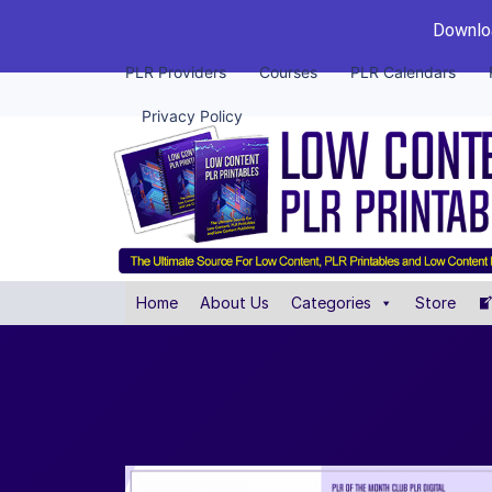
Downloa
PLR Providers
Courses
PLR Calendars
Privacy Policy
Home
About Us
Categories
Store