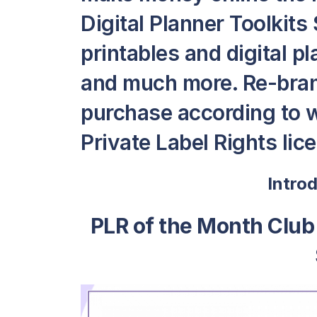
Digital Planner Toolkits 
printables and digital p
and much more. Re-bran
purchase according to 
Private Label Rights lic
Intro
PLR of the Month Club 