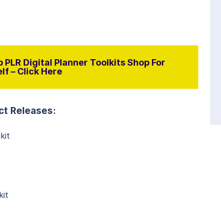
 PLR Digital Planner Toolkits Shop For
lf – Click Here
ct Releases:
kit
kit