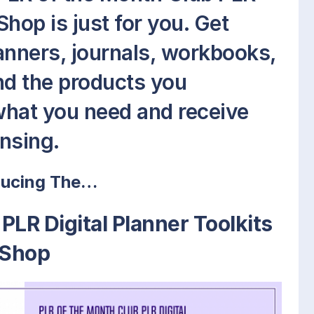
Shop is just for you. Get
lanners, journals, workbooks,
d the products you
what you need and receive
ensing.
ducing The…
PLR Digital Planner Toolkits
Shop