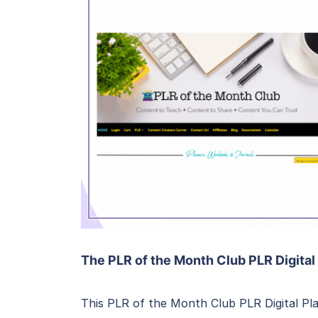
The PLR of the Month Club PLR Digital
This PLR of the Month Club PLR Digital Pla