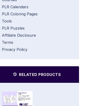
PLR Calendars
PLR Coloring Pages
Tools
PLR Puzzles
Affiliate Disclosure
Terms
Privacy Policy
RELATED PRODUCTS