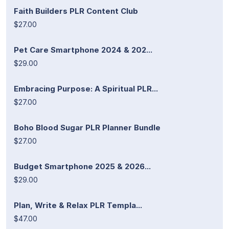
Faith Builders PLR Content Club
$27.00
Pet Care Smartphone 2024 & 202...
$29.00
Embracing Purpose: A Spiritual PLR...
$27.00
Boho Blood Sugar PLR Planner Bundle
$27.00
Budget Smartphone 2025 & 2026...
$29.00
Plan, Write & Relax PLR Templa...
$47.00