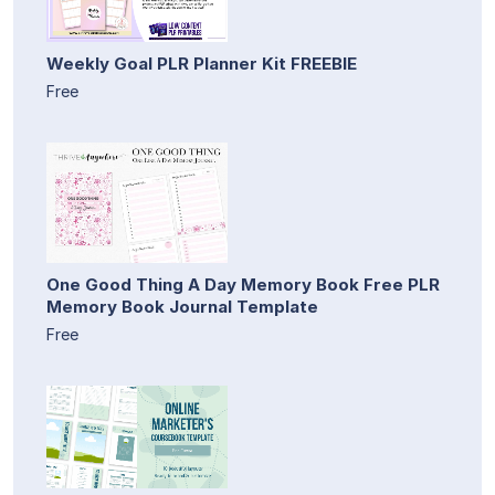
Weekly Goal PLR Planner Kit FREEBIE
Free
One Good Thing A Day Memory Book Free PLR
Memory Book Journal Template
Free