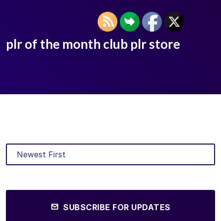
plr of the month club plr store
SUBSCRIBE FOR UPDATES