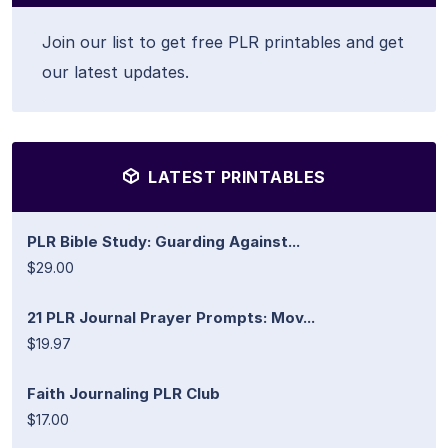
Join our list to get free PLR printables and get
our latest updates.
LATEST PRINTABLES
PLR Bible Study: Guarding Against...
$29.00
21 PLR Journal Prayer Prompts: Mov...
$19.97
Faith Journaling PLR Club
$17.00