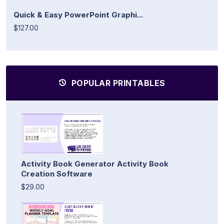
Quick & Easy PowerPoint Graphi...
$127.00
POPULAR PRINTABLES
Activity Book Generator Activity Book
Creation Software
$29.00