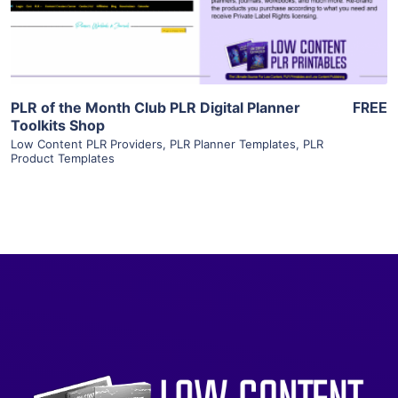
Visit Supplier
PLR of the Month Club PLR Digital Planner
FREE
Toolkits Shop
Low Content PLR Providers
,
PLR Planner Templates
,
PLR
Product Templates