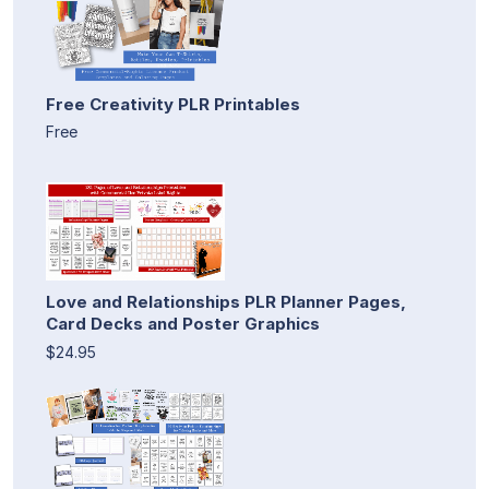
Free Creativity PLR Printables
Free
Love and Relationships PLR Planner Pages,
Card Decks and Poster Graphics
$24.95