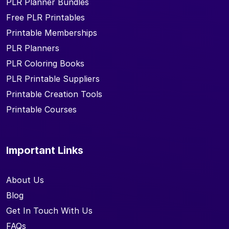
PLR Planner Bundles
Free PLR Printables
Printable Memberships
PLR Planners
PLR Coloring Books
PLR Printable Suppliers
Printable Creation Tools
Printable Courses
Important Links
About Us
Blog
Get In Touch With Us
FAQs