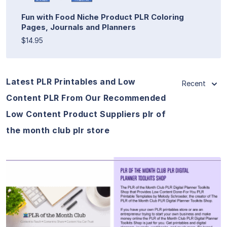
Fun with Food Niche Product PLR Coloring
Pages, Journals and Planners
$14.95
Latest PLR Printables and Low
Recent
Content PLR From Our Recommended
Low Content Product Suppliers plr of
the month club plr store
View Details