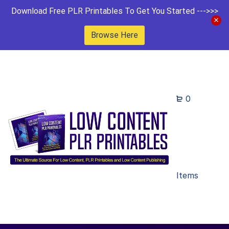
Download Free PLR Printables To Get You Started --->>>
Browse Here
0
Items