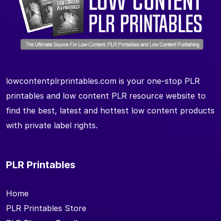
lowcontentplrprintables.com is your one-stop PLR
printables and low content PLR resource website to
find the best, latest and hottest low content products
with private label rights.
PLR Printables
Home
PLR Printables Store