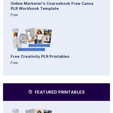
Online Marketer’s Coursebook Free Canva
PLR Workbook Template
Free
Free Creativity PLR Printables
Free
FEATURED PRINTABLES