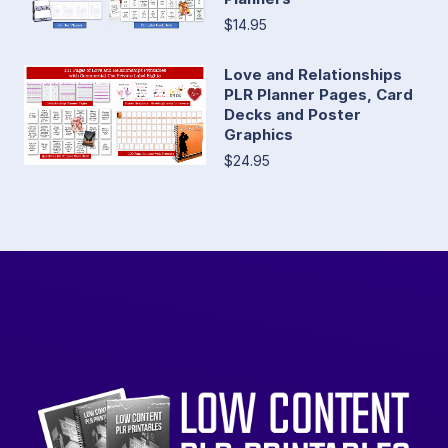
$14.95
Love and Relationships
PLR Planner Pages, Card
Decks and Poster
Graphics
$24.95