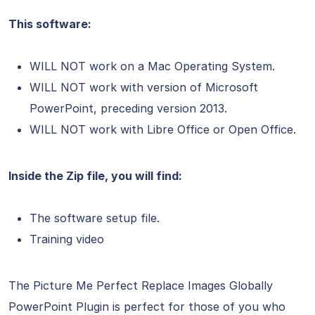
This software:
WILL NOT work on a Mac Operating System.
WILL NOT work with version of Microsoft
PowerPoint, preceding version 2013.
WILL NOT work with Libre Office or Open Office.
Inside the Zip file, you will find:
The software setup file.
Training video
The Picture Me Perfect Replace Images Globally
PowerPoint Plugin is perfect for those of you who