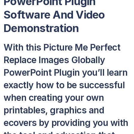
PowerPoint Plugin
Software And Video
Demonstration
With this Picture Me Perfect
Replace Images Globally
PowerPoint Plugin you’ll learn
exactly how to be successful
when creating your own
printables, graphics and
ecovers by providing you with