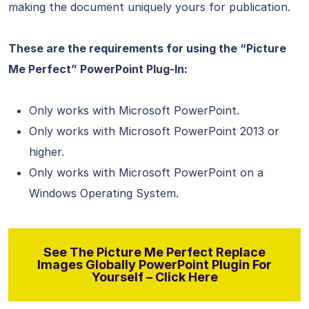
making the document uniquely yours for publication.
These are the requirements for using the “Picture
Me Perfect” PowerPoint Plug-In:
Only works with Microsoft PowerPoint.
Only works with Microsoft PowerPoint 2013 or
higher.
Only works with Microsoft PowerPoint on a
Windows Operating System.
See The Picture Me Perfect Replace
Images Globally PowerPoint Plugin For
Yourself – Click Here