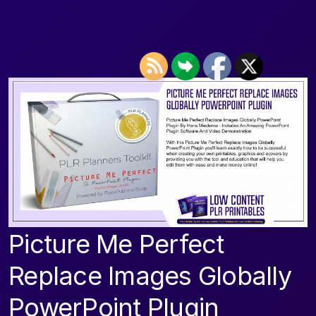
Picture Me Perfect
Replace Images Globally
PowerPoint Plugin