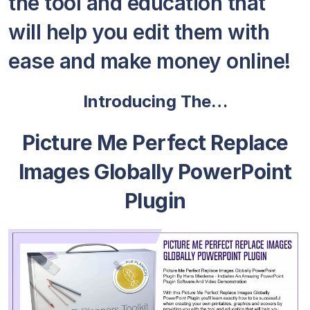
the tool and education that
will help you edit them with
ease and make money online!
Introducing The…
Picture Me Perfect Replace
Images Globally PowerPoint
Plugin