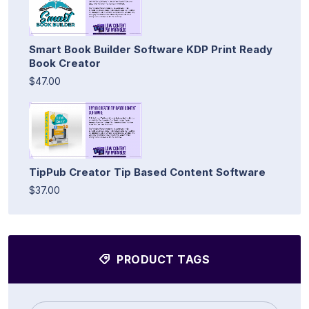
Smart Book Builder Software KDP Print Ready
Book Creator
$47.00
TipPub Creator Tip Based Content Software
$37.00
PRODUCT TAGS