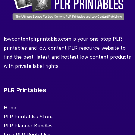
lowcontentplrprintables.com is your one-stop PLR
printables and low content PLR resource website to
find the best, latest and hottest low content products
with private label rights.
PLR Printables
Home
PLR Printables Store
PLR Planner Bundles
Free PLR Printables