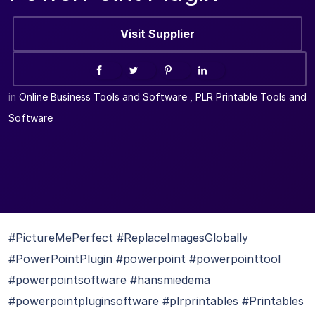
Visit Supplier
in
Online Business Tools and Software
,
PLR Printable Tools and
Software
#PictureMePerfect #ReplaceImagesGlobally
#PowerPointPlugin #powerpoint #powerpointtool
#powerpointsoftware #hansmiedema
#powerpointpluginsoftware #plrprintables #Printables