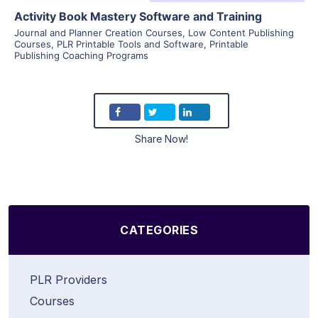
Activity Book Mastery Software and Training
Journal and Planner Creation Courses
,
Low Content Publishing
Courses
,
PLR Printable Tools and Software
,
Printable
Publishing Coaching Programs
Share Now!
CATEGORIES
PLR Providers
Courses