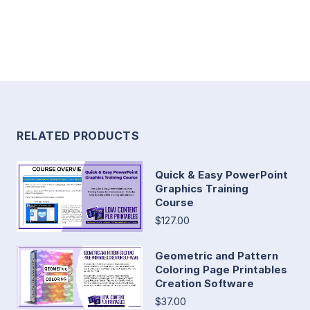
RELATED PRODUCTS
Quick & Easy PowerPoint
Graphics Training
Course
$127.00
Geometric and Pattern
Coloring Page Printables
Creation Software
$37.00