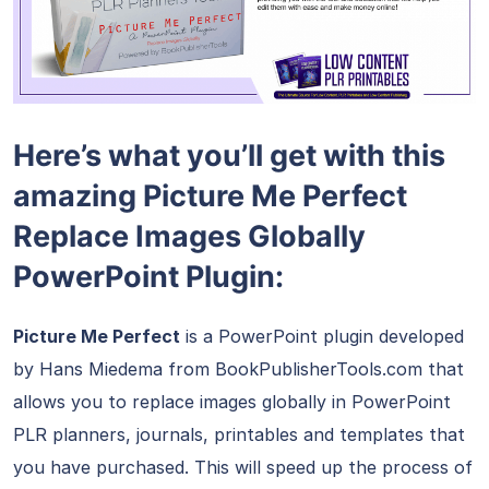
Here’s what you’ll get with this
amazing Picture Me Perfect
Replace Images Globally
PowerPoint Plugin:
Picture Me Perfect
is a PowerPoint plugin developed
by Hans Miedema from BookPublisherTools.com that
allows you to replace images globally in PowerPoint
PLR planners, journals, printables and templates that
you have purchased. This will speed up the process of