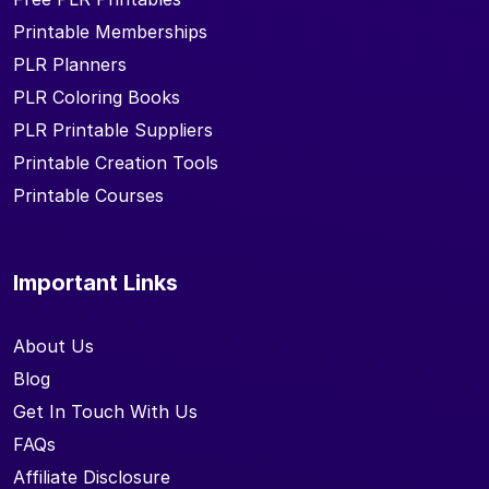
Printable Memberships
PLR Planners
PLR Coloring Books
PLR Printable Suppliers
Printable Creation Tools
Printable Courses
Important Links
About Us
Blog
Get In Touch With Us
FAQs
Affiliate Disclosure