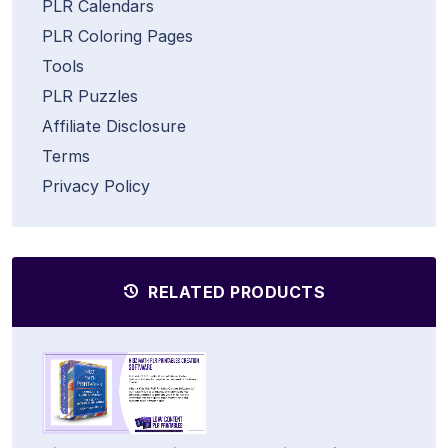
PLR Calendars
PLR Coloring Pages
Tools
PLR Puzzles
Affiliate Disclosure
Terms
Privacy Policy
RELATED PRODUCTS