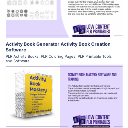
Visit Supplier
Activity Book Generator Activity Book Creation
Software
PLR Activity Books
,
PLR Coloring Pages
,
PLR Printable Tools
and Software
View Details
Visit Supplier