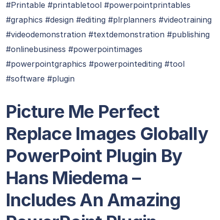
#Printable #printabletool #powerpointprintables
#graphics #design #editing #plrplanners #videotraining
#videodemonstration #textdemonstration #publishing
#onlinebusiness #powerpointimages
#powerpointgraphics #powerpointediting #tool
#software #plugin
Picture Me Perfect
Replace Images Globally
PowerPoint Plugin By
Hans Miedema –
Includes An Amazing