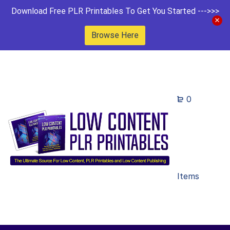
Download Free PLR Printables To Get You Started --->>>
Browse Here
0
Items