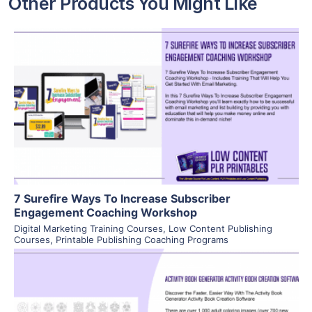
Other Products You Might Like
View Details
Visit Supplier
7 Surefire Ways To Increase Subscriber
Engagement Coaching Workshop
Digital Marketing Training Courses
,
Low Content Publishing
Courses
,
Printable Publishing Coaching Programs
View Details