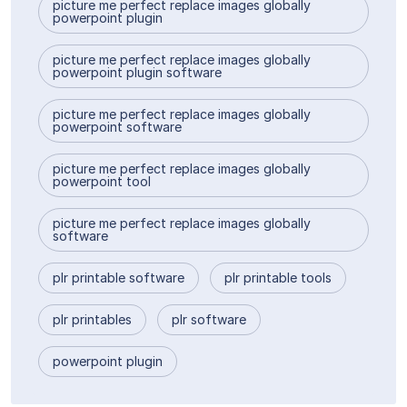
picture me perfect replace images globally
powerpoint plugin
picture me perfect replace images globally
powerpoint plugin software
picture me perfect replace images globally
powerpoint software
picture me perfect replace images globally
powerpoint tool
picture me perfect replace images globally
software
plr printable software
plr printable tools
plr printables
plr software
powerpoint plugin