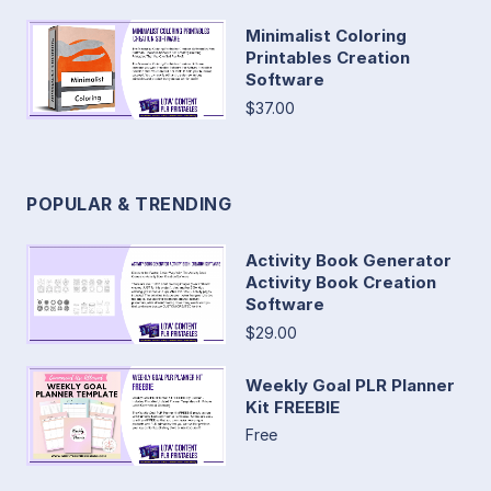
Minimalist Coloring
Printables Creation
Software
$37.00
POPULAR & TRENDING
Activity Book Generator
Activity Book Creation
Software
$29.00
Weekly Goal PLR Planner
Kit FREEBIE
Free