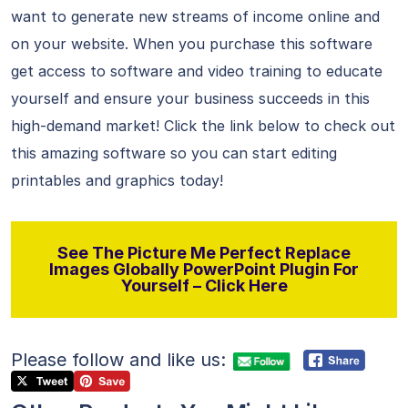
want to generate new streams of income online and
on your website. When you purchase this software
get access to software and video training to educate
yourself and ensure your business succeeds in this
high-demand market! Click the link below to check out
this amazing software so you can start editing
printables and graphics today!
See The Picture Me Perfect Replace
Images Globally PowerPoint Plugin For
Yourself – Click Here
Please follow and like us: