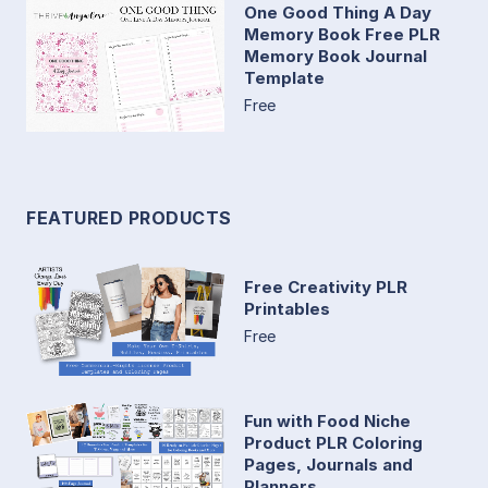
One Good Thing A Day
Memory Book Free PLR
Memory Book Journal
Template
Free
FEATURED PRODUCTS
Free Creativity PLR
Printables
Free
Fun with Food Niche
Product PLR Coloring
Pages, Journals and
Planners