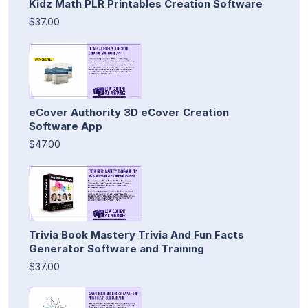
Kidz Math PLR Printables Creation Software
$37.00
eCover Authority 3D eCover Creation
Software App
$47.00
Trivia Book Mastery Trivia And Fun Facts
Generator Software and Training
$37.00