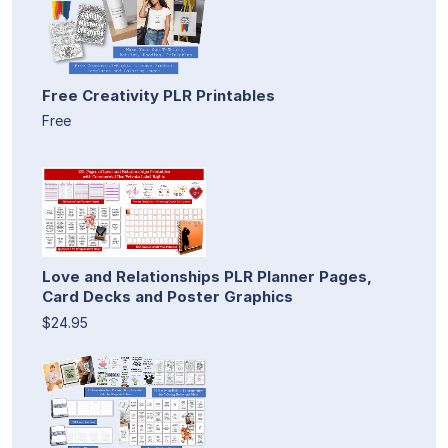
Free Creativity PLR Printables
Free
Love and Relationships PLR Planner Pages,
Card Decks and Poster Graphics
$24.95