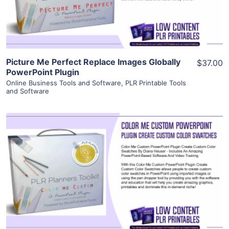
Visit Supplier
Picture Me Perfect Replace Images Globally
$37.00
PowerPoint Plugin
Online Business Tools and Software
,
PLR Printable Tools
and Software
View Details
Visit Supplier