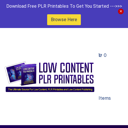
Download Free PLR Printables To Get You Started --->>>
Browse Here
0
Items