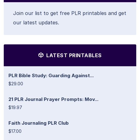
Join our list to get free PLR printables and get
our latest updates.
LATEST PRINTABLES
PLR Bible Study: Guarding Against...
$29.00
21 PLR Journal Prayer Prompts: Mov...
$19.97
Faith Journaling PLR Club
$17.00