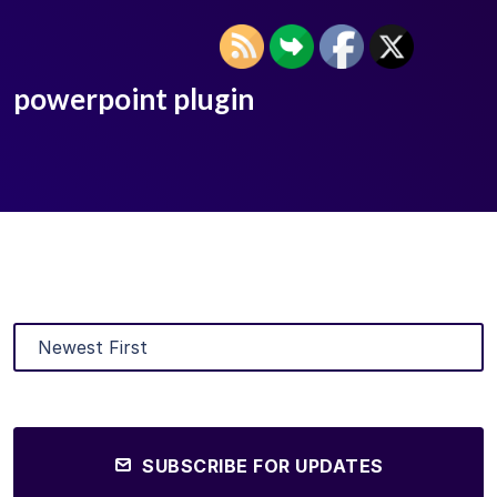
powerpoint plugin
SUBSCRIBE FOR UPDATES