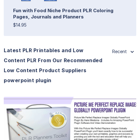
Fun with Food Niche Product PLR Coloring
Pages, Journals and Planners
$14.95
Latest PLR Printables and Low
Recent
Content PLR From Our Recommended
Low Content Product Suppliers
powerpoint plugin
View Details