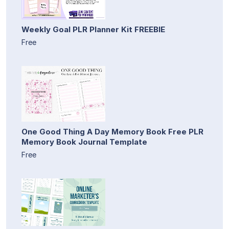
Weekly Goal PLR Planner Kit FREEBIE
Free
One Good Thing A Day Memory Book Free PLR
Memory Book Journal Template
Free