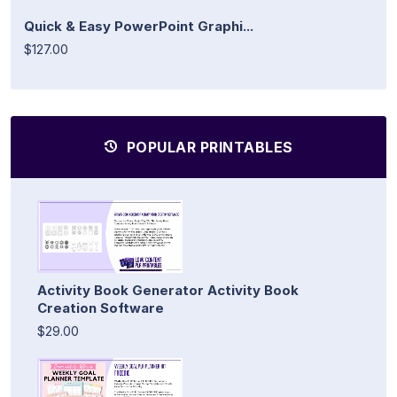
Quick & Easy PowerPoint Graphi...
$127.00
POPULAR PRINTABLES
Activity Book Generator Activity Book
Creation Software
$29.00