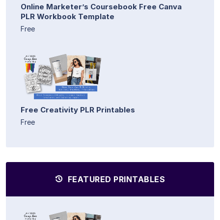
Online Marketer’s Coursebook Free Canva
PLR Workbook Template
Free
Free Creativity PLR Printables
Free
FEATURED PRINTABLES