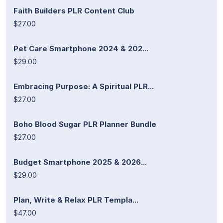
Faith Builders PLR Content Club
$27.00
Pet Care Smartphone 2024 & 202...
$29.00
Embracing Purpose: A Spiritual PLR...
$27.00
Boho Blood Sugar PLR Planner Bundle
$27.00
Budget Smartphone 2025 & 2026...
$29.00
Plan, Write & Relax PLR Templa...
$47.00