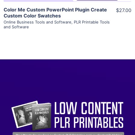
Color Me Custom PowerPoint Plugin Create
$27.00
Custom Color Swatches
Online Business Tools and Software
,
PLR Printable Tools
and Software