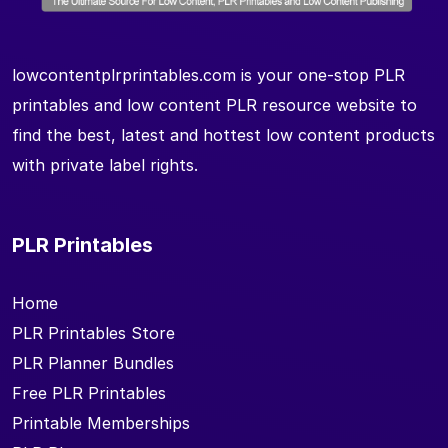
lowcontentplrprintables.com is your one-stop PLR
printables and low content PLR resource website to
find the best, latest and hottest low content products
with private label rights.
PLR Printables
Home
PLR Printables Store
PLR Planner Bundles
Free PLR Printables
Printable Memberships