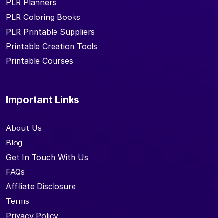
PLR Planners
PLR Coloring Books
PLR Printable Suppliers
Printable Creation Tools
Printable Courses
Important Links
About Us
Blog
Get In Touch With Us
FAQs
Affiliate Disclosure
Terms
Privacy Policy