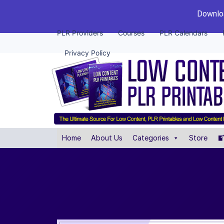
Downloa
PLR Providers
Courses
PLR Calendars
Privacy Policy
Home
About Us
Categories
Store