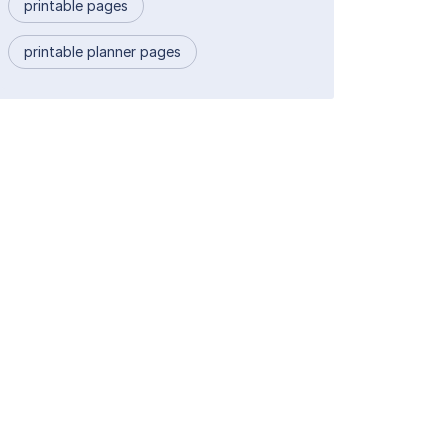
printable pages
printable planner pages