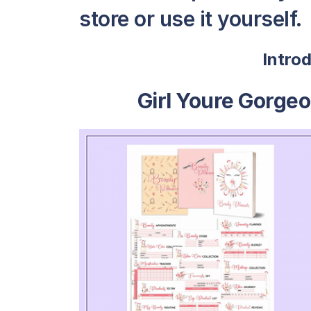
store or use it yourself.
Intro
Girl Youre Gorge