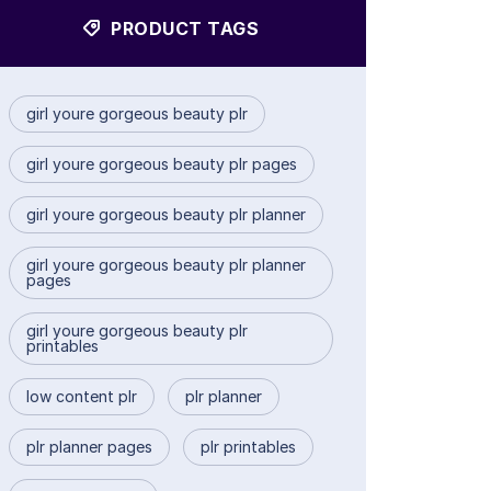
PRODUCT TAGS
girl youre gorgeous beauty plr
girl youre gorgeous beauty plr pages
girl youre gorgeous beauty plr planner
girl youre gorgeous beauty plr planner
pages
girl youre gorgeous beauty plr
printables
low content plr
plr planner
plr planner pages
plr printables