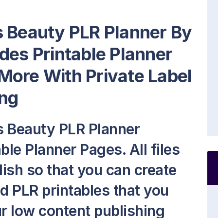
s Beauty PLR Planner By
des Printable Planner
More With Private Label
ng
s Beauty PLR Planner
ble Planner Pages. All files
lish so that you can create
 PLR printables that you
our low content publishing