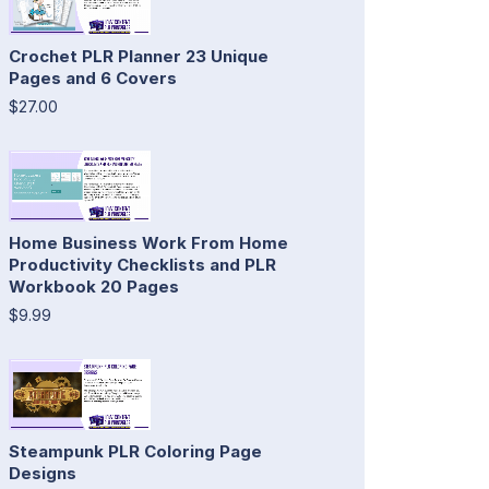
Crochet PLR Planner 23 Unique
Pages and 6 Covers
$27.00
Home Business Work From Home
Productivity Checklists and PLR
Workbook 20 Pages
$9.99
Steampunk PLR Coloring Page
Designs