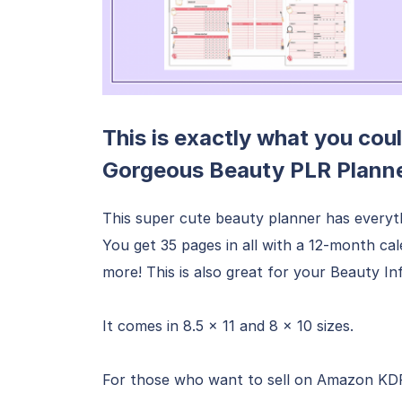
This is exactly what you coul
Gorgeous Beauty PLR Planne
This super cute beauty planner has everyt
You get 35 pages in all with a 12-month ca
more! This is also great for your Beauty 
It comes in 8.5 x 11 and 8 x 10 sizes.
For those who want to sell on Amazon KDP, 