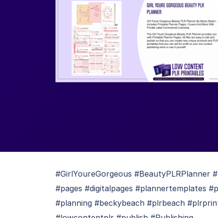
#GirlYoureGorgeous #BeautyPLRPlanner #b
#pages #digitalpages #plannertemplates #
#planning #beckybeach #plrbeach #plrprin
#lowcontentplr #publish #Publishing