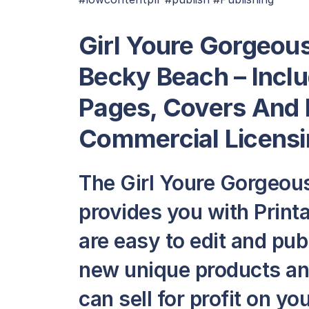
Girl Youre Gorgeou
Becky Beach – Inclu
Pages, Covers And 
Commercial Licensi
The Girl Youre Gorgeou
provides you with Printa
are easy to edit and pub
new unique products and
can sell for profit on y