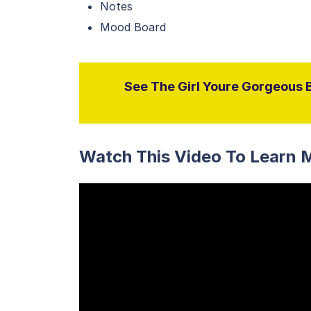
Notes
Mood Board
See The Girl Youre Gorgeous B
Watch This Video To Learn 