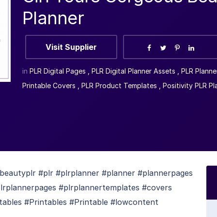
Planner
Visit Supplier
in
PLR Digital Pages
,
PLR Digital Planner Assets
,
PLR Planne
Printable Covers
,
PLR Product Templates
,
Positivity PLR Pl
eautyplr #plr #plrplanner #planner #plannerpages
plrplannerpages #plrplannertemplates #covers
tables #Printables #Printable #lowcontent