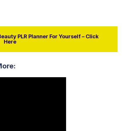
eauty PLR Planner For Yourself – Click
Here
More: