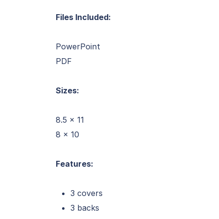
Files Included:
PowerPoint
PDF
Sizes:
8.5 x 11
8 x 10
Features:
3 covers
3 backs