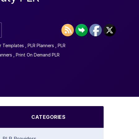
r Templates
,
PLR Planners
,
PLR
anners
,
Print On Demand PLR
CATEGORIES
PLR Providers