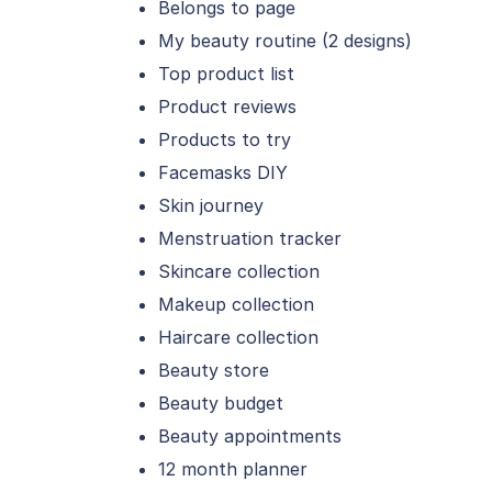
Belongs to page
My beauty routine (2 designs)
Top product list
Product reviews
Products to try
Facemasks DIY
Skin journey
Menstruation tracker
Skincare collection
Makeup collection
Haircare collection
Beauty store
Beauty budget
Beauty appointments
12 month planner