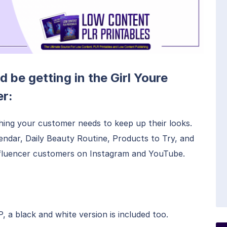
d be getting in the Girl Youre
r:
hing your customer needs to keep up their looks.
lendar, Daily Beauty Routine, Products to Try, and
Influencer customers on Instagram and YouTube.
a black and white version is included too.