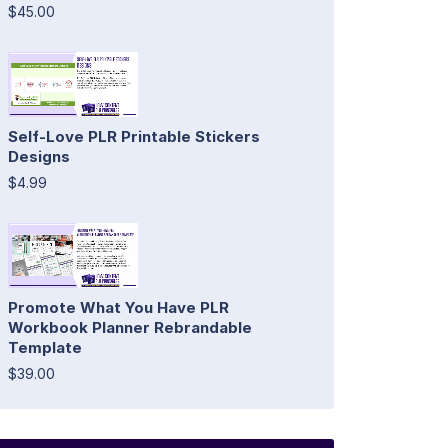
$45.00
Self-Love PLR Printable Stickers
Designs
$4.99
Promote What You Have PLR
Workbook Planner Rebrandable
Template
$39.00