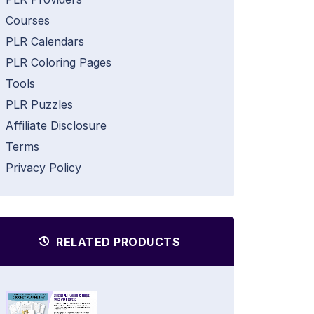
Courses
PLR Calendars
PLR Coloring Pages
Tools
PLR Puzzles
Affiliate Disclosure
Terms
Privacy Policy
RELATED PRODUCTS