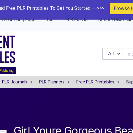
d Free PLR Printables To Get You Started --->>>
Browse 
PLR Coloring Pages
Tools
PLR Puzzles
Affiliate Disclosur
All
PLR Journals
PLR Planners
Free PLR Printables
Sup
Girl Youre Gorgeous Be