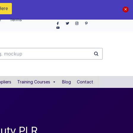
Here
e
Terms
pliers
Training Courses
Blog
Contact
auty PLR