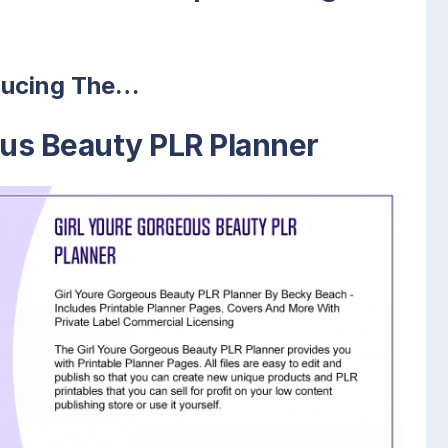
ducing The…
ous Beauty PLR Planner