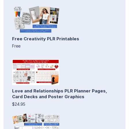
Free Creativity PLR Printables
Free
Love and Relationships PLR Planner Pages,
Card Decks and Poster Graphics
$24.95