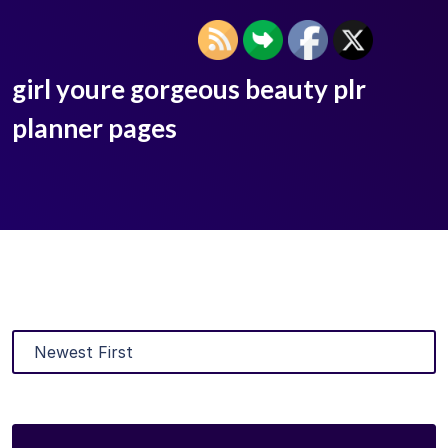
girl youre gorgeous beauty plr
planner pages