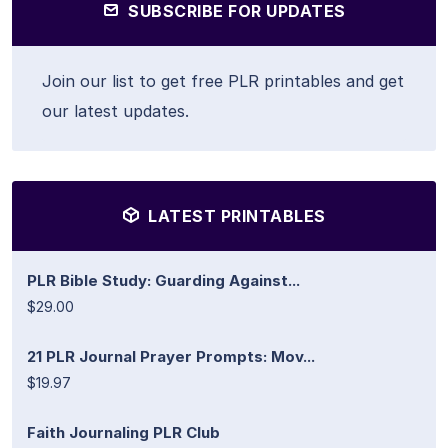
SUBSCRIBE FOR UPDATES
Join our list to get free PLR printables and get
our latest updates.
LATEST PRINTABLES
PLR Bible Study: Guarding Against...
$29.00
21 PLR Journal Prayer Prompts: Mov...
$19.97
Faith Journaling PLR Club