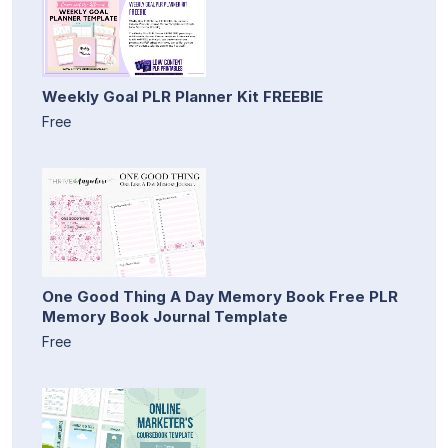
Weekly Goal PLR Planner Kit FREEBIE
Free
One Good Thing A Day Memory Book Free PLR
Memory Book Journal Template
Free