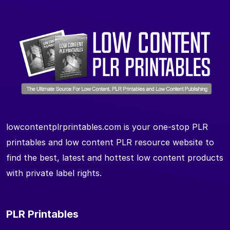
lowcontentplrprintables.com is your one-stop PLR
printables and low content PLR resource website to
find the best, latest and hottest low content products
with private label rights.
PLR Printables