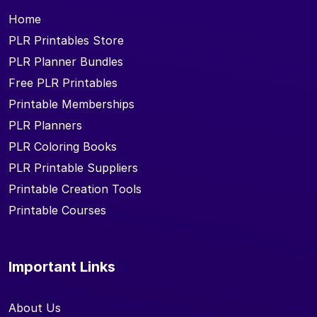
Home
PLR Printables Store
PLR Planner Bundles
Free PLR Printables
Printable Memberships
PLR Planners
PLR Coloring Books
PLR Printable Suppliers
Printable Creation Tools
Printable Courses
Important Links
About Us