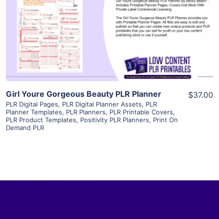
View Details
Visit Supplier
Girl Youre Gorgeous Beauty PLR Planner
$37.00
PLR Digital Pages
,
PLR Digital Planner Assets
,
PLR
Planner Templates
,
PLR Planners
,
PLR Printable Covers
,
PLR Product Templates
,
Positivity PLR Planners
,
Print On
Demand PLR