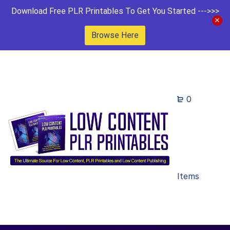
Download Free PLR Printables To Get You Started --->>>
Browse Here
0
Items