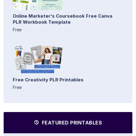
Online Marketer’s Coursebook Free Canva
PLR Workbook Template
Free
Free Creativity PLR Printables
Free
FEATURED PRINTABLES