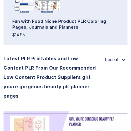
Fun with Food Niche Product PLR Coloring
Pages, Journals and Planners
$14.95
Latest PLR Printables and Low
Recent
Content PLR From Our Recommended
Low Content Product Suppliers girl
youre gorgeous beauty plr planner
pages