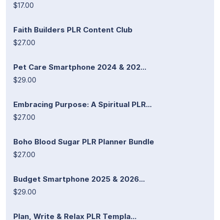
$17.00
Faith Builders PLR Content Club
$27.00
Pet Care Smartphone 2024 & 202...
$29.00
Embracing Purpose: A Spiritual PLR...
$27.00
Boho Blood Sugar PLR Planner Bundle
$27.00
Budget Smartphone 2025 & 2026...
$29.00
Plan, Write & Relax PLR Templa...