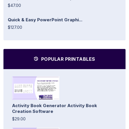
$47.00
Quick & Easy PowerPoint Graphi...
$127.00
POPULAR PRINTABLES
Activity Book Generator Activity Book
Creation Software
$29.00