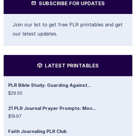
SUBSCRIBE FOR UPDATES
Join our list to get free PLR printables and get
our latest updates.
LATEST PRINTABLES
PLR Bible Study: Guarding Against...
$29.00
21 PLR Journal Prayer Prompts: Mov...
$19.97
Faith Journaling PLR Club