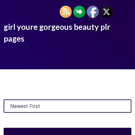
girl youre gorgeous beauty plr
pages