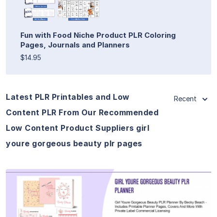
Fun with Food Niche Product PLR Coloring
Pages, Journals and Planners
$14.95
Latest PLR Printables and Low
Recent
Content PLR From Our Recommended
Low Content Product Suppliers girl
youre gorgeous beauty plr pages
View Details