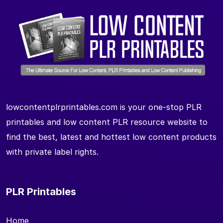
lowcontentplrprintables.com is your one-stop PLR
printables and low content PLR resource website to
find the best, latest and hottest low content products
with private label rights.
PLR Printables
Home