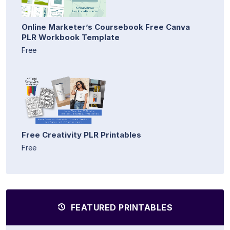
Online Marketer’s Coursebook Free Canva
PLR Workbook Template
Free
Free Creativity PLR Printables
Free
FEATURED PRINTABLES