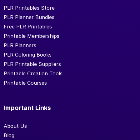
PLR Printables Store
PLR Planner Bundles
Free PLR Printables
Printable Memberships
PLR Planners
PLR Coloring Books
PLR Printable Suppliers
Printable Creation Tools
Printable Courses
Important Links
About Us
Blog