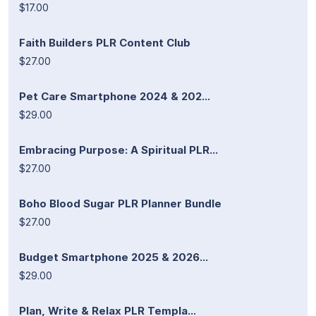
$17.00
Faith Builders PLR Content Club
$27.00
Pet Care Smartphone 2024 & 202...
$29.00
Embracing Purpose: A Spiritual PLR...
$27.00
Boho Blood Sugar PLR Planner Bundle
$27.00
Budget Smartphone 2025 & 2026...
$29.00
Plan, Write & Relax PLR Templa...