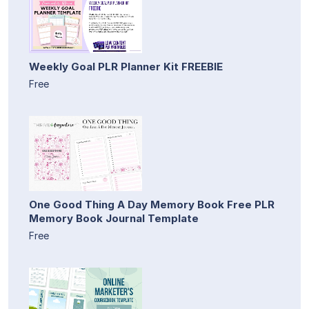
Weekly Goal PLR Planner Kit FREEBIE
Free
One Good Thing A Day Memory Book Free PLR
Memory Book Journal Template
Free