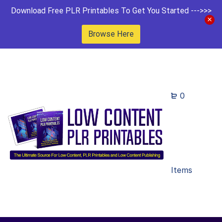
Download Free PLR Printables To Get You Started --->>>
Browse Here
0
Items