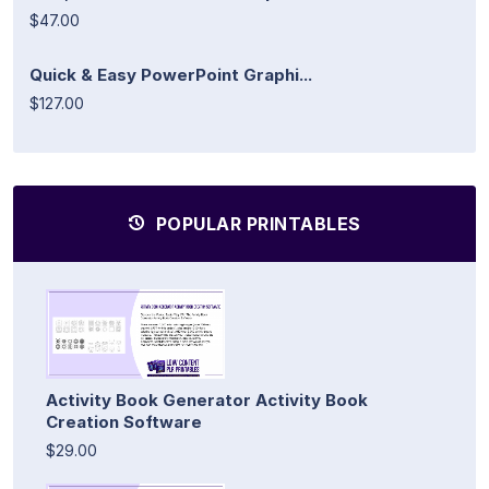
$47.00
Quick & Easy PowerPoint Graphi...
$127.00
POPULAR PRINTABLES
Activity Book Generator Activity Book
Creation Software
$29.00