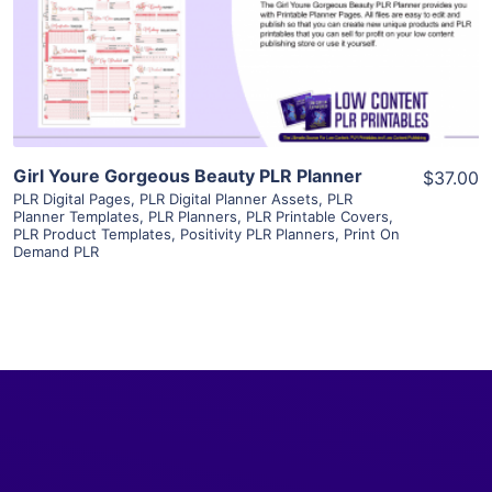
Visit Supplier
Girl Youre Gorgeous Beauty PLR Planner
$37.00
PLR Digital Pages
,
PLR Digital Planner Assets
,
PLR
Planner Templates
,
PLR Planners
,
PLR Printable Covers
,
PLR Product Templates
,
Positivity PLR Planners
,
Print On
Demand PLR