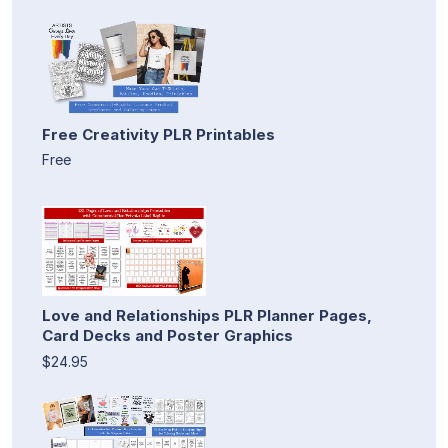
Free Creativity PLR Printables
Free
Love and Relationships PLR Planner Pages,
Card Decks and Poster Graphics
$24.95