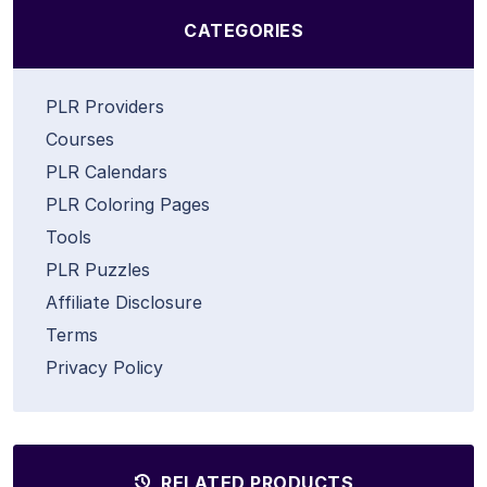
CATEGORIES
PLR Providers
Courses
PLR Calendars
PLR Coloring Pages
Tools
PLR Puzzles
Affiliate Disclosure
Terms
Privacy Policy
RELATED PRODUCTS