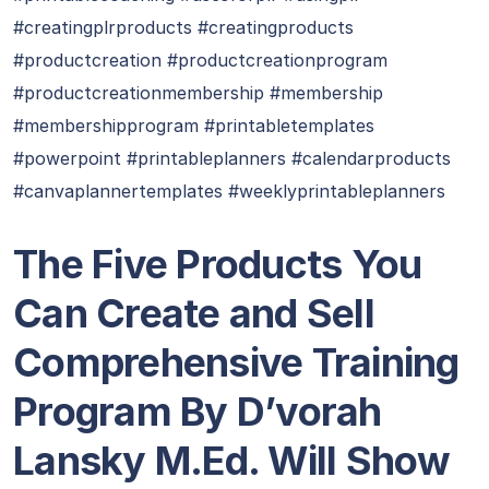
#creatingplrproducts #creatingproducts
#productcreation #productcreationprogram
#productcreationmembership #membership
#membershipprogram #printabletemplates
#powerpoint #printableplanners #calendarproducts
#canvaplannertemplates #weeklyprintableplanners
The Five Products You
Can Create and Sell
Comprehensive Training
Program By D’vorah
Lansky M.Ed. Will Show