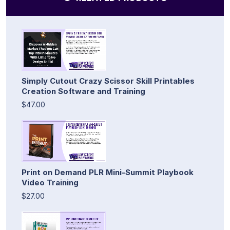
Simply Cutout Crazy Scissor Skill Printables
Creation Software and Training
$47.00
Print on Demand PLR Mini-Summit Playbook
Video Training
$27.00