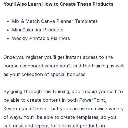
You’ll Also Learn How to Create These Products
Mix & Match Canva Planner Templates
Mini Calendar Products
Weekly Printable Planners
Once you register you’ll get instant access to the
course dashboard where you’ll find the training as well
as your collection of special bonuses!
By going through this training, you’ll equip yourself to
be able to create content in both PowerPoint,
Keynote and Canva, that you can use in a wide variety
of ways. You’ll be able to create templates, so you
can rinse and repeat for unlimited products in