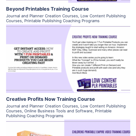
Beyond Printables Training Course
Journal and Planner Creation Courses
,
Low Content Publishing
Courses
,
Printable Publishing Coaching Programs
View Details
Visit Supplier
Creative Profits Now Training Course
Journal and Planner Creation Courses
,
Low Content Publishing
Courses
,
Online Business Tools and Software
,
Printable
Publishing Coaching Programs