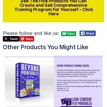
See The Five Products You Can
Create and Sell Comprehensive
Training Program For Yourself – Click
Here
Please follow and like us:
Other Products You Might Like
View Details
Visit Supplier