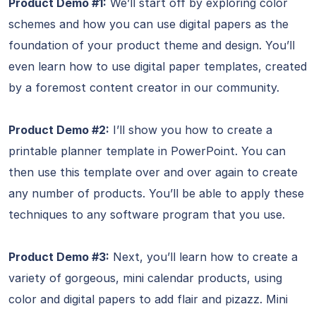
Product Demo #1:
We’ll start off by exploring color
schemes and how you can use digital papers as the
foundation of your product theme and design. You’ll
even learn how to use digital paper templates, created
by a foremost content creator in our community.
Product Demo #2:
I’ll show you how to create a
printable planner template in PowerPoint. You can
then use this template over and over again to create
any number of products. You’ll be able to apply these
techniques to any software program that you use.
Product Demo #3:
Next, you’ll learn how to create a
variety of gorgeous, mini calendar products, using
color and digital papers to add flair and pizazz. Mini