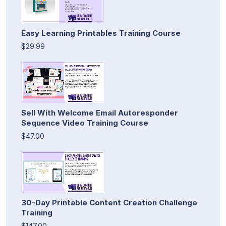
Easy Learning Printables Training Course
$29.99
Sell With Welcome Email Autoresponder
Sequence Video Training Course
$47.00
30-Day Printable Content Creation Challenge
Training
$147.00