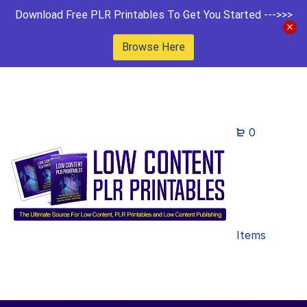
Download Free PLR Printables To Get You Started --->>>
Browse Here
0
Items