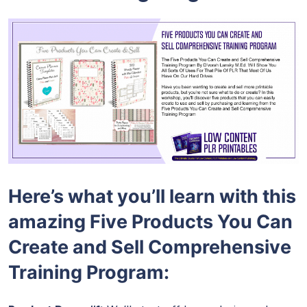
Here’s what you’ll learn with this
amazing Five Products You Can
Create and Sell Comprehensive
Training Program: