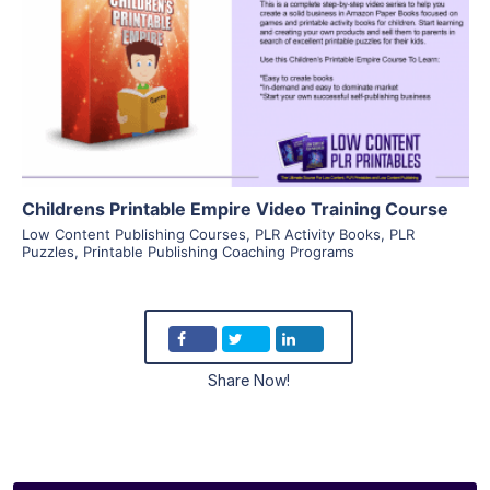
View Details
Visit Supplier
Childrens Printable Empire Video Training Course
Low Content Publishing Courses
,
PLR Activity Books
,
PLR
Puzzles
,
Printable Publishing Coaching Programs
Share Now!