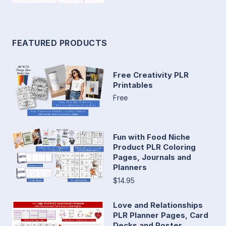
FEATURED PRODUCTS
Free Creativity PLR
Printables
Free
Fun with Food Niche
Product PLR Coloring
Pages, Journals and
Planners
$14.95
Love and Relationships
PLR Planner Pages, Card
Decks and Poster