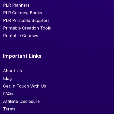
PLR Planners
PLR Coloring Books
PLR Printable Suppliers
Printable Creation Tools
Printable Courses
Important Links
About Us
Blog
Get In Touch With Us
FAQs
Affiliate Disclosure
Terms