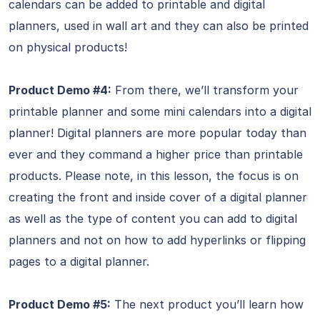
calendars can be added to printable and digital
planners, used in wall art and they can also be printed
on physical products!
Product Demo #4:
From there, we’ll transform your
printable planner and some mini calendars into a digital
planner! Digital planners are more popular today than
ever and they command a higher price than printable
products. Please note, in this lesson, the focus is on
creating the front and inside cover of a digital planner
as well as the type of content you can add to digital
planners and not on how to add hyperlinks or flipping
pages to a digital planner.
Product Demo #5:
The next product you’ll learn how