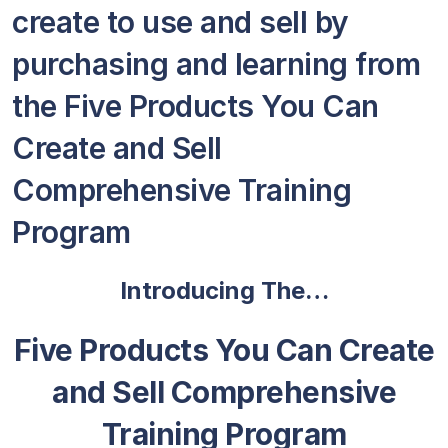
create to use and sell by
purchasing and learning from
the Five Products You Can
Create and Sell
Comprehensive Training
Program
Introducing The…
Five Products You Can Create
and Sell Comprehensive
Training Program