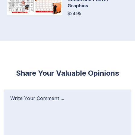
Graphics
$24.95
Share Your Valuable Opinions