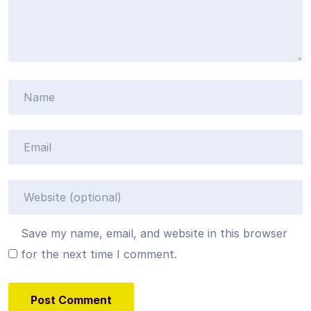
Save my name, email, and website in this browser
for the next time I comment.