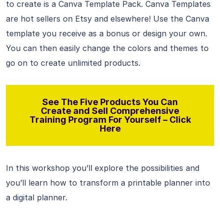
to create is a Canva Template Pack. Canva Templates
are hot sellers on Etsy and elsewhere! Use the Canva
template you receive as a bonus or design your own.
You can then easily change the colors and themes to
go on to create unlimited products.
See The Five Products You Can
Create and Sell Comprehensive
Training Program For Yourself – Click
Here
In this workshop you’ll explore the possibilities and
you’ll learn how to transform a printable planner into
a digital planner.