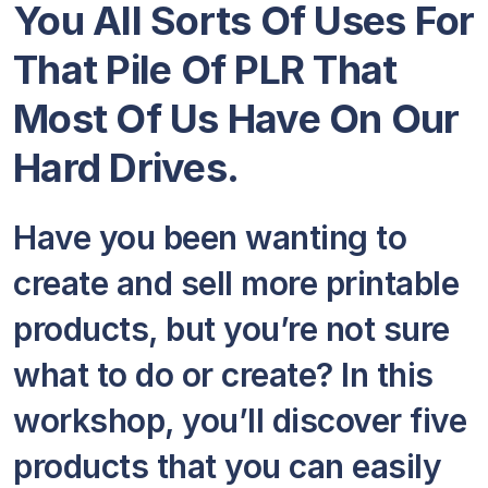
You All Sorts Of Uses For
That Pile Of PLR That
Most Of Us Have On Our
Hard Drives.
Have you been wanting to
create and sell more printable
products, but you’re not sure
what to do or create? In this
workshop, you’ll discover five
products that you can easily