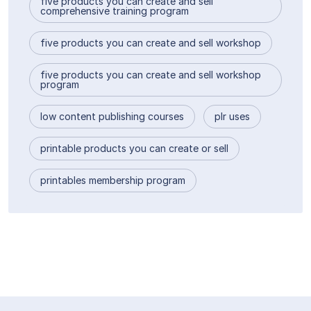
five products you can create and sell
comprehensive training program
five products you can create and sell workshop
five products you can create and sell workshop
program
low content publishing courses
plr uses
printable products you can create or sell
printables membership program