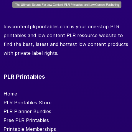
lowcontentplrprintables.com is your one-stop PLR
printables and low content PLR resource website to
find the best, latest and hottest low content products
with private label rights.
PLR Printables
Home
PLR Printables Store
PLR Planner Bundles
Free PLR Printables
Printable Memberships