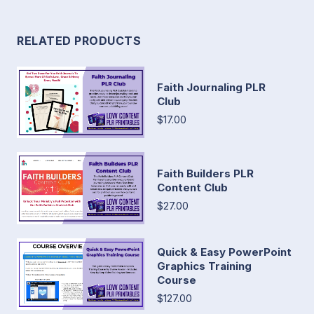
RELATED PRODUCTS
Faith Journaling PLR
Club
$17.00
Faith Builders PLR
Content Club
$27.00
Quick & Easy PowerPoint
Graphics Training
Course
$127.00