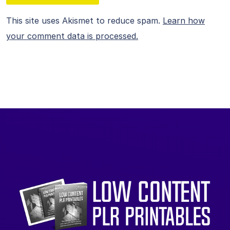
This site uses Akismet to reduce spam.
Learn how
your comment data is processed.