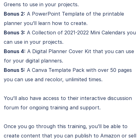
Greens to use in your projects.
Bonus 2:
A PowerPoint Template of the printable
planner you’ll learn how to create.
Bonus 3:
A Collection of 2021-2022 Mini Calendars you
can use in your projects.
Bonus 4:
A Digital Planner Cover Kit that you can use
for your digital planners.
Bonus 5:
A Canva Template Pack with over 50 pages
you can use and recolor, unlimited times.
You’ll also have access to their interactive discussion
forum for ongoing training and support.
Once you go through this training, you’ll be able to
create content that you can publish to Amazon or sell