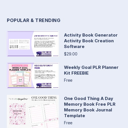
POPULAR & TRENDING
Activity Book Generator
Activity Book Creation
Software
$29.00
Weekly Goal PLR Planner
Kit FREEBIE
Free
One Good Thing A Day
Memory Book Free PLR
Memory Book Journal
Template
Free