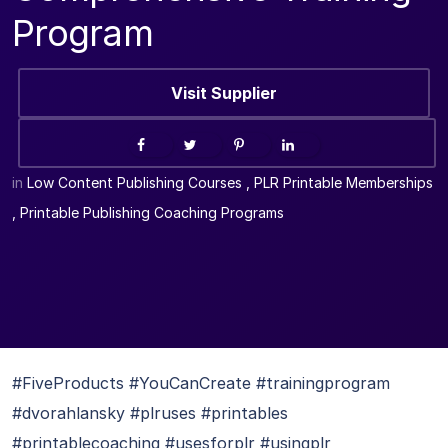
Program
Visit Supplier
in
Low Content Publishing Courses
,
PLR Printable Memberships
,
Printable Publishing Coaching Programs
#FiveProducts #YouCanCreate #trainingprogram
#dvorahlansky #plruses #printables
#printablecoaching #usesforplr #usingplr