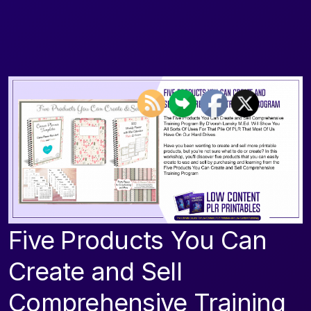
Five Products You Can
Create and Sell
Comprehensive Training