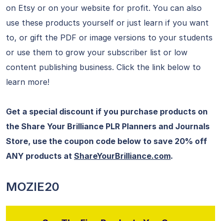
on Etsy or on your website for profit. You can also
use these products yourself or just learn if you want
to, or gift the PDF or image versions to your students
or use them to grow your subscriber list or low
content publishing business. Click the link below to
learn more!
Get a special discount if you purchase products on
the Share Your Brilliance PLR Planners and Journals
Store, use the coupon code below to save 20% off
ANY products at
ShareYourBrilliance.com
.
MOZIE20