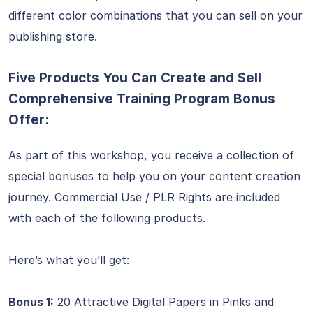
different color combinations that you can sell on your
publishing store.
Five Products You Can Create and Sell
Comprehensive Training Program Bonus
Offer:
As part of this workshop, you receive a collection of
special bonuses to help you on your content creation
journey. Commercial Use / PLR Rights are included
with each of the following products.
Here’s what you’ll get:
Bonus 1:
20 Attractive Digital Papers in Pinks and