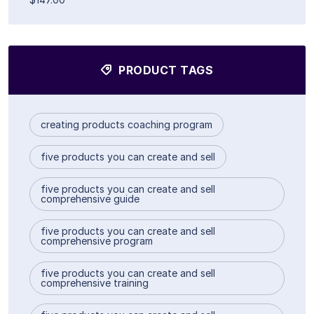
PRODUCT TAGS
creating products coaching program
five products you can create and sell
five products you can create and sell
comprehensive guide
five products you can create and sell
comprehensive program
five products you can create and sell
comprehensive training