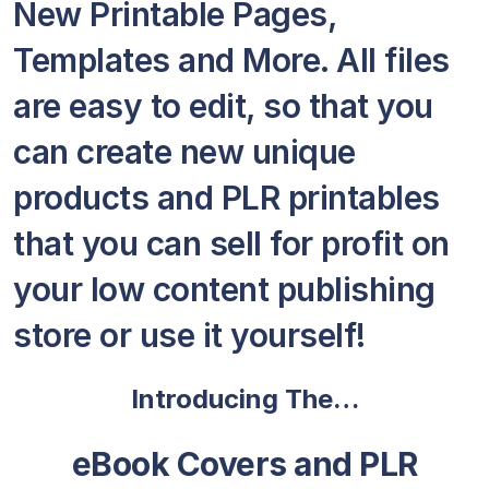
New Printable Pages,
Templates and More. All files
are easy to edit, so that you
can create new unique
products and PLR printables
that you can sell for profit on
your low content publishing
store or use it yourself!
Introducing The…
eBook Covers and PLR