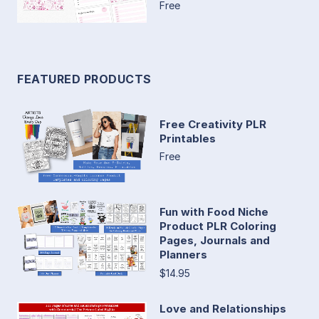
Free
FEATURED PRODUCTS
Free Creativity PLR
Printables
Free
Fun with Food Niche
Product PLR Coloring
Pages, Journals and
Planners
$14.95
Love and Relationships