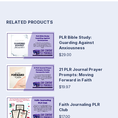
RELATED PRODUCTS
PLR Bible Study:
Guarding Against
Anxiousness
$29.00
21 PLR Journal Prayer
Prompts: Moving
Forward in Faith
$19.97
Faith Journaling PLR
Club
$17.00