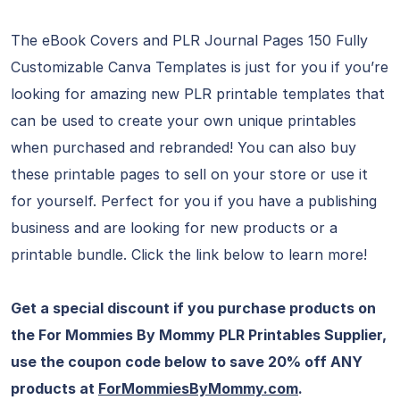
The eBook Covers and PLR Journal Pages 150 Fully
Customizable Canva Templates is just for you if you’re
looking for amazing new PLR printable templates that
can be used to create your own unique printables
when purchased and rebranded! You can also buy
these printable pages to sell on your store or use it
for yourself. Perfect for you if you have a publishing
business and are looking for new products or a
printable bundle. Click the link below to learn more!
Get a special discount if you purchase products on
the For Mommies By Mommy PLR Printables Supplier,
use the coupon code below to save 20% off ANY
products at
ForMommiesByMommy.com
.