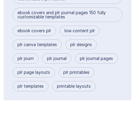
ebook covers and plr journal pages 150 fully
customizable templates
ebook covers plr
low content plr
plr canva templates
plr designs
plr journ
plr journal
plr journal pages
plr page layouts
plr printables
plr templates
printable layouts