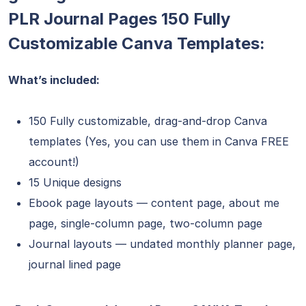
PLR Journal Pages 150 Fully
Customizable Canva Templates:
What’s included:
150 Fully customizable, drag-and-drop Canva
templates (Yes, you can use them in Canva FREE
account!)
15 Unique designs
Ebook page layouts — content page, about me
page, single-column page, two-column page
Journal layouts — undated monthly planner page,
journal lined page