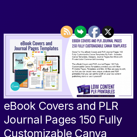
eBook Covers and PLR
Journal Pages 150 Fully
Customizable Canva