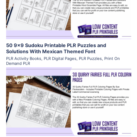
Visit Supplier
50 9×9 Sudoku Printable PLR Puzzles and
Solutions With Mexican Themed Font
PLR Activity Books
,
PLR Digital Pages
,
PLR Puzzles
,
Print On
Demand PLR
View Details
Visit Supplier