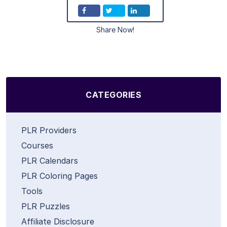
Share Now!
CATEGORIES
PLR Providers
Courses
PLR Calendars
PLR Coloring Pages
Tools
PLR Puzzles
Affiliate Disclosure