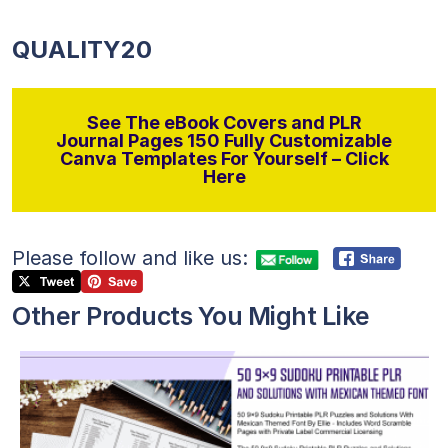
QUALITY20
See The eBook Covers and PLR
Journal Pages 150 Fully Customizable
Canva Templates For Yourself – Click
Here
Please follow and like us:
Other Products You Might Like
View Details