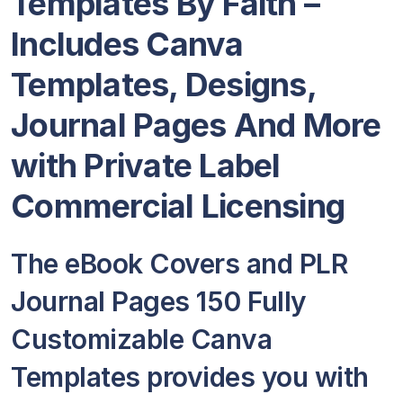
Templates By Faith –
Includes Canva
Templates, Designs,
Journal Pages And More
with Private Label
Commercial Licensing
The eBook Covers and PLR
Journal Pages 150 Fully
Customizable Canva
Templates provides you with