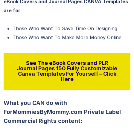
eBook Covers and Journal Pages CANVA Templates
are for:
Those Who Want To Save Time On Designing
Those Who Want To Make More Money Online
See The eBook Covers and PLR
Journal Pages 150 Fully Customizable
Canva Templates For Yourself – Click
Here
What you CAN do with
ForMommiesByMommy.com Private Label
Commercial Rights content: