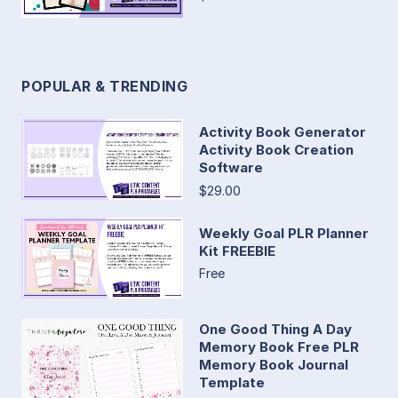
POPULAR & TRENDING
Activity Book Generator
Activity Book Creation
Software
$29.00
Weekly Goal PLR Planner
Kit FREEBIE
Free
One Good Thing A Day
Memory Book Free PLR
Memory Book Journal
Template