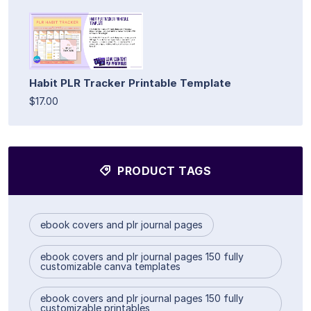
Habit PLR Tracker Printable Template
$17.00
PRODUCT TAGS
ebook covers and plr journal pages
ebook covers and plr journal pages 150 fully
customizable canva templates
ebook covers and plr journal pages 150 fully
customizable printables