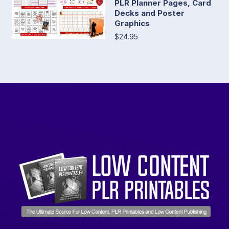
PLR Planner Pages, Card
Decks and Poster
Graphics
$24.95