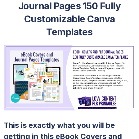
Journal Pages 150 Fully
Customizable Canva
Templates
This is exactly what you will be
getting in this eBook Covers and