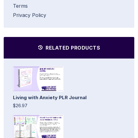
Terms
Privacy Policy
RELATED PRODUCTS
Living with Anxiety PLR Journal
$26.97