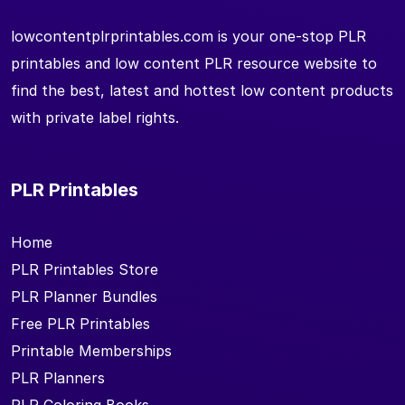
lowcontentplrprintables.com is your one-stop PLR
printables and low content PLR resource website to
find the best, latest and hottest low content products
with private label rights.
PLR Printables
Home
PLR Printables Store
PLR Planner Bundles
Free PLR Printables
Printable Memberships
PLR Planners