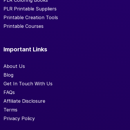
PLR Coloring Books
PLR Printable Suppliers
Printable Creation Tools
Printable Courses
Important Links
About Us
Blog
Get In Touch With Us
FAQs
Affiliate Disclosure
Terms
Privacy Policy