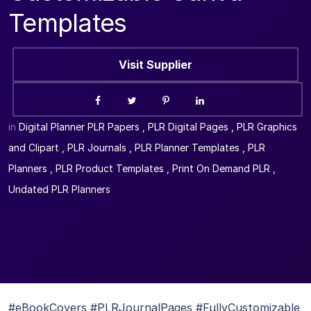
Templates
Visit Supplier
in
Digital Planner PLR Papers
,
PLR Digital Pages
,
PLR Graphics
and Clipart
,
PLR Journals
,
PLR Planner Templates
,
PLR
Planners
,
PLR Product Templates
,
Print On Demand PLR
,
Undated PLR Planners
#eBookCovers #PLRJournalPages #FullyCustomizable