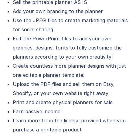
Sell the printable planner AS IS
Add your own branding to the planner
Use the JPEG files to create marketing materials
for social sharing
Edit the PowerPoint files to add your own
graphics, designs, fonts to fully customize the
planners according to your own creativity!
Create countless more planner designs with just
one editable planner template!
Upload the PDF files and sell them on Etsy,
Shopify, or your own website right away!
Print and create physical planners for sale
Earn passive income!
Learn more from the license provided when you
purchase a printable product