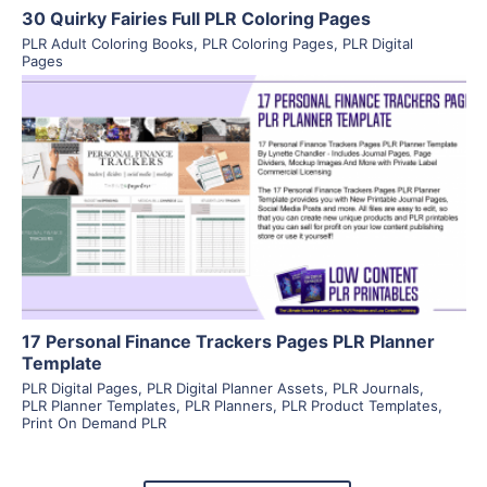
30 Quirky Fairies Full PLR Coloring Pages
PLR Adult Coloring Books
,
PLR Coloring Pages
,
PLR Digital
Pages
View Details
Visit Supplier
17 Personal Finance Trackers Pages PLR Planner
Template
PLR Digital Pages
,
PLR Digital Planner Assets
,
PLR Journals
,
PLR Planner Templates
,
PLR Planners
,
PLR Product Templates
,
Print On Demand PLR