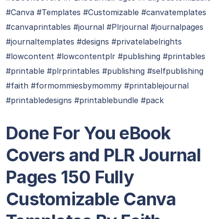
#Canva #Templates #Customizable #canvatemplates
#canvaprintables #journal #Plrjournal #journalpages
#journaltemplates #designs #privatelabelrights
#lowcontent #lowcontentplr #publishing #printables
#printable #plrprintables #publishing #selfpublishing
#faith #formommiesbymommy #printablejournal
#printabledesigns #printablebundle #pack
Done For You eBook
Covers and PLR Journal
Pages 150 Fully
Customizable Canva