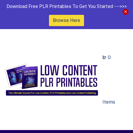
Download Free PLR Printables To Get You Started --->>>
Browse Here
0
Items