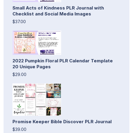
Small Acts of Kindness PLR Journal with
Checklist and Social Media Images
$37.00
2022 Pumpkin Floral PLR Calendar Template
20 Unique Pages
$29.00
Promise Keeper Bible Discover PLR Journal
$39.00