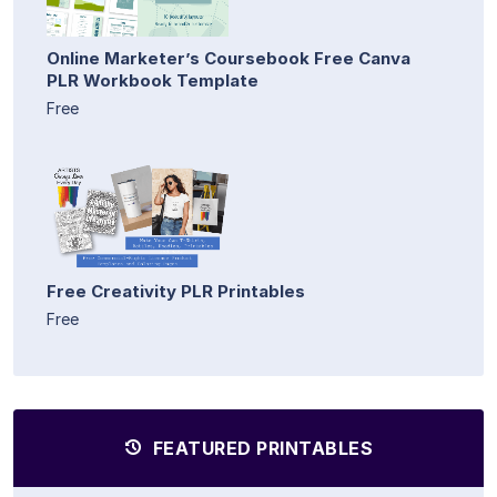
Online Marketer’s Coursebook Free Canva
PLR Workbook Template
Free
Free Creativity PLR Printables
Free
FEATURED PRINTABLES