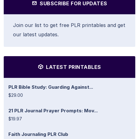
SUBSCRIBE FOR UPDATES
Join our list to get free PLR printables and get
our latest updates.
LATEST PRINTABLES
PLR Bible Study: Guarding Against...
$29.00
21 PLR Journal Prayer Prompts: Mov...
$19.97
Faith Journaling PLR Club