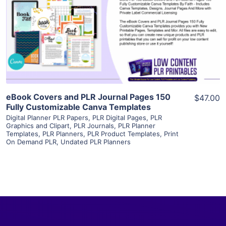
View Details
Visit Supplier
eBook Covers and PLR Journal Pages 150
$47.00
Fully Customizable Canva Templates
Digital Planner PLR Papers
,
PLR Digital Pages
,
PLR
Graphics and Clipart
,
PLR Journals
,
PLR Planner
Templates
,
PLR Planners
,
PLR Product Templates
,
Print
On Demand PLR
,
Undated PLR Planners