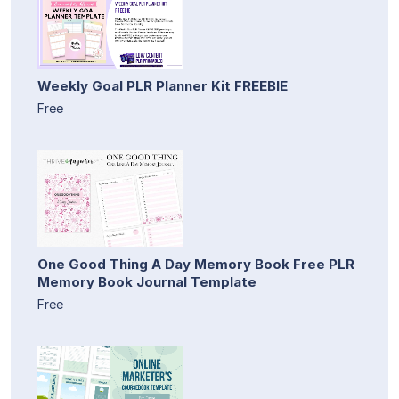
Weekly Goal PLR Planner Kit FREEBIE
Free
One Good Thing A Day Memory Book Free PLR
Memory Book Journal Template
Free