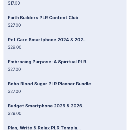
$17.00
Faith Builders PLR Content Club
$27.00
Pet Care Smartphone 2024 & 202...
$29.00
Embracing Purpose: A Spiritual PLR...
$27.00
Boho Blood Sugar PLR Planner Bundle
$27.00
Budget Smartphone 2025 & 2026...
$29.00
Plan, Write & Relax PLR Templa...