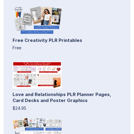
Free Creativity PLR Printables
Free
Love and Relationships PLR Planner Pages,
Card Decks and Poster Graphics
$24.95