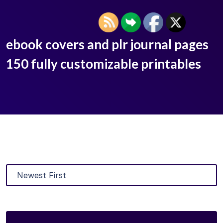
ebook covers and plr journal pages
150 fully customizable printables