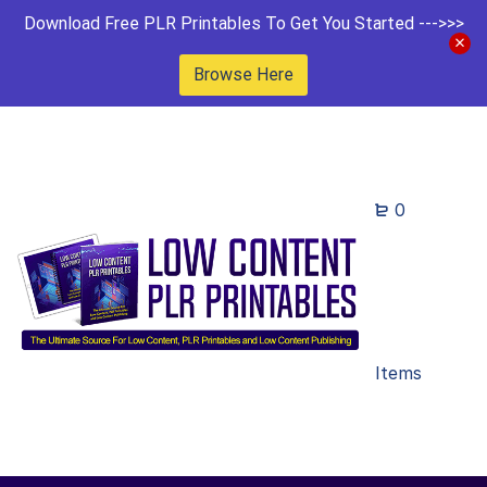
Download Free PLR Printables To Get You Started --->>>
Browse Here
0
Items