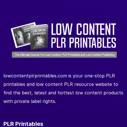
lowcontentplrprintables.com is your one-stop PLR
printables and low content PLR resource website to
find the best, latest and hottest low content products
with private label rights.
PLR Printables