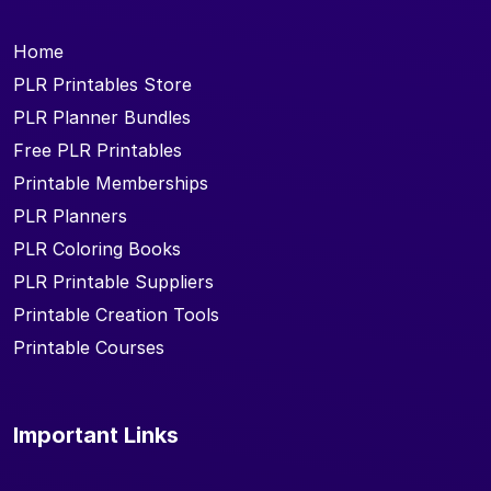
Home
PLR Printables Store
PLR Planner Bundles
Free PLR Printables
Printable Memberships
PLR Planners
PLR Coloring Books
PLR Printable Suppliers
Printable Creation Tools
Printable Courses
Important Links