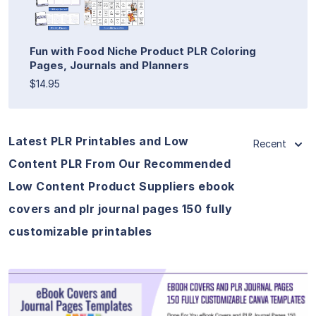
Fun with Food Niche Product PLR Coloring
Pages, Journals and Planners
$14.95
Latest PLR Printables and Low
Recent
Content PLR From Our Recommended
Low Content Product Suppliers ebook
covers and plr journal pages 150 fully
customizable printables