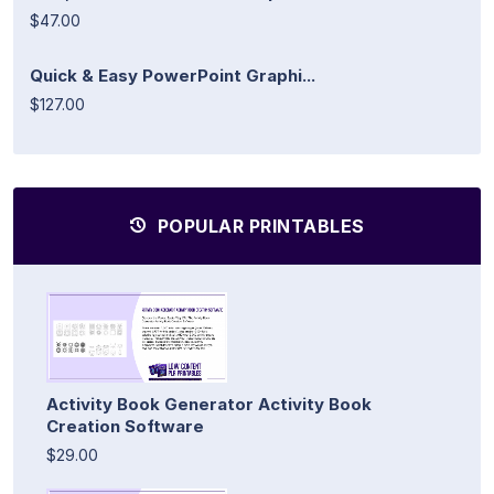
$47.00
Quick & Easy PowerPoint Graphi...
$127.00
POPULAR PRINTABLES
Activity Book Generator Activity Book
Creation Software
$29.00