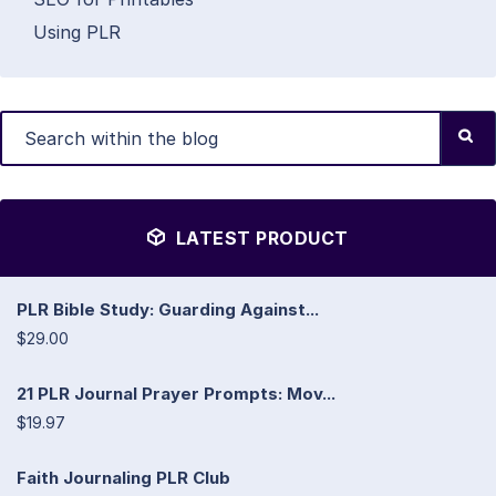
Using PLR
LATEST PRODUCT
PLR Bible Study: Guarding Against...
$29.00
21 PLR Journal Prayer Prompts: Mov...
$19.97
Faith Journaling PLR Club