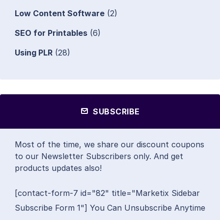
Low Content Software
(2)
SEO for Printables
(6)
Using PLR
(28)
SUBSCRIBE
Most of the time, we share our discount coupons
to our Newsletter Subscribers only. And get
products updates also!
[contact-form-7 id="82" title="Marketix Sidebar
Subscribe Form 1"] You Can Unsubscribe Anytime