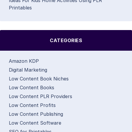
Ideas For Kids Home Activities Using PLR
Printables
CATEGORIES
Amazon KDP
Digital Marketing
Low Content Book Niches
Low Content Books
Low Content PLR Providers
Low Content Profits
Low Content Publishing
Low Content Software
SEO for Printables