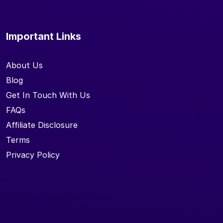
Important Links
About Us
Blog
Get In Touch With Us
FAQs
Affiliate Disclosure
Terms
Privacy Policy