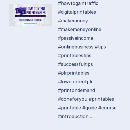
#howtogaintraffic
#digitalprintables
#makemoney
#makemoneyonline
#passiveincome
#onlinebusiness #tips
#printablestips
#successfultips
#plrprintables
#lowcontentplr
#printondemand
#doneforyou #printables
#printable #guide #course
#introduction...