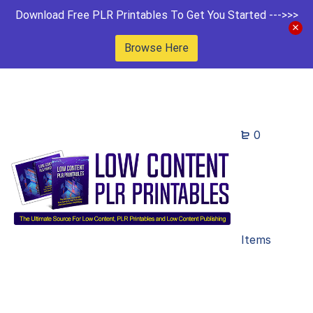
Download Free PLR Printables To Get You Started --->>>
Browse Here
0
Items