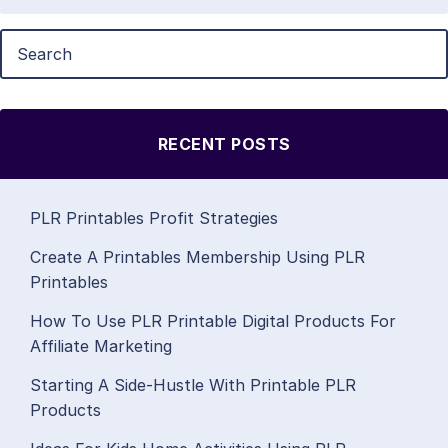
RECENT POSTS
PLR Printables Profit Strategies
Create A Printables Membership Using PLR
Printables
How To Use PLR Printable Digital Products For
Affiliate Marketing
Starting A Side-Hustle With Printable PLR
Products