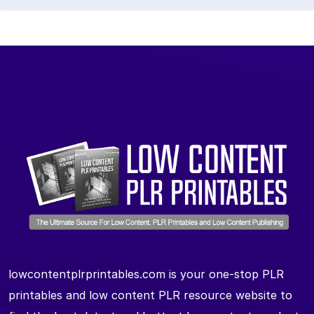
lowcontentplrprintables.com is your one-stop PLR
printables and low content PLR resource website to