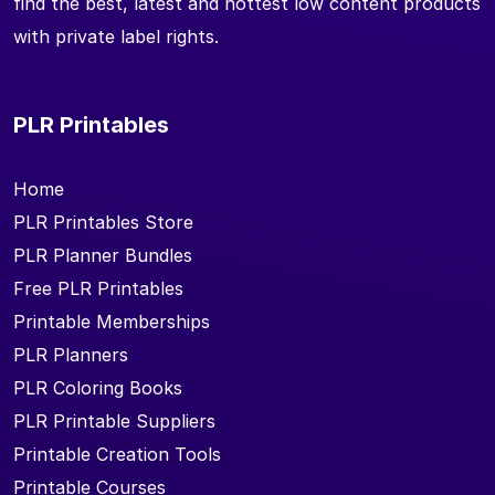
find the best, latest and hottest low content products
with private label rights.
PLR Printables
Home
PLR Printables Store
PLR Planner Bundles
Free PLR Printables
Printable Memberships
PLR Planners
PLR Coloring Books
PLR Printable Suppliers
Printable Creation Tools
Printable Courses