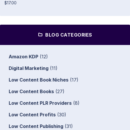
$17.00
BLOG CATEGORIES
Amazon KDP
(12)
Digital Marketing
(11)
Low Content Book Niches
(17)
Low Content Books
(27)
Low Content PLR Providers
(8)
Low Content Profits
(30)
Low Content Publishing
(31)