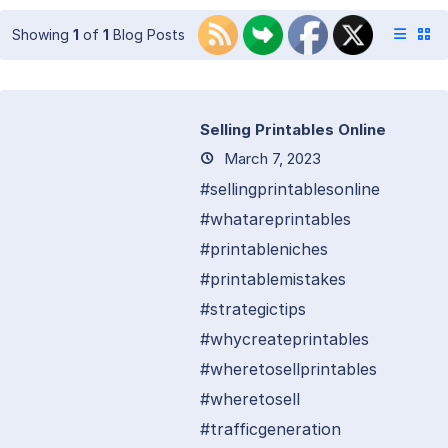
Showing
1
of
1
Blog Posts
Selling Printables Online
March 7, 2023
#sellingprintablesonline
#whatareprintables
#printableniches
#printablemistakes
#strategictips
#whycreateprintables
#wheretosellprintables
#wheretosell
#trafficgeneration