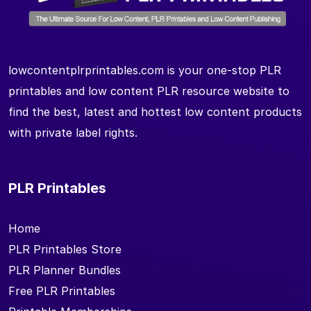
lowcontentplrprintables.com is your one-stop PLR
printables and low content PLR resource website to
find the best, latest and hottest low content products
with private label rights.
PLR Printables
Home
PLR Printables Store
PLR Planner Bundles
Free PLR Printables