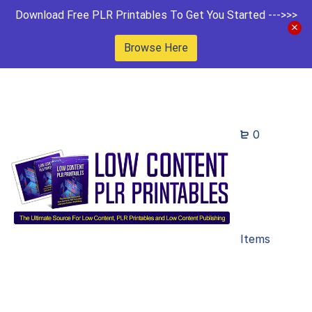
Download Free PLR Printables To Get You Started --->>>
Browse Here
0
Items