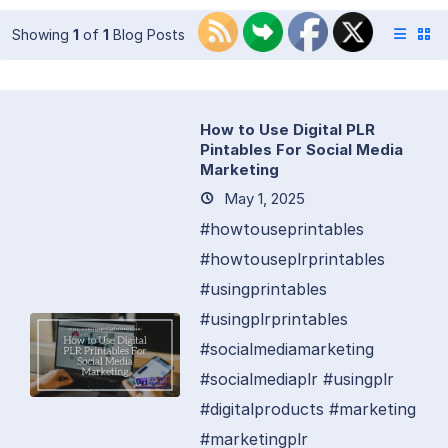
Showing
1
of
1
Blog Posts
How to Use Digital PLR
Pintables For Social Media
Marketing
May 1, 2025
#howtouseprintables
#howtouseplrprintables
#usingprintables
#usingplrprintables
#socialmediamarketing
#socialmediaplr #usingplr
#digitalproducts #marketing
#marketingplr