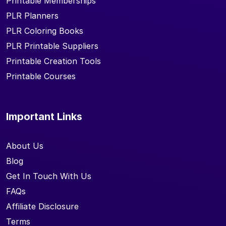
Printable Memberships
PLR Planners
PLR Coloring Books
PLR Printable Suppliers
Printable Creation Tools
Printable Courses
Important Links
About Us
Blog
Get In Touch With Us
FAQs
Affiliate Disclosure
Terms