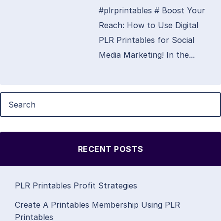
#plrprintables # Boost Your
Reach: How to Use Digital
PLR Printables for Social
Media Marketing! In the...
RECENT POSTS
PLR Printables Profit Strategies
Create A Printables Membership Using PLR
Printables