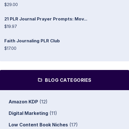
$29.00
21 PLR Journal Prayer Prompts: Mov...
$19.97
Faith Journaling PLR Club
$17.00
BLOG CATEGORIES
Amazon KDP
(12)
Digital Marketing
(11)
Low Content Book Niches
(17)