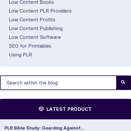
Low Content Books
Low Content PLR Providers
Low Content Profits
Low Content Publishing
Low Content Software
SEO for Printables
Using PLR
LATEST PRODUCT
PLR Bible Study: Guarding Against...