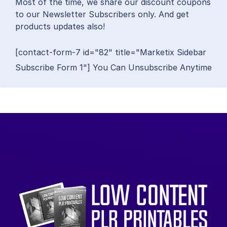
Most of the time, we share our discount coupons
to our Newsletter Subscribers only. And get
products updates also!
[contact-form-7 id="82" title="Marketix Sidebar
Subscribe Form 1"] You Can Unsubscribe Anytime