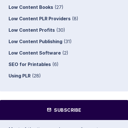
Low Content Books
(27)
Low Content PLR Providers
(8)
Low Content Profits
(30)
Low Content Publishing
(31)
Low Content Software
(2)
SEO for Printables
(6)
Using PLR
(28)
SUBSCRIBE