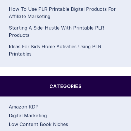
How To Use PLR Printable Digital Products For
Affiliate Marketing
Starting A Side-Hustle With Printable PLR
Products
Ideas For Kids Home Activities Using PLR
Printables
CATEGORIES
Amazon KDP
Digital Marketing
Low Content Book Niches