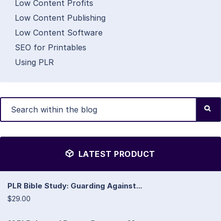
Low Content Profits
Low Content Publishing
Low Content Software
SEO for Printables
Using PLR
LATEST PRODUCT
PLR Bible Study: Guarding Against...
$29.00