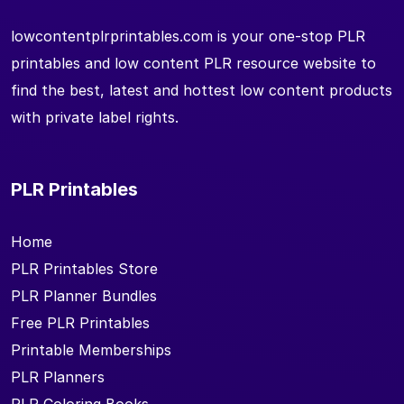
lowcontentplrprintables.com is your one-stop PLR
printables and low content PLR resource website to
find the best, latest and hottest low content products
with private label rights.
PLR Printables
Home
PLR Printables Store
PLR Planner Bundles
Free PLR Printables
Printable Memberships
PLR Planners