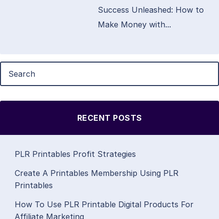
Success Unleashed: How to
Make Money with...
RECENT POSTS
PLR Printables Profit Strategies
Create A Printables Membership Using PLR
Printables
How To Use PLR Printable Digital Products For
Affiliate Marketing