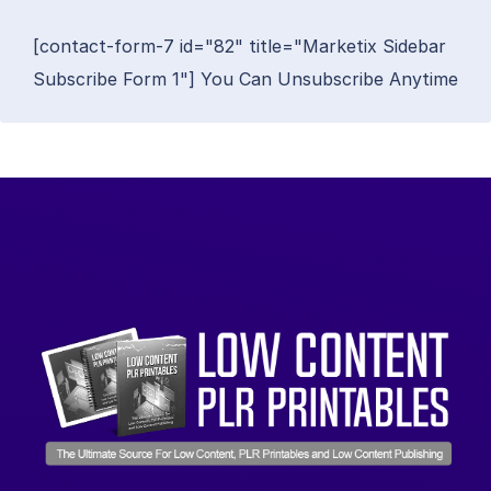
[contact-form-7 id="82" title="Marketix Sidebar
Subscribe Form 1"] You Can Unsubscribe Anytime