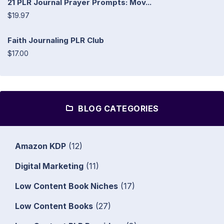
21 PLR Journal Prayer Prompts: Mov...
$19.97
Faith Journaling PLR Club
$17.00
BLOG CATEGORIES
Amazon KDP
(12)
Digital Marketing
(11)
Low Content Book Niches
(17)
Low Content Books
(27)