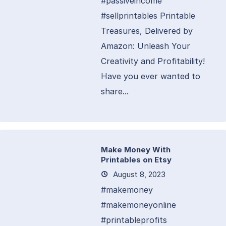
#passiveincome
#sellprintables Printable
Treasures, Delivered by
Amazon: Unleash Your
Creativity and Profitability!
Have you ever wanted to
share...
Make Money With
Printables on Etsy
August 8, 2023
#makemoney
#makemoneyonline
#printableprofits