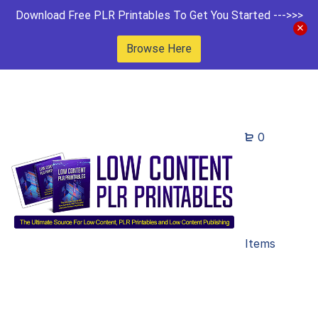
Download Free PLR Printables To Get You Started --->>>
Browse Here
0
Items