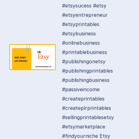
#etsysucess #etsy
#etsyentrepreneur
#etsyprintables
#etsybusiness
#onlinebusiness
#printablebusiness
#publishingonetsy
#publishingprintables
#publishingbusiness
#passiveincome
#createprintables
#createplrprintables
#sellingprintablesetsy
#etsymarketplace
#findyourniche Etsy