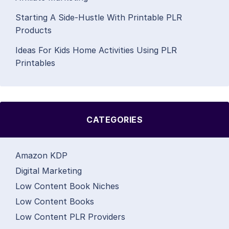
Starting A Side-Hustle With Printable PLR
Products
Ideas For Kids Home Activities Using PLR
Printables
CATEGORIES
Amazon KDP
Digital Marketing
Low Content Book Niches
Low Content Books
Low Content PLR Providers