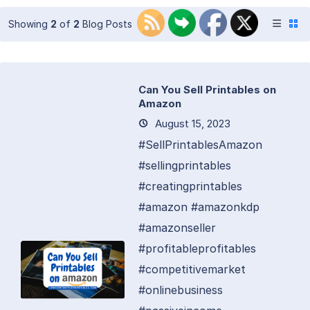
Showing
2
of
2
Blog Posts
Can You Sell Printables on
Amazon
August 15, 2023
#SellPrintablesAmazon
#sellingprintables
#creatingprintables
#amazon #amazonkdp
#amazonseller
#profitableprofitables
#competitivemarket
#onlinebusiness