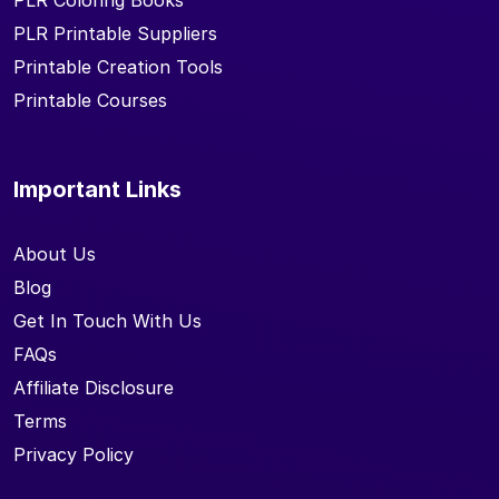
PLR Coloring Books
PLR Printable Suppliers
Printable Creation Tools
Printable Courses
Important Links
About Us
Blog
Get In Touch With Us
FAQs
Affiliate Disclosure
Terms
Privacy Policy