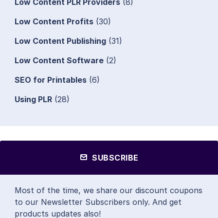
Low Content PLR Providers
(8)
Low Content Profits
(30)
Low Content Publishing
(31)
Low Content Software
(2)
SEO for Printables
(6)
Using PLR
(28)
SUBSCRIBE
Most of the time, we share our discount coupons
to our Newsletter Subscribers only. And get
products updates also!