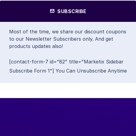
SUBSCRIBE
Most of the time, we share our discount coupons
to our Newsletter Subscribers only. And get
products updates also!
[contact-form-7 id="82" title="Marketix Sidebar
Subscribe Form 1"] You Can Unsubscribe Anytime