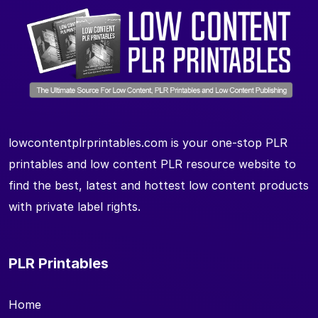
lowcontentplrprintables.com is your one-stop PLR
printables and low content PLR resource website to
find the best, latest and hottest low content products
with private label rights.
PLR Printables
Home