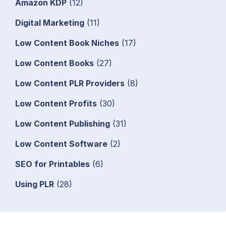
Amazon KDP
(12)
Digital Marketing
(11)
Low Content Book Niches
(17)
Low Content Books
(27)
Low Content PLR Providers
(8)
Low Content Profits
(30)
Low Content Publishing
(31)
Low Content Software
(2)
SEO for Printables
(6)
Using PLR
(28)