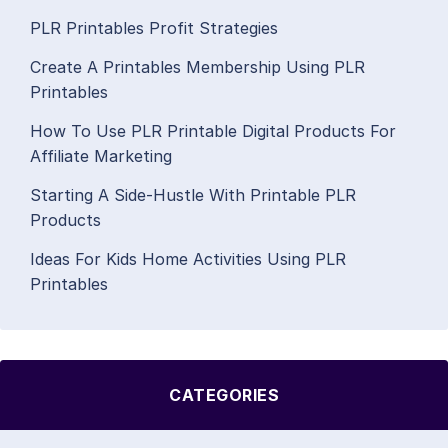
PLR Printables Profit Strategies
Create A Printables Membership Using PLR
Printables
How To Use PLR Printable Digital Products For
Affiliate Marketing
Starting A Side-Hustle With Printable PLR
Products
Ideas For Kids Home Activities Using PLR
Printables
CATEGORIES