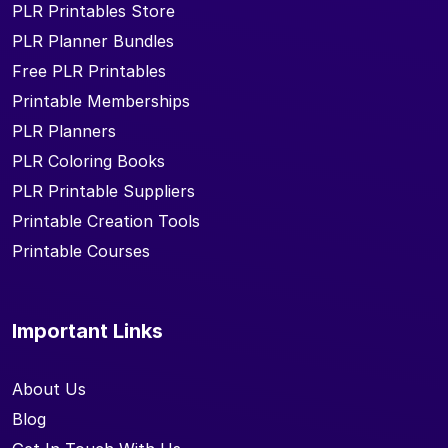
PLR Printables Store
PLR Planner Bundles
Free PLR Printables
Printable Memberships
PLR Planners
PLR Coloring Books
PLR Printable Suppliers
Printable Creation Tools
Printable Courses
Important Links
About Us
Blog