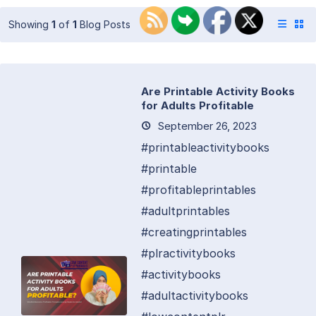
Showing
1
of
1
Blog Posts
Are Printable Activity Books
for Adults Profitable
September 26, 2023
#printableactivitybooks
#printable
#profitableprintables
#adultprintables
#creatingprintables
#plractivitybooks
#activitybooks
#adultactivitybooks