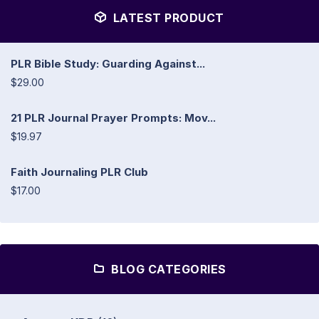
LATEST PRODUCT
PLR Bible Study: Guarding Against...
$29.00
21 PLR Journal Prayer Prompts: Mov...
$19.97
Faith Journaling PLR Club
$17.00
BLOG CATEGORIES