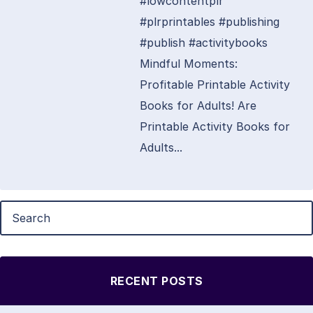
#lowcontentplr
#plrprintables #publishing
#publish #activitybooks
Mindful Moments:
Profitable Printable Activity
Books for Adults! Are
Printable Activity Books for
Adults...
RECENT POSTS