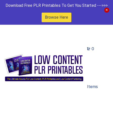
Download Free PLR Printables To Get You Started --->>>
Browse Here
0
Items