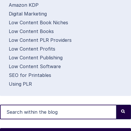
Amazon KDP
Digital Marketing
Low Content Book Niches
Low Content Books
Low Content PLR Providers
Low Content Profits
Low Content Publishing
Low Content Software
SEO for Printables
Using PLR