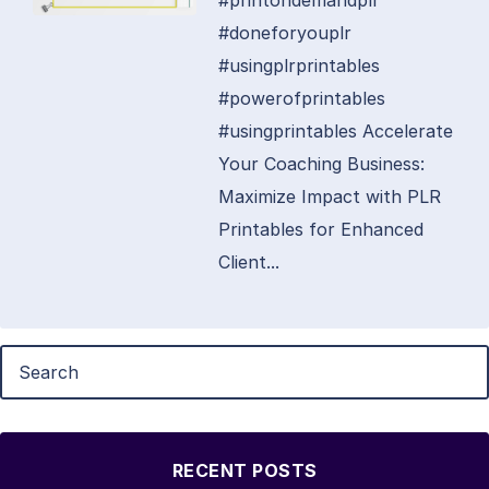
#printondemandplr
#doneforyouplr
#usingplrprintables
#powerofprintables
#usingprintables Accelerate
Your Coaching Business:
Maximize Impact with PLR
Printables for Enhanced
Client...
RECENT POSTS