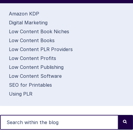
Amazon KDP
Digital Marketing
Low Content Book Niches
Low Content Books
Low Content PLR Providers
Low Content Profits
Low Content Publishing
Low Content Software
SEO for Printables
Using PLR