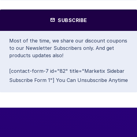
SUBSCRIBE
Most of the time, we share our discount coupons
to our Newsletter Subscribers only. And get
products updates also!
[contact-form-7 id="82" title="Marketix Sidebar
Subscribe Form 1"] You Can Unsubscribe Anytime