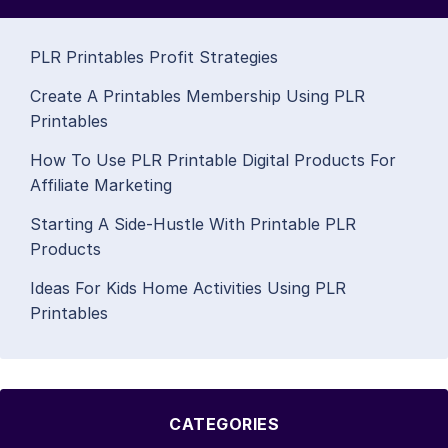
PLR Printables Profit Strategies
Create A Printables Membership Using PLR
Printables
How To Use PLR Printable Digital Products For
Affiliate Marketing
Starting A Side-Hustle With Printable PLR
Products
Ideas For Kids Home Activities Using PLR
Printables
CATEGORIES