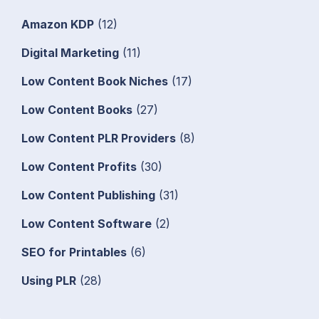
Amazon KDP
(12)
Digital Marketing
(11)
Low Content Book Niches
(17)
Low Content Books
(27)
Low Content PLR Providers
(8)
Low Content Profits
(30)
Low Content Publishing
(31)
Low Content Software
(2)
SEO for Printables
(6)
Using PLR
(28)