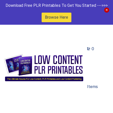
Download Free PLR Printables To Get You Started --->>>
Browse Here
0
Items