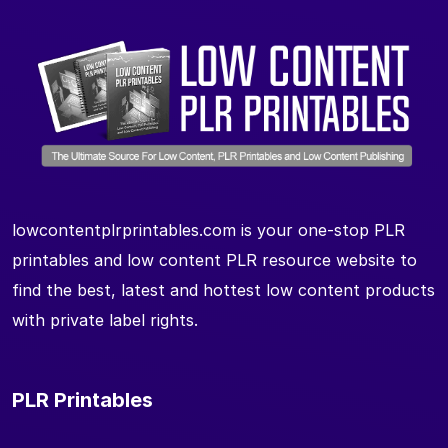
lowcontentplrprintables.com is your one-stop PLR
printables and low content PLR resource website to
find the best, latest and hottest low content products
with private label rights.
PLR Printables