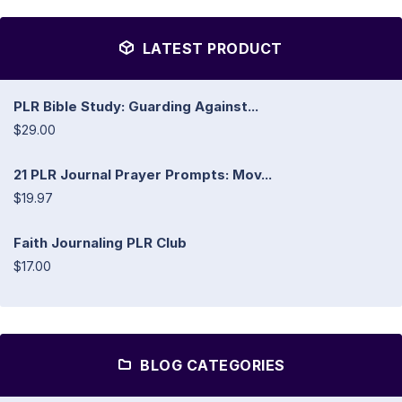
LATEST PRODUCT
PLR Bible Study: Guarding Against...
$29.00
21 PLR Journal Prayer Prompts: Mov...
$19.97
Faith Journaling PLR Club
$17.00
BLOG CATEGORIES