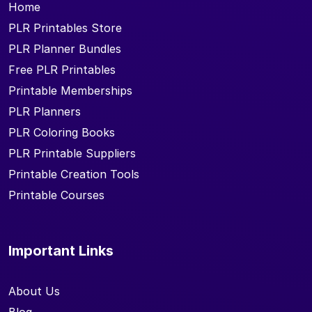
Home
PLR Printables Store
PLR Planner Bundles
Free PLR Printables
Printable Memberships
PLR Planners
PLR Coloring Books
PLR Printable Suppliers
Printable Creation Tools
Printable Courses
Important Links
About Us