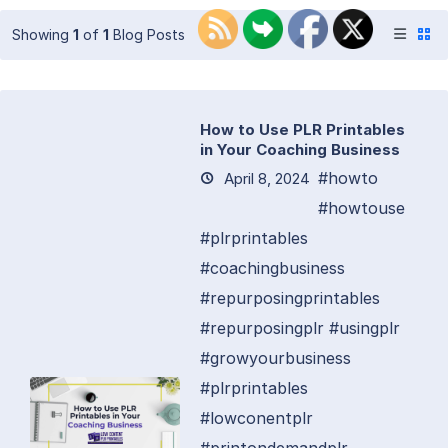
Showing
1
of
1
Blog Posts
How to Use PLR Printables
in Your Coaching Business
#howto
April 8, 2024
#howtouse
#plrprintables
#coachingbusiness
#repurposingprintables
#repurposingplr #usingplr
#growyourbusiness
#plrprintables
#lowconentplr