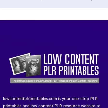
lowcontentplrprintables.com is your one-stop PLR
printables and low content PLR resource website to