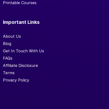
Printable Courses
Important Links
About Us
Blog
Get In Touch With Us
FAQs
Affiliate Disclosure
Terms
Privacy Policy