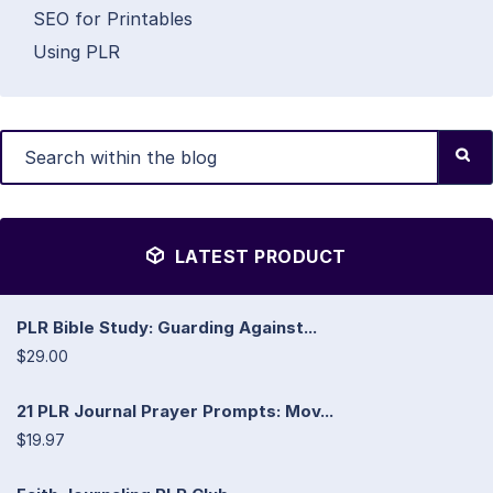
SEO for Printables
Using PLR
LATEST PRODUCT
PLR Bible Study: Guarding Against...
$29.00
21 PLR Journal Prayer Prompts: Mov...
$19.97