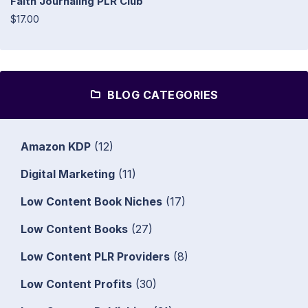
Faith Journaling PLR Club
$17.00
BLOG CATEGORIES
Amazon KDP
(12)
Digital Marketing
(11)
Low Content Book Niches
(17)
Low Content Books
(27)
Low Content PLR Providers
(8)
Low Content Profits
(30)