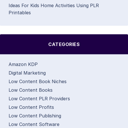
Ideas For Kids Home Activities Using PLR
Printables
CATEGORIES
Amazon KDP
Digital Marketing
Low Content Book Niches
Low Content Books
Low Content PLR Providers
Low Content Profits
Low Content Publishing
Low Content Software