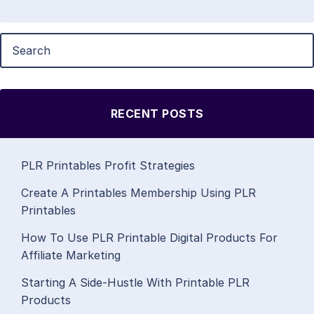
RECENT POSTS
PLR Printables Profit Strategies
Create A Printables Membership Using PLR
Printables
How To Use PLR Printable Digital Products For
Affiliate Marketing
Starting A Side-Hustle With Printable PLR
Products