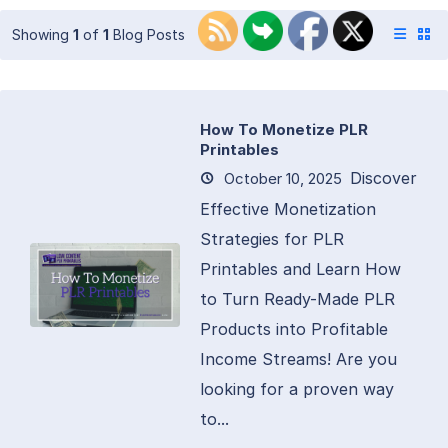
Showing
1
of
1
Blog Posts
How To Monetize PLR
Printables
Discover
October 10, 2025
Effective Monetization
Strategies for PLR
Printables and Learn How
to Turn Ready-Made PLR
Products into Profitable
Income Streams! Are you
looking for a proven way
to...