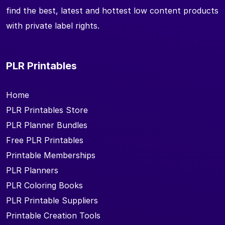
find the best, latest and hottest low content products
with private label rights.
PLR Printables
Home
PLR Printables Store
PLR Planner Bundles
Free PLR Printables
Printable Memberships
PLR Planners
PLR Coloring Books
PLR Printable Suppliers
Printable Creation Tools