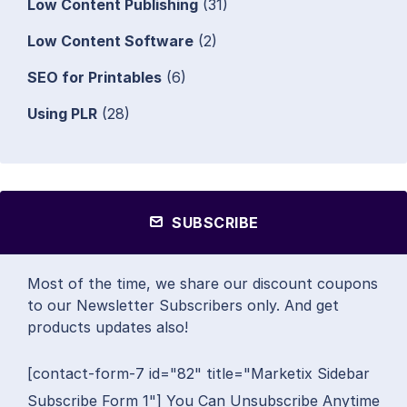
Low Content Publishing
(31)
Low Content Software
(2)
SEO for Printables
(6)
Using PLR
(28)
SUBSCRIBE
Most of the time, we share our discount coupons
to our Newsletter Subscribers only. And get
products updates also!
[contact-form-7 id="82" title="Marketix Sidebar
Subscribe Form 1"] You Can Unsubscribe Anytime