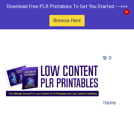
Download Free PLR Printables To Get You Started --->>>
Browse Here
0
Items