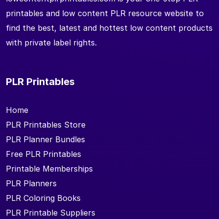
printables and low content PLR resource website to
find the best, latest and hottest low content products
with private label rights.
PLR Printables
Home
PLR Printables Store
PLR Planner Bundles
Free PLR Printables
Printable Memberships
PLR Planners
PLR Coloring Books
PLR Printable Suppliers