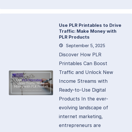
Use PLR Printables to Drive
Traffic: Make Money with
PLR Products
September 5, 2025
Discover How PLR
Printables Can Boost
Traffic and Unlock New
Income Streams with
Ready-to-Use Digital
Products In the ever-
evolving landscape of
internet marketing,
entrepreneurs are