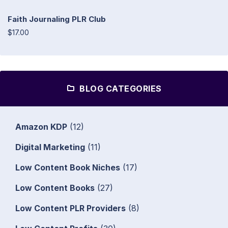
Faith Journaling PLR Club
$17.00
BLOG CATEGORIES
Amazon KDP
(12)
Digital Marketing
(11)
Low Content Book Niches
(17)
Low Content Books
(27)
Low Content PLR Providers
(8)