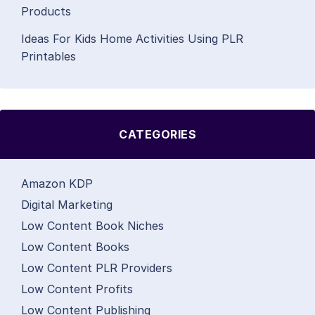
Products
Ideas For Kids Home Activities Using PLR
Printables
CATEGORIES
Amazon KDP
Digital Marketing
Low Content Book Niches
Low Content Books
Low Content PLR Providers
Low Content Profits
Low Content Publishing