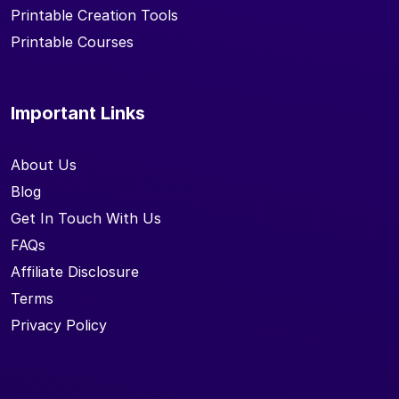
Printable Creation Tools
Printable Courses
Important Links
About Us
Blog
Get In Touch With Us
FAQs
Affiliate Disclosure
Terms
Privacy Policy