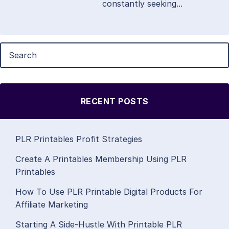
constantly seeking...
RECENT POSTS
PLR Printables Profit Strategies
Create A Printables Membership Using PLR
Printables
How To Use PLR Printable Digital Products For
Affiliate Marketing
Starting A Side-Hustle With Printable PLR