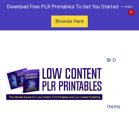
Download Free PLR Printables To Get You Started --->>>
Browse Here
0
Items