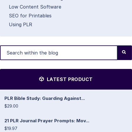
Low Content Software
SEO for Printables
Using PLR
LATEST PRODUCT
PLR Bible Study: Guarding Against...
$29.00
21 PLR Journal Prayer Prompts: Mov...
$19.97