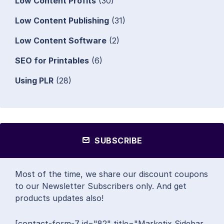
Low Content Profits
(30)
Low Content Publishing
(31)
Low Content Software
(2)
SEO for Printables
(6)
Using PLR
(28)
SUBSCRIBE
Most of the time, we share our discount coupons
to our Newsletter Subscribers only. And get
products updates also!
[contact-form-7 id="82" title="Marketix Sidebar