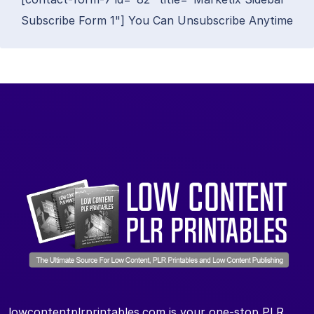
Subscribe Form 1"] You Can Unsubscribe Anytime
lowcontentplrprintables.com is your one-stop PLR