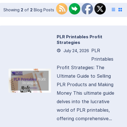
Showing
2
of
2
Blog Posts
PLR Printables Profit
Strategies
PLR
July 24, 2026
Printables
Profit Strategies: The
Ultimate Guide to Selling
PLR Products and Making
Money This ultimate guide
delves into the lucrative
world of PLR printables,
offering comprehensive...