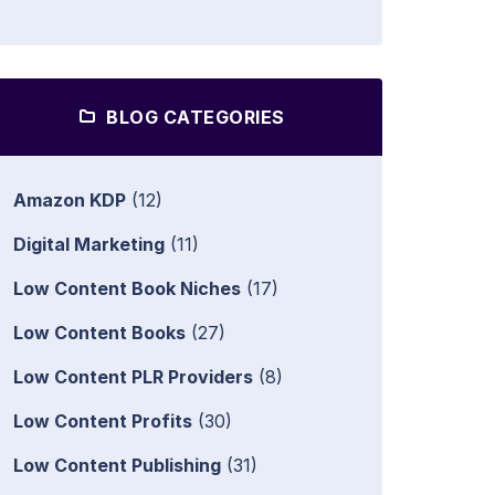
BLOG CATEGORIES
Amazon KDP
(12)
Digital Marketing
(11)
Low Content Book Niches
(17)
Low Content Books
(27)
Low Content PLR Providers
(8)
Low Content Profits
(30)
Low Content Publishing
(31)