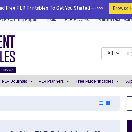
d Free PLR Printables To Get You Started --->>>
Browse 
PLR Coloring Pages
Tools
PLR Puzzles
Affiliate Disclosur
All
PLR Journals
PLR Planners
Free PLR Printables
Sup