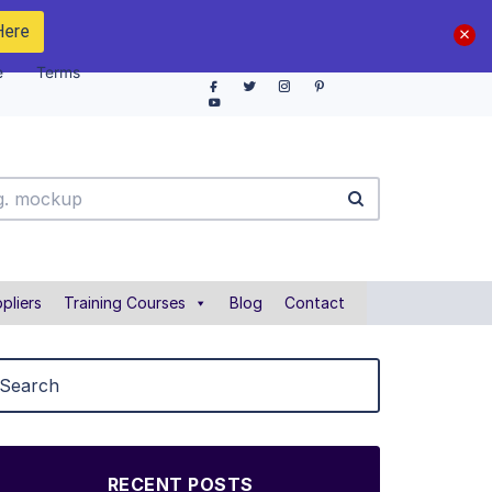
Here
e
Terms
pliers
Training Courses
Blog
Contact
RECENT POSTS