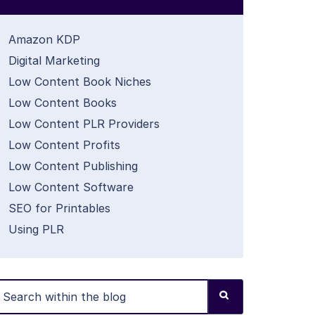
Amazon KDP
Digital Marketing
Low Content Book Niches
Low Content Books
Low Content PLR Providers
Low Content Profits
Low Content Publishing
Low Content Software
SEO for Printables
Using PLR