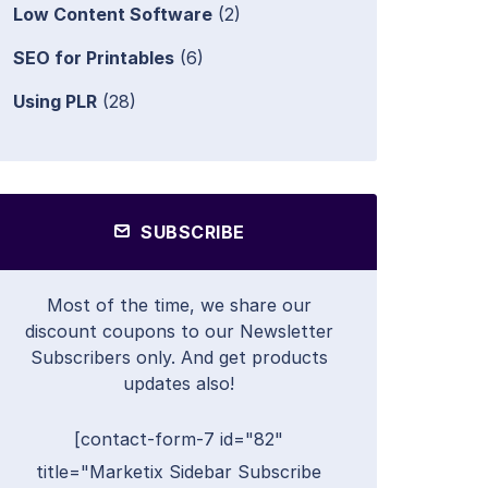
Low Content Software
(2)
SEO for Printables
(6)
Using PLR
(28)
SUBSCRIBE
Most of the time, we share our
discount coupons to our Newsletter
Subscribers only. And get products
updates also!
[contact-form-7 id="82"
title="Marketix Sidebar Subscribe