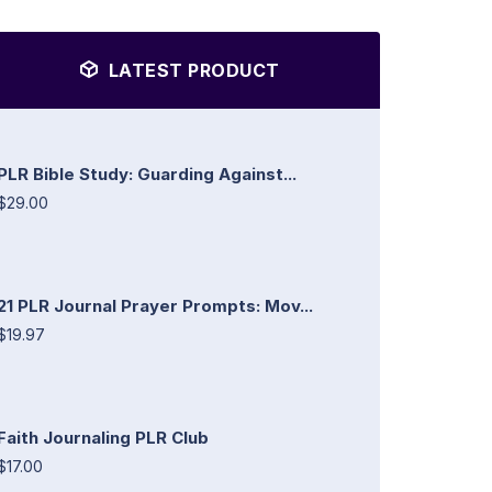
LATEST PRODUCT
PLR Bible Study: Guarding Against...
$29.00
21 PLR Journal Prayer Prompts: Mov...
$19.97
Faith Journaling PLR Club
$17.00