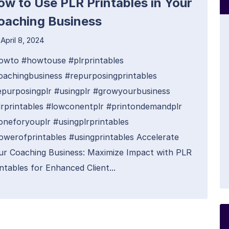
ow to Use PLR Printables in Your
oaching Business
April 8, 2024
owto #howtouse #plrprintables
oachingbusiness #repurposingprintables
epurposingplr #usingplr #growyourbusiness
lrprintables #lowconentplr #printondemandplr
oneforyouplr #usingplrprintables
owerofprintables #usingprintables Accelerate
ur Coaching Business: Maximize Impact with PLR
ntables for Enhanced Client...