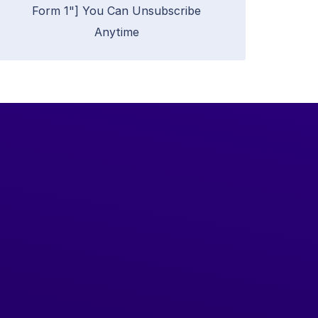
Form 1"] You Can Unsubscribe
Anytime