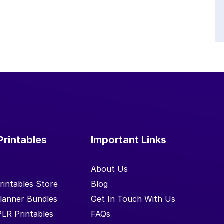
Printables
Important Links
About Us
rintables Store
Blog
lanner Bundles
Get In Touch With Us
PLR Printables
FAQs