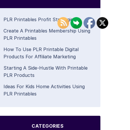
PLR Printables Profit Strategies
Create A Printables Membership Using
PLR Printables
How To Use PLR Printable Digital
Products For Affiliate Marketing
Starting A Side-Hustle With Printable
PLR Products
Ideas For Kids Home Activities Using
PLR Printables
CATEGORIES