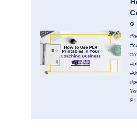
H
C
#h
#c
#r
#p
#d
#p
Yo
Pri