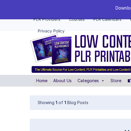
Downloa
PLR Providers
Courses
PLR Calendars
Privacy Policy
Home
About Us
Categories
Store
Showing
1
of
1
Blog Posts