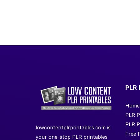
PLR 
Home
PLR P
PLR P
lowcontentplrprintables.com is
Free 
your one-stop PLR printables