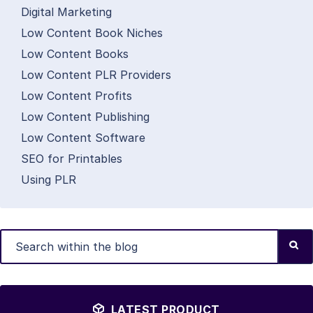
Digital Marketing
Low Content Book Niches
Low Content Books
Low Content PLR Providers
Low Content Profits
Low Content Publishing
Low Content Software
SEO for Printables
Using PLR
LATEST PRODUCT