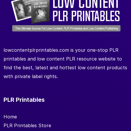
lowcontentplrprintables.com is your one-stop PLR
printables and low content PLR resource website to
find the best, latest and hottest low content products
with private label rights.
PLR Printables
Home
PLR Printables Store