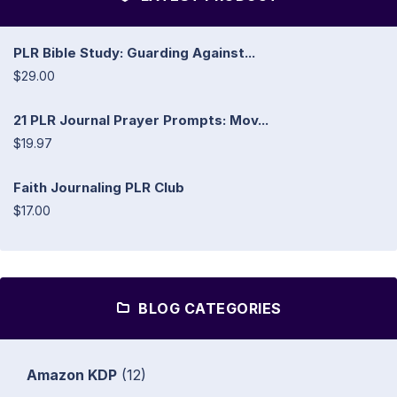
PLR Bible Study: Guarding Against...
$29.00
21 PLR Journal Prayer Prompts: Mov...
$19.97
Faith Journaling PLR Club
$17.00
BLOG CATEGORIES
Amazon KDP
(12)