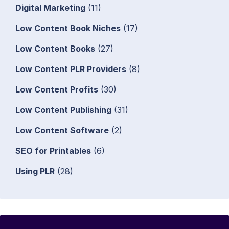
Digital Marketing
(11)
Low Content Book Niches
(17)
Low Content Books
(27)
Low Content PLR Providers
(8)
Low Content Profits
(30)
Low Content Publishing
(31)
Low Content Software
(2)
SEO for Printables
(6)
Using PLR
(28)