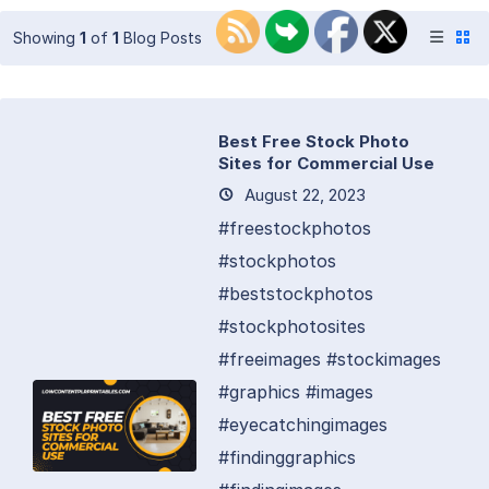
Showing
1
of
1
Blog Posts
Best Free Stock Photo
Sites for Commercial Use
August 22, 2023
#freestockphotos
#stockphotos
#beststockphotos
#stockphotosites
#freeimages #stockimages
#graphics #images
#eyecatchingimages
#findinggraphics