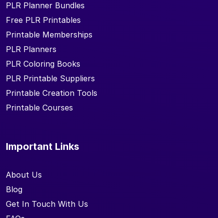
PLR Planner Bundles
Free PLR Printables
Printable Memberships
PLR Planners
PLR Coloring Books
PLR Printable Suppliers
Printable Creation Tools
Printable Courses
Important Links
About Us
Blog
Get In Touch With Us