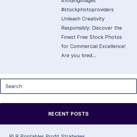
#findingimages
#stockphotoproviders
Unleash Creativity
Responsibly: Discover the
Finest Free Stock Photos
for Commercial Excellence!
Are you tired...
RECENT POSTS
PLR Printables Profit Strategies