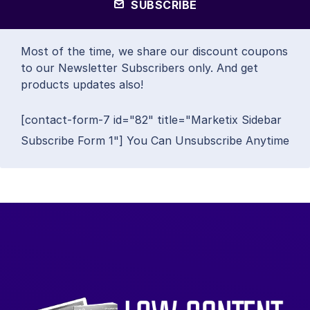
SUBSCRIBE
Most of the time, we share our discount coupons
to our Newsletter Subscribers only. And get
products updates also!
[contact-form-7 id="82" title="Marketix Sidebar
Subscribe Form 1"] You Can Unsubscribe Anytime