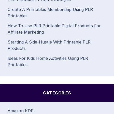
Create A Printables Membership Using PLR
Printables
How To Use PLR Printable Digital Products For
Affiliate Marketing
Starting A Side-Hustle With Printable PLR
Products
Ideas For Kids Home Activities Using PLR
Printables
CATEGORIES
Amazon KDP