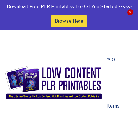
Download Free PLR Printables To Get You Started --->>>
Browse Here
0
Items