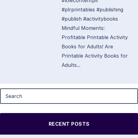
#lowcontentplr
#plrprintables #publishing
#publish #activitybooks
Mindful Moments:
Profitable Printable Activity
Books for Adults! Are
Printable Activity Books for
Adults...
RECENT POSTS