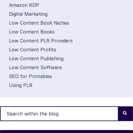
Amazon KDP
Digital Marketing
Low Content Book Niches
Low Content Books
Low Content PLR Providers
Low Content Profits
Low Content Publishing
Low Content Software
SEO for Printables
Using PLR