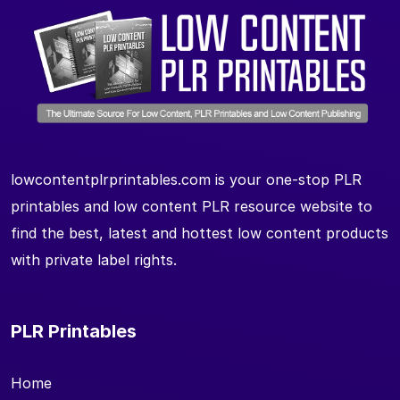
lowcontentplrprintables.com is your one-stop PLR
printables and low content PLR resource website to
find the best, latest and hottest low content products
with private label rights.
PLR Printables
Home