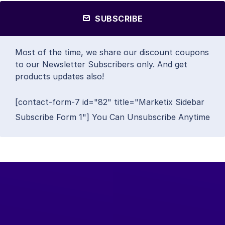
SUBSCRIBE
Most of the time, we share our discount coupons
to our Newsletter Subscribers only. And get
products updates also!
[contact-form-7 id="82" title="Marketix Sidebar
Subscribe Form 1"] You Can Unsubscribe Anytime