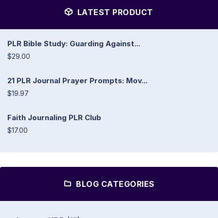
LATEST PRODUCT
PLR Bible Study: Guarding Against...
$29.00
21 PLR Journal Prayer Prompts: Mov...
$19.97
Faith Journaling PLR Club
$17.00
BLOG CATEGORIES