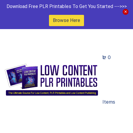
Download Free PLR Printables To Get You Started --->>>
Browse Here
0
Items