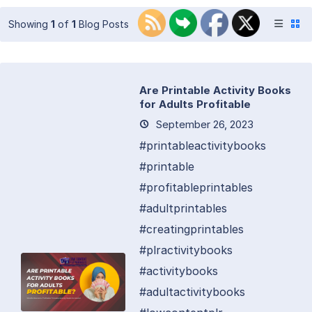
Showing
1
of
1
Blog Posts
Are Printable Activity Books
for Adults Profitable
September 26, 2023
#printableactivitybooks
#printable
#profitableprintables
#adultprintables
#creatingprintables
#plractivitybooks
#activitybooks
#adultactivitybooks