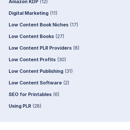
Amazon KDP
(12)
Digital Marketing
(11)
Low Content Book Niches
(17)
Low Content Books
(27)
Low Content PLR Providers
(8)
Low Content Profits
(30)
Low Content Publishing
(31)
Low Content Software
(2)
SEO for Printables
(6)
Using PLR
(28)