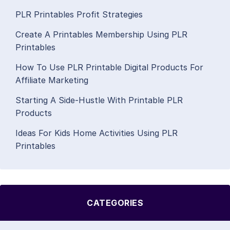
PLR Printables Profit Strategies
Create A Printables Membership Using PLR
Printables
How To Use PLR Printable Digital Products For
Affiliate Marketing
Starting A Side-Hustle With Printable PLR
Products
Ideas For Kids Home Activities Using PLR
Printables
CATEGORIES