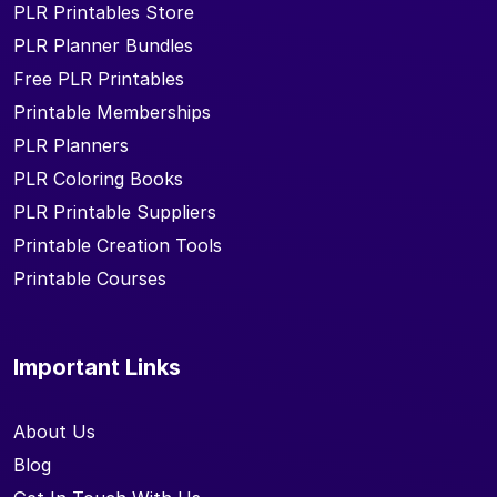
PLR Printables Store
PLR Planner Bundles
Free PLR Printables
Printable Memberships
PLR Planners
PLR Coloring Books
PLR Printable Suppliers
Printable Creation Tools
Printable Courses
Important Links
About Us
Blog