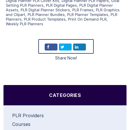
Digital Planner PLR Cover Kits
,
Digital Planner PLR Papers
,
Goal
Setting PLR Planners
,
PLR Digital Pages
,
PLR Digital Planner
Assets
,
PLR Digital Planner Stickers
,
PLR Frames
,
PLR Graphics
and Clipart
,
PLR Planner Bundles
,
PLR Planner Templates
,
PLR
Planners
,
PLR Product Templates
,
Print On Demand PLR
,
Weekly PLR Planners
Share Now!
CATEGORIES
PLR Providers
Courses