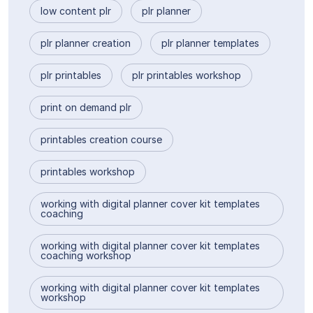
low content plr
plr planner
plr planner creation
plr planner templates
plr printables
plr printables workshop
print on demand plr
printables creation course
printables workshop
working with digital planner cover kit templates
coaching
working with digital planner cover kit templates
coaching workshop
working with digital planner cover kit templates
workshop