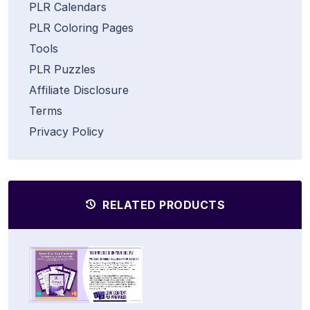
PLR Calendars
PLR Coloring Pages
Tools
PLR Puzzles
Affiliate Disclosure
Terms
Privacy Policy
RELATED PRODUCTS