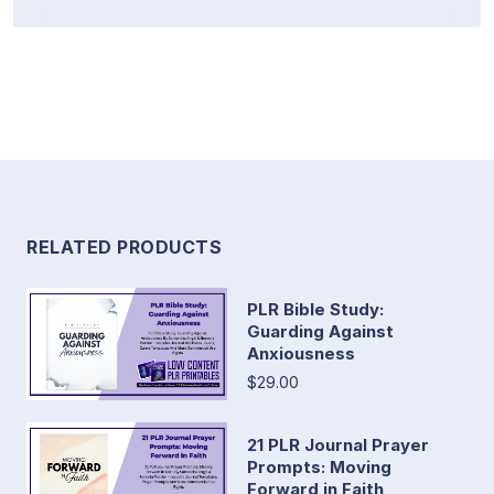
RELATED PRODUCTS
PLR Bible Study:
Guarding Against
Anxiousness
$29.00
21 PLR Journal Prayer
Prompts: Moving
Forward in Faith