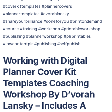
#coverkittemplates #plannercovers
#plannertemplates #dvorahlansky
#shareyourbrilliance #doneforyou #printondemand
#course #training #workshop #printableworkshop
#publishing #plannerworkshop #plrprintables
#lowcontentplr #publishing #selfpublish
Working with Digital
Planner Cover Kit
Templates Coaching
Workshop By D’vorah
Lansky – Includes A