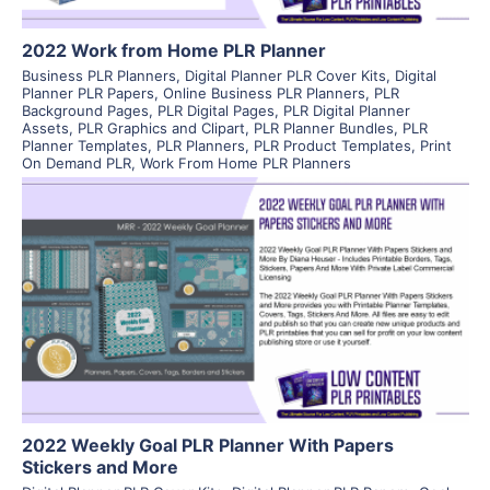
2022 Work from Home PLR Planner
Business PLR Planners
,
Digital Planner PLR Cover Kits
,
Digital
Planner PLR Papers
,
Online Business PLR Planners
,
PLR
Background Pages
,
PLR Digital Pages
,
PLR Digital Planner
Assets
,
PLR Graphics and Clipart
,
PLR Planner Bundles
,
PLR
Planner Templates
,
PLR Planners
,
PLR Product Templates
,
Print
On Demand PLR
,
Work From Home PLR Planners
View Details
Visit Supplier
2022 Weekly Goal PLR Planner With Papers
Stickers and More