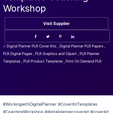
Workshop
Visit Supplier
in
Digital Planner PLR Cover Kits
,
Digital Planner PLR Papers
,
PLR Digital Pages
,
PLR Graphics and Clipart
,
PLR Planner
Templates
,
PLR Product Templates
,
Print On Demand PLR
#WorkingwithDigitalPlanner #CoverKitTemplates
#CoachingWorkshop #digitalplannercoverkit #coverkit