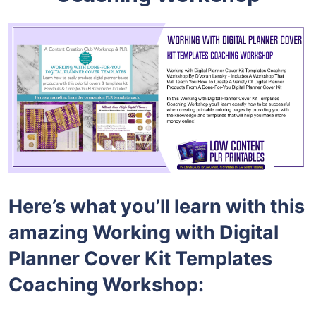
Here’s what you’ll learn with this
amazing Working with Digital
Planner Cover Kit Templates
Coaching Workshop: