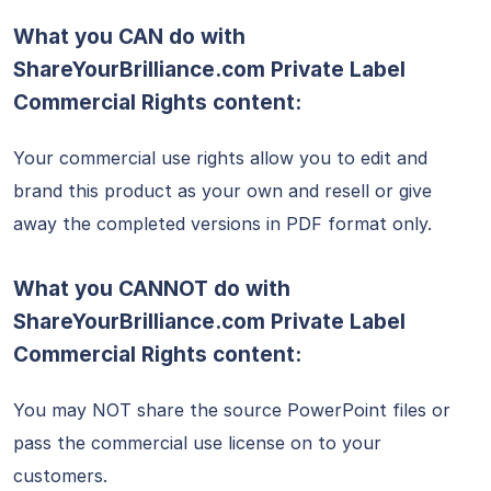
What you CAN do with
ShareYourBrilliance.com Private Label
Commercial Rights content:
Your commercial use rights allow you to edit and
brand this product as your own and resell or give
away the completed versions in PDF format only.
What you CANNOT do with
ShareYourBrilliance.com
Private Label
Commercial Rights content:
You may NOT share the source PowerPoint files or
pass the commercial use license on to your
customers.