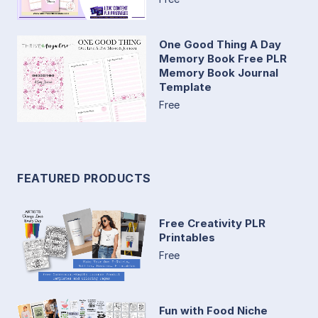
One Good Thing A Day
Memory Book Free PLR
Memory Book Journal
Template
Free
FEATURED PRODUCTS
Free Creativity PLR
Printables
Free
Fun with Food Niche