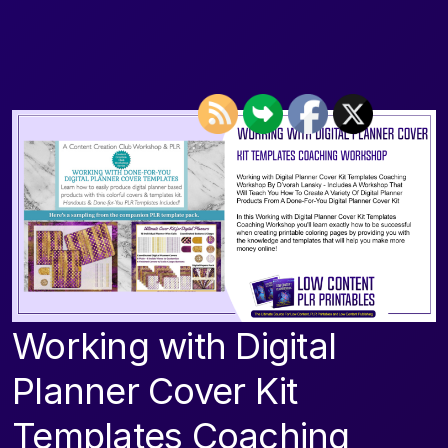
Working with Digital
Planner Cover Kit
Templates Coaching