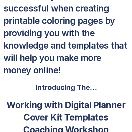
successful when creating
printable coloring pages by
providing you with the
knowledge and templates that
will help you make more
money online!
Introducing The…
Working with Digital Planner
Cover Kit Templates
Coaching Workshop