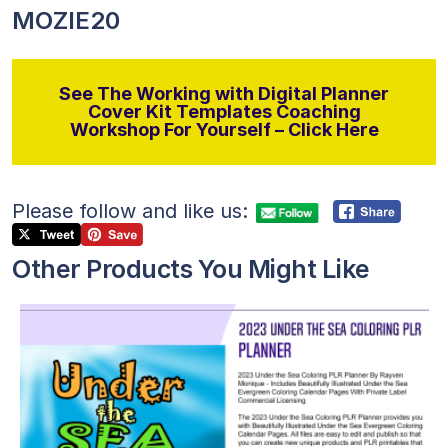
MOZIE20
See The Working with Digital Planner
Cover Kit Templates Coaching
Workshop For Yourself – Click Here
Please follow and like us:
Other Products You Might Like
View Details
Visit Supplier