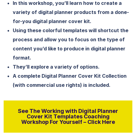
In this workshop, you’ll learn how to create a
variety of digital planner products from a done-
for-you digital planner cover kit.
Using these colorful templates will shortcut the
process and allow you to focus on the type of
content you’d like to produce in digital planner
format.
They’ll explore a variety of options.
A complete Digital Planner Cover Kit Collection
(with commercial use rights) is included.
See The Working with Digital Planner
Cover Kit Templates Coaching
Workshop For Yourself – Click Here