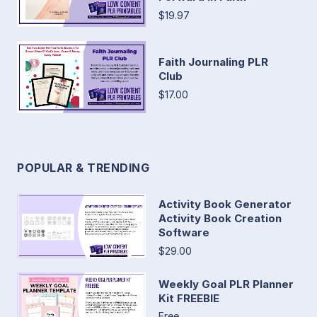
$19.97
Faith Journaling PLR
Club
$17.00
POPULAR & TRENDING
Activity Book Generator
Activity Book Creation
Software
$29.00
Weekly Goal PLR Planner
Kit FREEBIE
Free