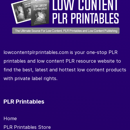
lowcontentplrprintables.com is your one-stop PLR
printables and low content PLR resource website to
find the best, latest and hottest low content products
with private label rights.
PLR Printables
Home
PLR Printables Store