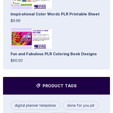
Inspirational Color Words PLR Printable Sheet
$9.99
Fun and Fabulous PLR Coloring Book Designs
$60.00
PRODUCT TAGS
digital planner templates
done for you plr