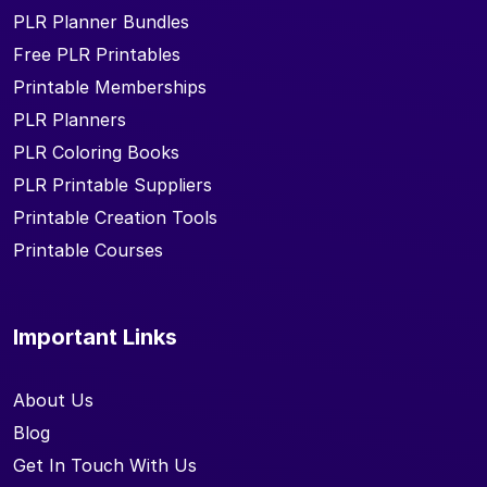
PLR Planner Bundles
Free PLR Printables
Printable Memberships
PLR Planners
PLR Coloring Books
PLR Printable Suppliers
Printable Creation Tools
Printable Courses
Important Links
About Us
Blog
Get In Touch With Us