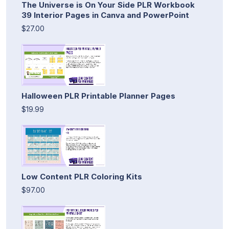
The Universe is On Your Side PLR Workbook
39 Interior Pages in Canva and PowerPoint
$27.00
Halloween PLR Printable Planner Pages
$19.99
Low Content PLR Coloring Kits
$97.00