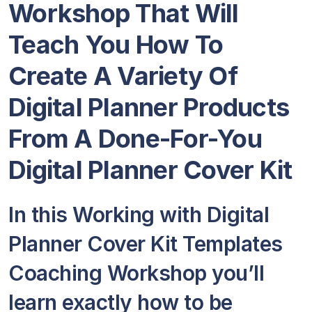
Workshop That Will
Teach You How To
Create A Variety Of
Digital Planner Products
From A Done-For-You
Digital Planner Cover Kit
In this Working with Digital
Planner Cover Kit Templates
Coaching Workshop you’ll
learn exactly how to be