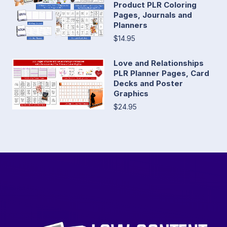
Product PLR Coloring
Pages, Journals and
Planners
$14.95
Love and Relationships
PLR Planner Pages, Card
Decks and Poster
Graphics
$24.95