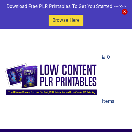
Download Free PLR Printables To Get You Started --->>>
Browse Here
0
Items