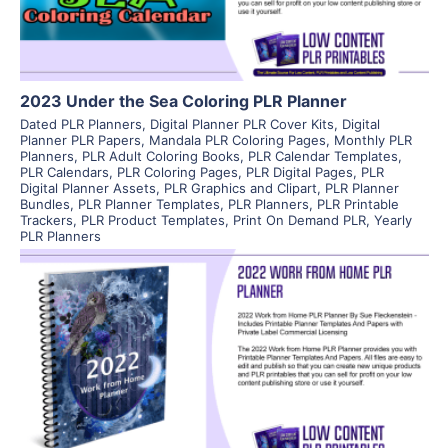
2023 Under the Sea Coloring PLR Planner
Dated PLR Planners
,
Digital Planner PLR Cover Kits
,
Digital
Planner PLR Papers
,
Mandala PLR Coloring Pages
,
Monthly PLR
Planners
,
PLR Adult Coloring Books
,
PLR Calendar Templates
,
PLR Calendars
,
PLR Coloring Pages
,
PLR Digital Pages
,
PLR
Digital Planner Assets
,
PLR Graphics and Clipart
,
PLR Planner
Bundles
,
PLR Planner Templates
,
PLR Planners
,
PLR Printable
Trackers
,
PLR Product Templates
,
Print On Demand PLR
,
Yearly
PLR Planners
View Details
Visit Supplier