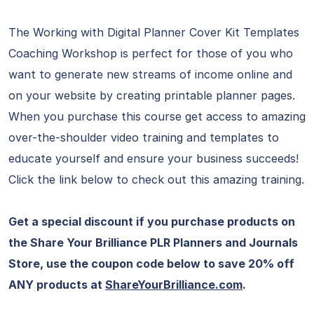
The Working with Digital Planner Cover Kit Templates
Coaching Workshop is perfect for those of you who
want to generate new streams of income online and
on your website by creating printable planner pages.
When you purchase this course get access to amazing
over-the-shoulder video training and templates to
educate yourself and ensure your business succeeds!
Click the link below to check out this amazing training.
Get a special discount if you purchase products on
the Share Your Brilliance PLR Planners and Journals
Store, use the coupon code below to save 20% off
ANY products at
ShareYourBrilliance.com
.