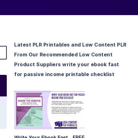
Latest PLR Printables and Low Content PLR
From Our Recommended Low Content
Product Suppliers write your ebook fast
for passive income printable checklist
View Details
Visit Supplier
Write Your Ebook Fast
FREE