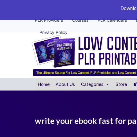
Downloa
PLR Providers
Courses
PLR Calendars
Privacy Policy
Home
About Us
Categories
Store
write your ebook fast for pa