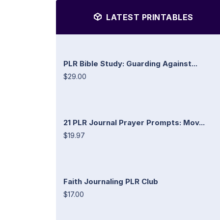
LATEST PRINTABLES
PLR Bible Study: Guarding Against...
$29.00
21 PLR Journal Prayer Prompts: Mov...
$19.97
Faith Journaling PLR Club
$17.00