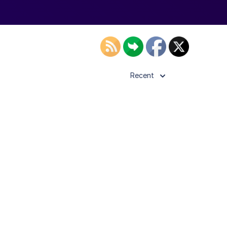
Recent