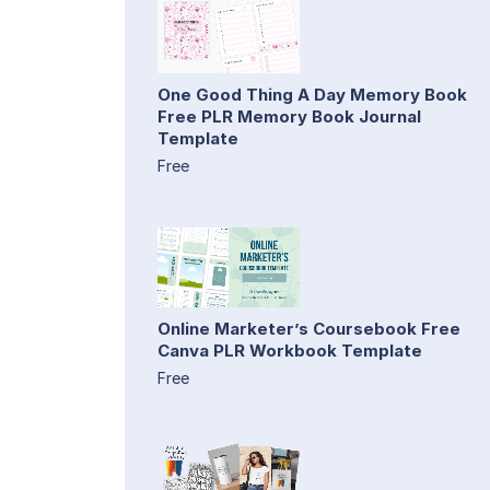
One Good Thing A Day Memory Book
Free PLR Memory Book Journal
Template
Free
Online Marketer’s Coursebook Free
Canva PLR Workbook Template
Free