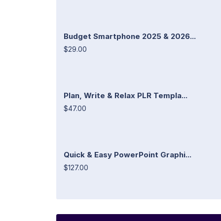
Budget Smartphone 2025 & 2026...
$29.00
Plan, Write & Relax PLR Templa...
$47.00
Quick & Easy PowerPoint Graphi...
$127.00