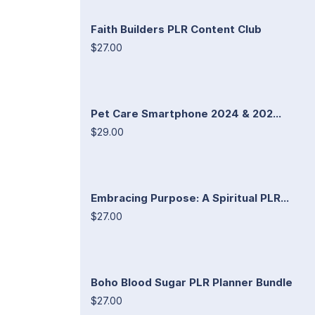
Faith Builders PLR Content Club
$27.00
Pet Care Smartphone 2024 & 202...
$29.00
Embracing Purpose: A Spiritual PLR...
$27.00
Boho Blood Sugar PLR Planner Bundle
$27.00