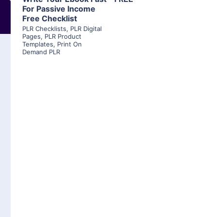
For Passive Income
Free Checklist
PLR Checklists
,
PLR Digital
Pages
,
PLR Product
Templates
,
Print On
Demand PLR