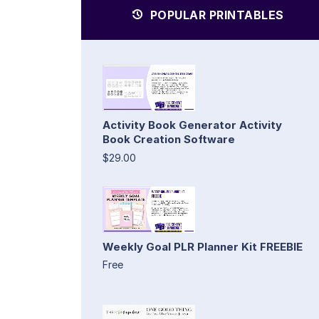
POPULAR PRINTABLES
Activity Book Generator Activity
Book Creation Software
$29.00
Weekly Goal PLR Planner Kit FREEBIE
Free