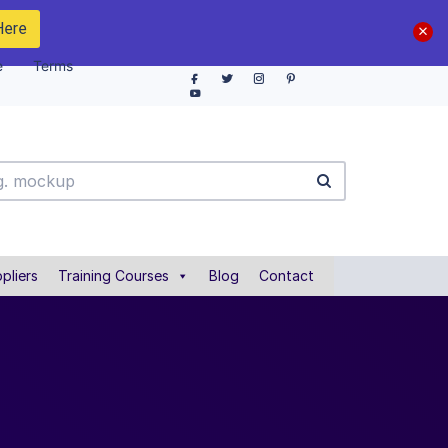
Here
e
Terms
pliers
Training Courses
Blog
Contact