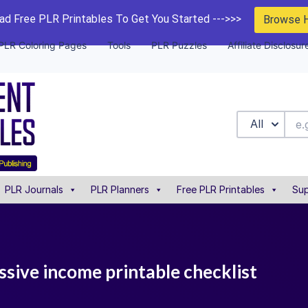
d Free PLR Printables To Get You Started --->>>
Browse 
PLR Coloring Pages
Tools
PLR Puzzles
Affiliate Disclosur
All
PLR Journals
PLR Planners
Free PLR Printables
Sup
ssive income printable checklist