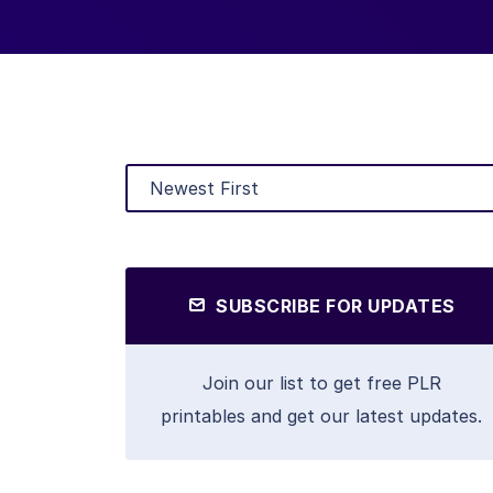
SUBSCRIBE FOR UPDATES
Join our list to get free PLR
printables and get our latest updates.