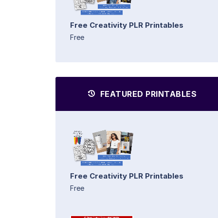
Free Creativity PLR Printables
Free
FEATURED PRINTABLES
Free Creativity PLR Printables
Free