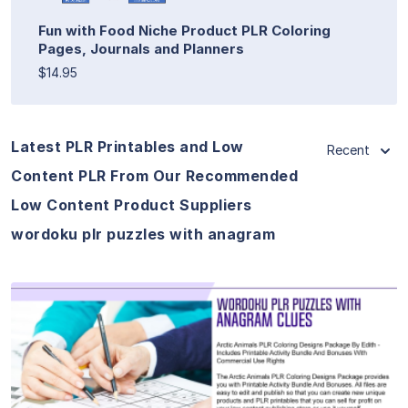
Fun with Food Niche Product PLR Coloring
Pages, Journals and Planners
$14.95
Latest PLR Printables and Low
Recent
Content PLR From Our Recommended
Low Content Product Suppliers
wordoku plr puzzles with anagram
View Details