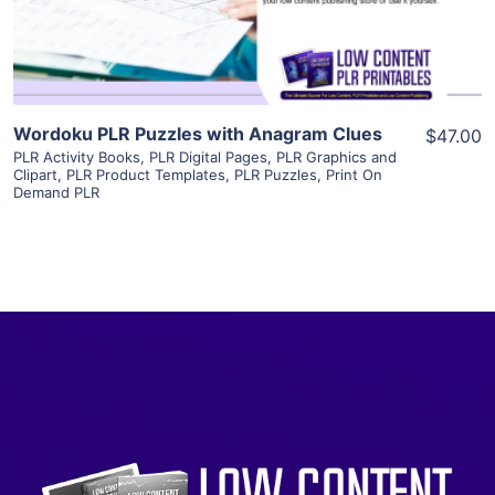
Visit Supplier
Wordoku PLR Puzzles with Anagram Clues
$47.00
PLR Activity Books
,
PLR Digital Pages
,
PLR Graphics and
Clipart
,
PLR Product Templates
,
PLR Puzzles
,
Print On
Demand PLR