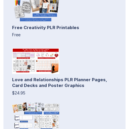
Free Creativity PLR Printables
Free
Love and Relationships PLR Planner Pages,
Card Decks and Poster Graphics
$24.95