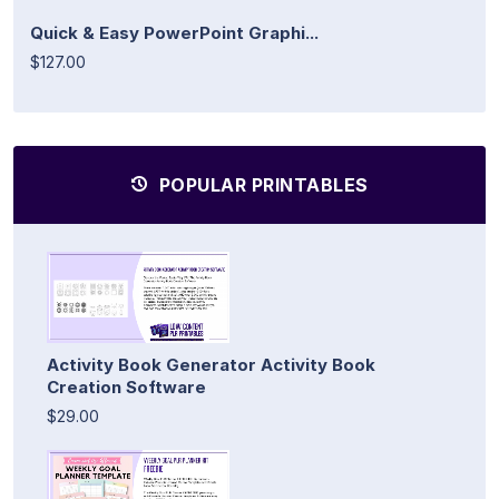
Quick & Easy PowerPoint Graphi...
$127.00
POPULAR PRINTABLES
Activity Book Generator Activity Book
Creation Software
$29.00