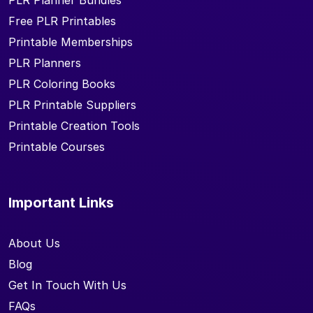
PLR Planner Bundles
Free PLR Printables
Printable Memberships
PLR Planners
PLR Coloring Books
PLR Printable Suppliers
Printable Creation Tools
Printable Courses
Important Links
About Us
Blog
Get In Touch With Us
FAQs