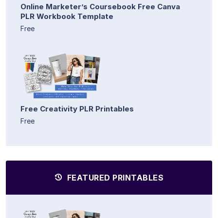
Online Marketer’s Coursebook Free Canva
PLR Workbook Template
Free
Free Creativity PLR Printables
Free
FEATURED PRINTABLES