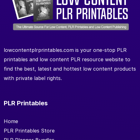
lowcontentplrprintables.com is your one-stop PLR
printables and low content PLR resource website to
find the best, latest and hottest low content products
with private label rights.
PLR Printables
Home
PLR Printables Store