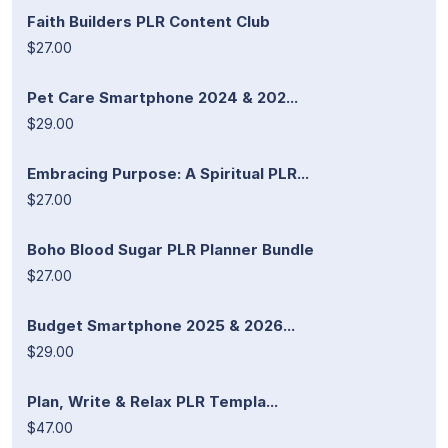
Faith Builders PLR Content Club
$27.00
Pet Care Smartphone 2024 & 202...
$29.00
Embracing Purpose: A Spiritual PLR...
$27.00
Boho Blood Sugar PLR Planner Bundle
$27.00
Budget Smartphone 2025 & 2026...
$29.00
Plan, Write & Relax PLR Templa...
$47.00