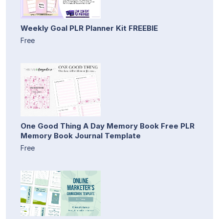
Weekly Goal PLR Planner Kit FREEBIE
Free
One Good Thing A Day Memory Book Free PLR
Memory Book Journal Template
Free