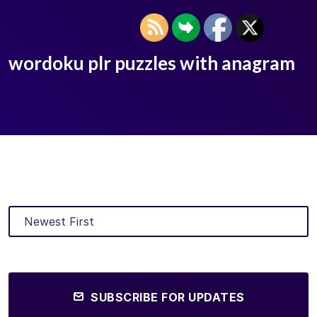
wordoku plr puzzles with anagram
SUBSCRIBE FOR UPDATES