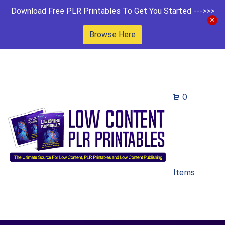
Download Free PLR Printables To Get You Started --->>>
Browse Here
0
Items