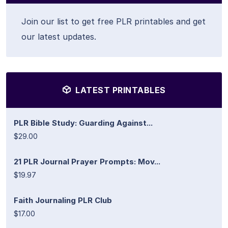
Join our list to get free PLR printables and get
our latest updates.
LATEST PRINTABLES
PLR Bible Study: Guarding Against...
$29.00
21 PLR Journal Prayer Prompts: Mov...
$19.97
Faith Journaling PLR Club
$17.00