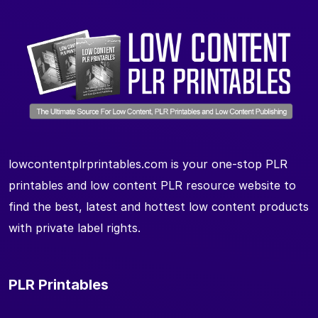
lowcontentplrprintables.com is your one-stop PLR
printables and low content PLR resource website to
find the best, latest and hottest low content products
with private label rights.
PLR Printables