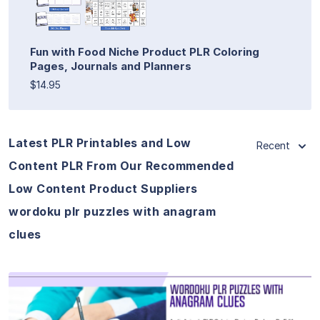
Fun with Food Niche Product PLR Coloring
Pages, Journals and Planners
$14.95
Latest PLR Printables and Low
Recent
Content PLR From Our Recommended
Low Content Product Suppliers
wordoku plr puzzles with anagram
clues