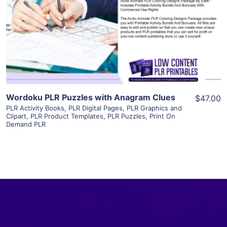
View Details
Visit Supplier
Wordoku PLR Puzzles with Anagram Clues
$47.00
PLR Activity Books
,
PLR Digital Pages
,
PLR Graphics and
Clipart
,
PLR Product Templates
,
PLR Puzzles
,
Print On
Demand PLR