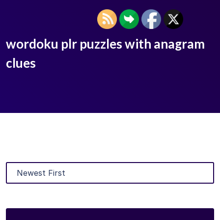
wordoku plr puzzles with anagram
clues