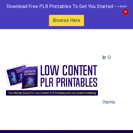
Download Free PLR Printables To Get You Started --->>>
Browse Here
0
Items