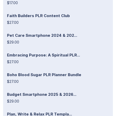
$17.00
Faith Builders PLR Content Club
$27.00
Pet Care Smartphone 2024 & 202...
$29.00
Embracing Purpose: A Spiritual PLR...
$27.00
Boho Blood Sugar PLR Planner Bundle
$27.00
Budget Smartphone 2025 & 2026...
$29.00
Plan, Write & Relax PLR Templa...