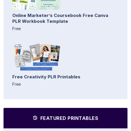
Online Marketer’s Coursebook Free Canva
PLR Workbook Template
Free
Free Creativity PLR Printables
Free
FEATURED PRINTABLES