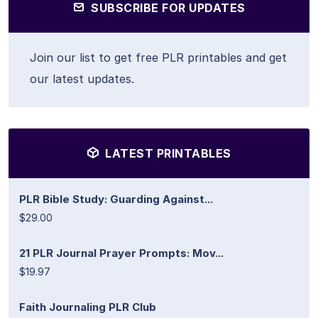
SUBSCRIBE FOR UPDATES
Join our list to get free PLR printables and get
our latest updates.
LATEST PRINTABLES
PLR Bible Study: Guarding Against...
$29.00
21 PLR Journal Prayer Prompts: Mov...
$19.97
Faith Journaling PLR Club