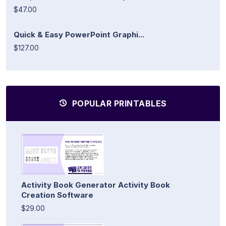
$47.00
Quick & Easy PowerPoint Graphi...
$127.00
POPULAR PRINTABLES
Activity Book Generator Activity Book
Creation Software
$29.00