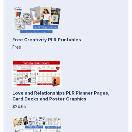
Free Creativity PLR Printables
Free
Love and Relationships PLR Planner Pages,
Card Decks and Poster Graphics
$24.95