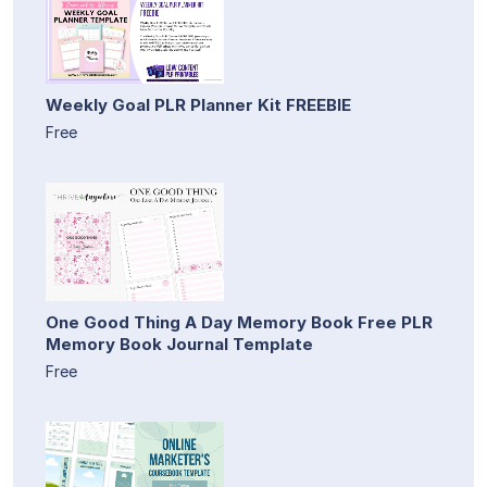
Weekly Goal PLR Planner Kit FREEBIE
Free
One Good Thing A Day Memory Book Free PLR
Memory Book Journal Template
Free