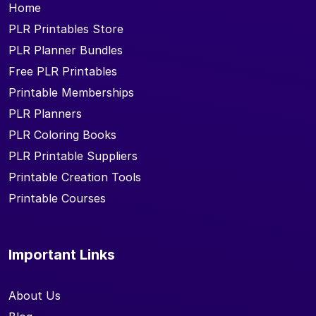
Home
PLR Printables Store
PLR Planner Bundles
Free PLR Printables
Printable Memberships
PLR Planners
PLR Coloring Books
PLR Printable Suppliers
Printable Creation Tools
Printable Courses
Important Links
About Us