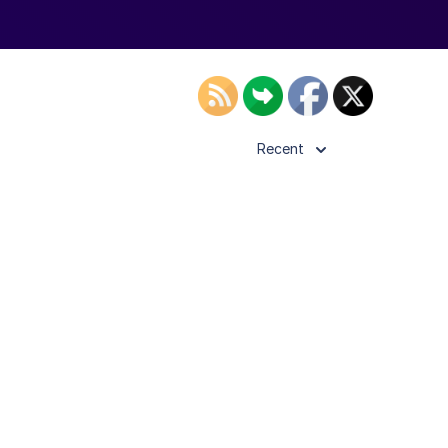
Recent