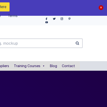
Here
e
Terms
pliers
Training Courses
Blog
Contact