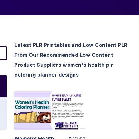
Latest PLR Printables and Low Content PLR
From Our Recommended Low Content
Product Suppliers women's health plr
coloring planner designs
View Details
Visit Supplier
Women’s Health