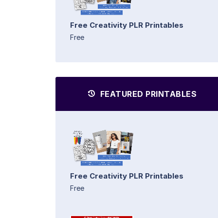
Free Creativity PLR Printables
Free
FEATURED PRINTABLES
Free Creativity PLR Printables
Free