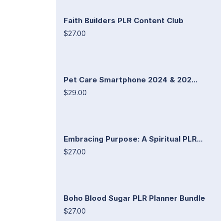
Faith Builders PLR Content Club
$27.00
Pet Care Smartphone 2024 & 202...
$29.00
Embracing Purpose: A Spiritual PLR...
$27.00
Boho Blood Sugar PLR Planner Bundle
$27.00