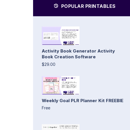
POPULAR PRINTABLES
Activity Book Generator Activity
Book Creation Software
$29.00
Weekly Goal PLR Planner Kit FREEBIE
Free