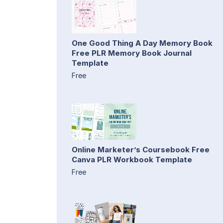
One Good Thing A Day Memory Book
Free PLR Memory Book Journal
Template
Free
Online Marketer’s Coursebook Free
Canva PLR Workbook Template
Free