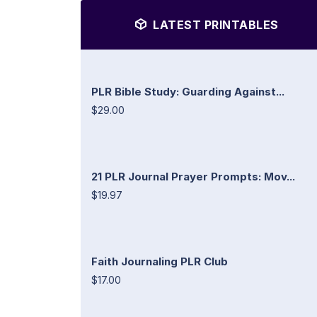
LATEST PRINTABLES
PLR Bible Study: Guarding Against...
$29.00
21 PLR Journal Prayer Prompts: Mov...
$19.97
Faith Journaling PLR Club
$17.00