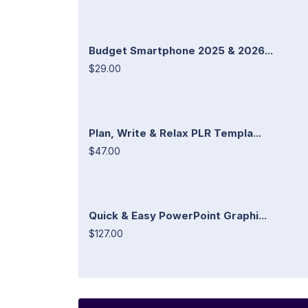
Budget Smartphone 2025 & 2026...
$29.00
Plan, Write & Relax PLR Templa...
$47.00
Quick & Easy PowerPoint Graphi...
$127.00