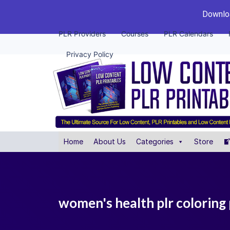
Downloa
PLR Providers
Courses
PLR Calendars
Privacy Policy
Home
About Us
Categories
Store
women's health plr coloring