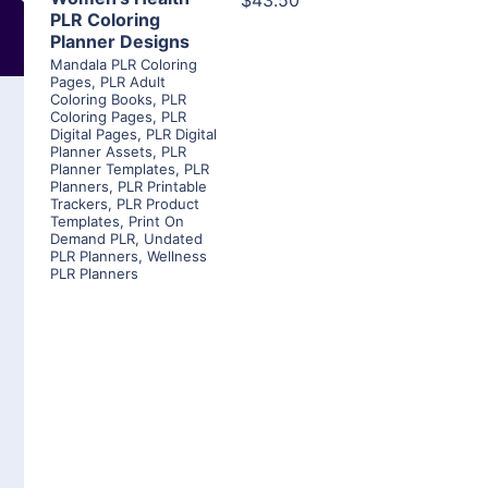
$43.50
PLR Coloring
Planner Designs
Mandala PLR Coloring
Pages
,
PLR Adult
Coloring Books
,
PLR
Coloring Pages
,
PLR
Digital Pages
,
PLR Digital
Planner Assets
,
PLR
Planner Templates
,
PLR
Planners
,
PLR Printable
Trackers
,
PLR Product
Templates
,
Print On
Demand PLR
,
Undated
PLR Planners
,
Wellness
PLR Planners