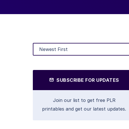
SUBSCRIBE FOR UPDATES
Join our list to get free PLR
printables and get our latest updates.