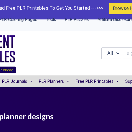
d Free PLR Printables To Get You Started --->>>
Browse 
PLR Coloring Pages
Tools
PLR Puzzles
Affiliate Disclosur
All
PLR Journals
PLR Planners
Free PLR Printables
Sup
 planner designs