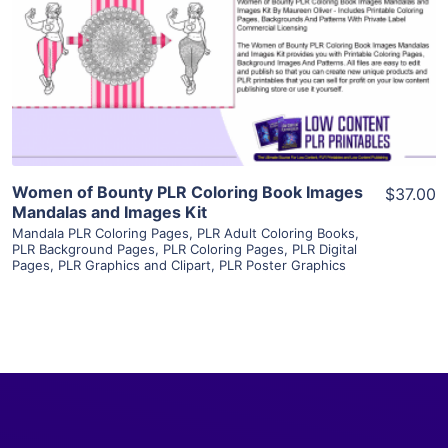
View Details
Visit Supplier
Women of Bounty PLR Coloring Book Images
$37.00
Mandalas and Images Kit
Mandala PLR Coloring Pages
,
PLR Adult Coloring Books
,
PLR Background Pages
,
PLR Coloring Pages
,
PLR Digital
Pages
,
PLR Graphics and Clipart
,
PLR Poster Graphics