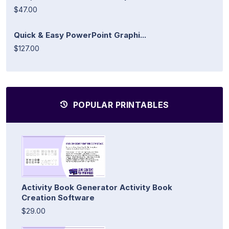
$47.00
Quick & Easy PowerPoint Graphi...
$127.00
POPULAR PRINTABLES
Activity Book Generator Activity Book
Creation Software
$29.00