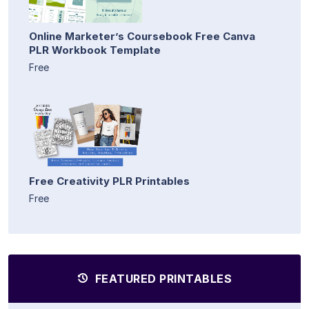
Online Marketer’s Coursebook Free Canva
PLR Workbook Template
Free
Free Creativity PLR Printables
Free
FEATURED PRINTABLES