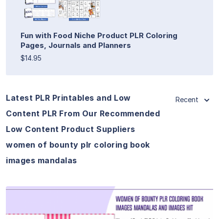
Fun with Food Niche Product PLR Coloring
Pages, Journals and Planners
$14.95
Latest PLR Printables and Low
Recent
Content PLR From Our Recommended
Low Content Product Suppliers
women of bounty plr coloring book
images mandalas