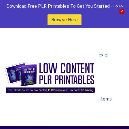
Download Free PLR Printables To Get You Started --->>>
Browse Here
0
Items