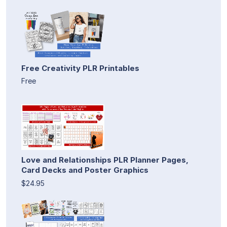
Free Creativity PLR Printables
Free
Love and Relationships PLR Planner Pages,
Card Decks and Poster Graphics
$24.95