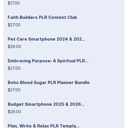
$17.00
Faith Builders PLR Content Club
$27.00
Pet Care Smartphone 2024 & 202...
$29.00
Embracing Purpose: A Spiritual PLR...
$27.00
Boho Blood Sugar PLR Planner Bundle
$27.00
Budget Smartphone 2025 & 2026...
$29.00
Plan, Write & Relax PLR Templa...