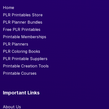
Home
PLR Printables Store
PLR Planner Bundles
Free PLR Printables
Printable Memberships
PLR Planners
PLR Coloring Books
PLR Printable Suppliers
Printable Creation Tools
Printable Courses
Important Links
About Us