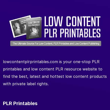
lowcontentplrprintables.com is your one-stop PLR
printables and low content PLR resource website to
find the best, latest and hottest low content products
with private label rights.
PLR Printables