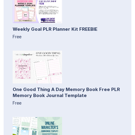
Weekly Goal PLR Planner Kit FREEBIE
Free
One Good Thing A Day Memory Book Free PLR
Memory Book Journal Template
Free