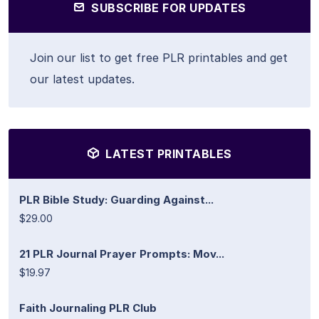
SUBSCRIBE FOR UPDATES
Join our list to get free PLR printables and get
our latest updates.
LATEST PRINTABLES
PLR Bible Study: Guarding Against...
$29.00
21 PLR Journal Prayer Prompts: Mov...
$19.97
Faith Journaling PLR Club