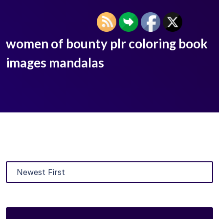
women of bounty plr coloring book
images mandalas