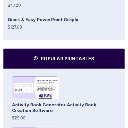
$47.00
Quick & Easy PowerPoint Graphi...
$127.00
POPULAR PRINTABLES
Activity Book Generator Activity Book
Creation Software
$29.00