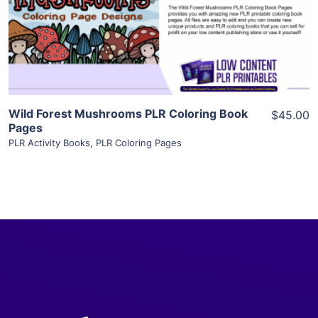
Visit Supplier
Wild Forest Mushrooms PLR Coloring Book
$45.00
Pages
PLR Activity Books
,
PLR Coloring Pages