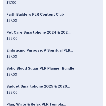
$17.00
Faith Builders PLR Content Club
$27.00
Pet Care Smartphone 2024 & 202...
$29.00
Embracing Purpose: A Spiritual PLR...
$27.00
Boho Blood Sugar PLR Planner Bundle
$27.00
Budget Smartphone 2025 & 2026...
$29.00
Plan, Write & Relax PLR Templa...