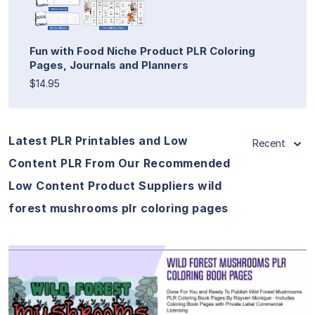
Fun with Food Niche Product PLR Coloring
Pages, Journals and Planners
$14.95
Latest PLR Printables and Low
Recent
Content PLR From Our Recommended
Low Content Product Suppliers wild
forest mushrooms plr coloring pages
View Details