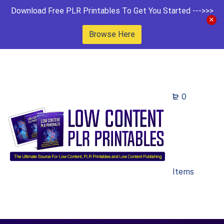
Download Free PLR Printables To Get You Started --->>>
Browse Here
0
Items