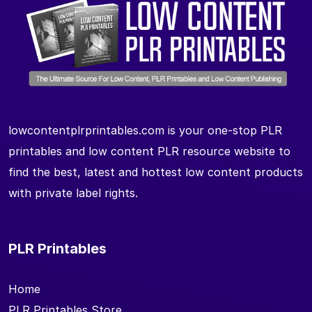
lowcontentplrprintables.com is your one-stop PLR
printables and low content PLR resource website to
find the best, latest and hottest low content products
with private label rights.
PLR Printables
Home
PLR Printables Store