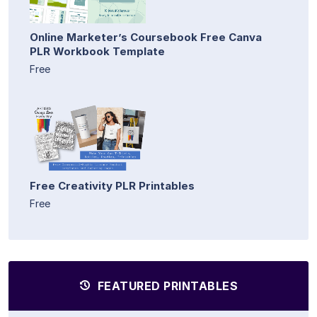
Online Marketer’s Coursebook Free Canva
PLR Workbook Template
Free
Free Creativity PLR Printables
Free
FEATURED PRINTABLES