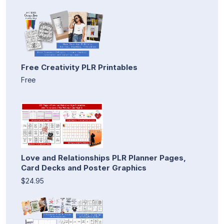
Free Creativity PLR Printables
Free
Love and Relationships PLR Planner Pages,
Card Decks and Poster Graphics
$24.95