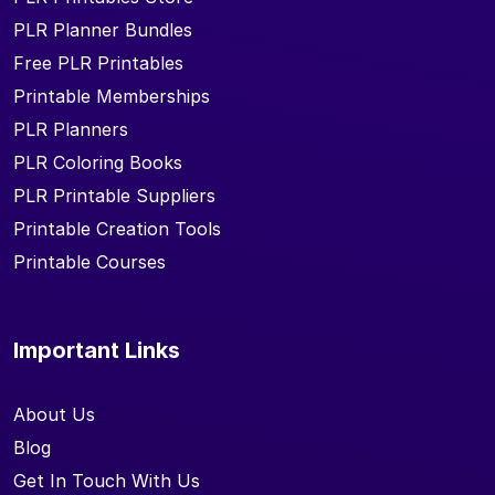
PLR Planner Bundles
Free PLR Printables
Printable Memberships
PLR Planners
PLR Coloring Books
PLR Printable Suppliers
Printable Creation Tools
Printable Courses
Important Links
About Us
Blog
Get In Touch With Us