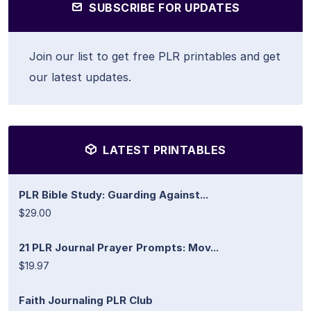
SUBSCRIBE FOR UPDATES
Join our list to get free PLR printables and get
our latest updates.
LATEST PRINTABLES
PLR Bible Study: Guarding Against...
$29.00
21 PLR Journal Prayer Prompts: Mov...
$19.97
Faith Journaling PLR Club