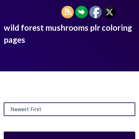
wild forest mushrooms plr coloring
pages