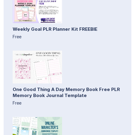
Weekly Goal PLR Planner Kit FREEBIE
Free
One Good Thing A Day Memory Book Free PLR
Memory Book Journal Template
Free