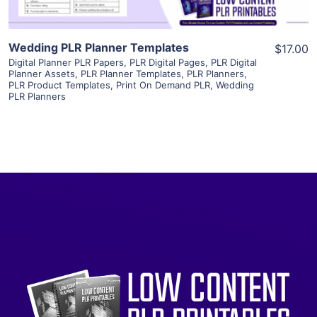
Wedding PLR Planner Templates
$17.00
Digital Planner PLR Papers
,
PLR Digital Pages
,
PLR Digital
Planner Assets
,
PLR Planner Templates
,
PLR Planners
,
PLR Product Templates
,
Print On Demand PLR
,
Wedding
PLR Planners