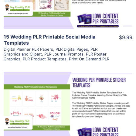
Visit Supplier
15 Wedding PLR Printable Social Media
$9.99
Templates
Digital Planner PLR Papers
,
PLR Digital Pages
,
PLR
Graphics and Clipart
,
PLR Journal Prompts
,
PLR Poster
Graphics
,
PLR Product Templates
,
Print On Demand PLR
View Details
Visit Supplier