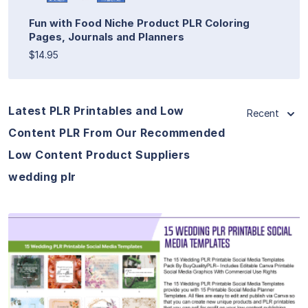
Fun with Food Niche Product PLR Coloring
Pages, Journals and Planners
$14.95
Latest PLR Printables and Low
Recent
Content PLR From Our Recommended
Low Content Product Suppliers
wedding plr
View Details