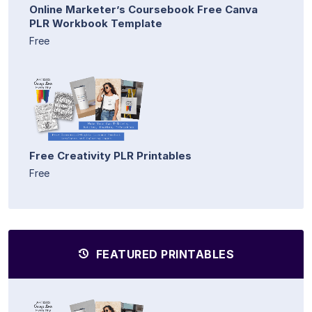
Online Marketer’s Coursebook Free Canva
PLR Workbook Template
Free
Free Creativity PLR Printables
Free
FEATURED PRINTABLES