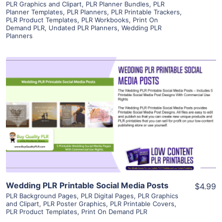
PLR Graphics and Clipart
,
PLR Planner Bundles
,
PLR
Planner Templates
,
PLR Planners
,
PLR Printable Trackers
,
PLR Product Templates
,
PLR Workbooks
,
Print On
Demand PLR
,
Undated PLR Planners
,
Wedding PLR
Planners
View Details
Visit Supplier
Wedding PLR Printable Social Media Posts
$4.99
PLR Background Pages
,
PLR Digital Pages
,
PLR Graphics
and Clipart
,
PLR Poster Graphics
,
PLR Printable Covers
,
PLR Product Templates
,
Print On Demand PLR