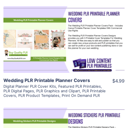
View Details
Visit Supplier
Wedding PLR Printable Planner Covers
$4.99
Digital Planner PLR Cover Kits
,
Featured PLR Printables
,
PLR Digital Pages
,
PLR Graphics and Clipart
,
PLR Printable
Covers
,
PLR Product Templates
,
Print On Demand PLR