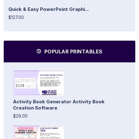
Quick & Easy PowerPoint Graphi...
$127.00
POPULAR PRINTABLES
Activity Book Generator Activity Book
Creation Software
$29.00