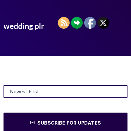
wedding plr
SUBSCRIBE FOR UPDATES