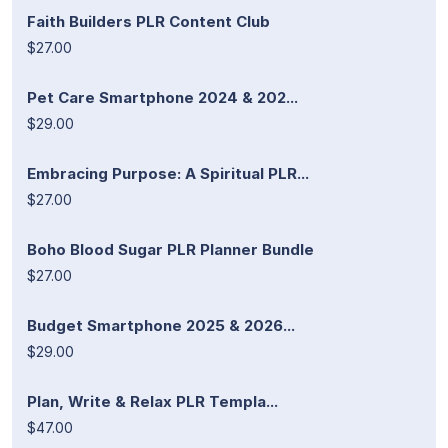
Faith Builders PLR Content Club
$27.00
Pet Care Smartphone 2024 & 202...
$29.00
Embracing Purpose: A Spiritual PLR...
$27.00
Boho Blood Sugar PLR Planner Bundle
$27.00
Budget Smartphone 2025 & 2026...
$29.00
Plan, Write & Relax PLR Templa...
$47.00