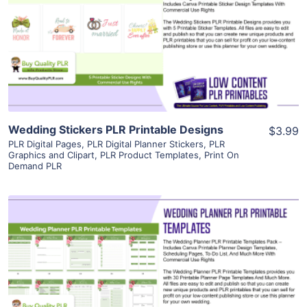
View Details
Visit Supplier
Wedding Stickers PLR Printable Designs
$3.99
PLR Digital Pages
,
PLR Digital Planner Stickers
,
PLR
Graphics and Clipart
,
PLR Product Templates
,
Print On
Demand PLR
View Details
Visit Supplier