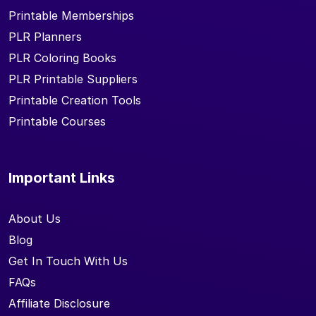
Printable Memberships
PLR Planners
PLR Coloring Books
PLR Printable Suppliers
Printable Creation Tools
Printable Courses
Important Links
About Us
Blog
Get In Touch With Us
FAQs
Affiliate Disclosure