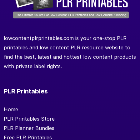
lowcontentplrprintables.com is your one-stop PLR
printables and low content PLR resource website to
find the best, latest and hottest low content products
with private label rights.
PLR Printables
Home
PLR Printables Store
PLR Planner Bundles
Free PLR Printables