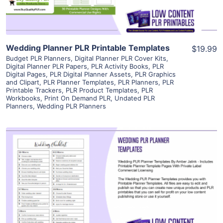
Wedding Planner PLR Printable Templates
$19.99
Budget PLR Planners
,
Digital Planner PLR Cover Kits
,
Digital Planner PLR Papers
,
PLR Activity Books
,
PLR
Digital Pages
,
PLR Digital Planner Assets
,
PLR Graphics
and Clipart
,
PLR Planner Templates
,
PLR Planners
,
PLR
Printable Trackers
,
PLR Product Templates
,
PLR
Workbooks
,
Print On Demand PLR
,
Undated PLR
Planners
,
Wedding PLR Planners
View Details
Visit Supplier