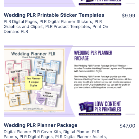
Wedding PLR Printable Sticker Templates
$9.99
PLR Digital Pages
,
PLR Digital Planner Stickers
,
PLR
Graphics and Clipart
,
PLR Product Templates
,
Print On
Demand PLR
View Details
Visit Supplier
Wedding PLR Planner Package
$47.00
Digital Planner PLR Cover Kits
,
Digital Planner PLR
Papers
,
PLR Digital Pages
,
PLR Digital Planner Assets
,