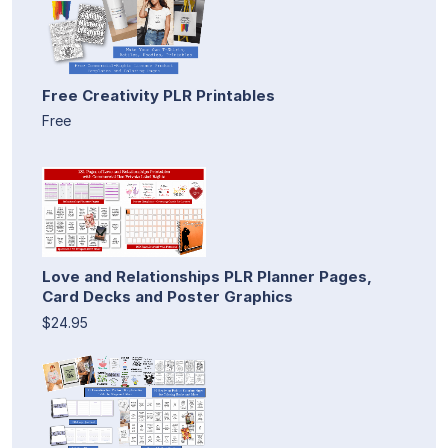
Free Creativity PLR Printables
Free
Love and Relationships PLR Planner Pages,
Card Decks and Poster Graphics
$24.95