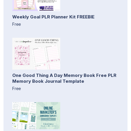
Weekly Goal PLR Planner Kit FREEBIE
Free
One Good Thing A Day Memory Book Free PLR
Memory Book Journal Template
Free