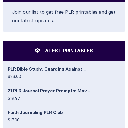
Join our list to get free PLR printables and get
our latest updates.
LATEST PRINTABLES
PLR Bible Study: Guarding Against...
$29.00
21 PLR Journal Prayer Prompts: Mov...
$19.97
Faith Journaling PLR Club
$17.00