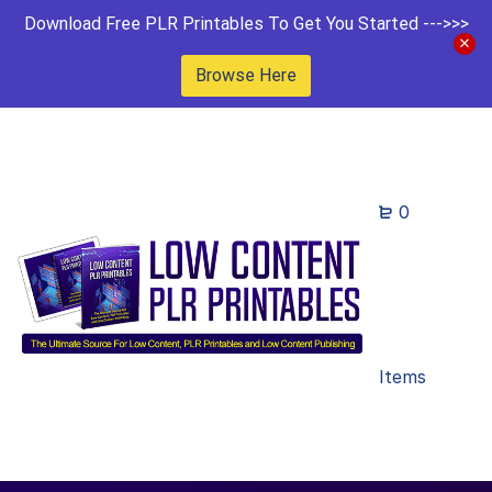
Download Free PLR Printables To Get You Started --->>>
Browse Here
0
Items