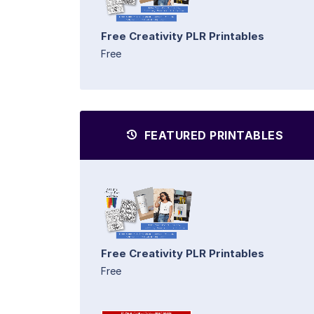
Free Creativity PLR Printables
Free
FEATURED PRINTABLES
Free Creativity PLR Printables
Free