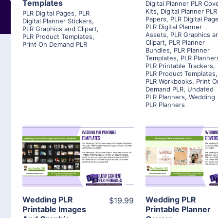
Templates
Digital Planner PLR Cov
Kits
,
Digital Planner PLR
PLR Digital Pages
,
PLR
Papers
,
PLR Digital Pag
Digital Planner Stickers
,
PLR Digital Planner
PLR Graphics and Clipart
,
Assets
,
PLR Graphics a
PLR Product Templates
,
Clipart
,
PLR Planner
Print On Demand PLR
Bundles
,
PLR Planner
Templates
,
PLR Planner
PLR Printable Trackers
,
PLR Product Templates
,
PLR Workbooks
,
Print O
Demand PLR
,
Undated
PLR Planners
,
Wedding
PLR Planners
View Details
View Detai
Visit Supplier
Visit Suppl
Wedding PLR
Wedding PLR
$19.99
Printable Images
Printable Planner