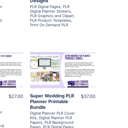
Designs
er
PLR Digital Pages
,
PLR
Digital Planner Stickers
,
PLR Graphics and Clipart
,
d
PLR Product Templates
,
Print On Demand PLR
ls
View Details
ier
Visit Supplier
Super Wedding PLR
$27.00
$37.00
Planner Printable
Bundle
er
Digital Planner PLR Cover
Kits
,
Digital Planner PLR
Papers
,
PLR Background
nd
Pages
,
PLR Digital Pages
,