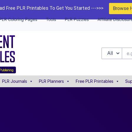
d Free PLR Printables To Get You Started --->>>
Browse 
PLR Coloring Pages
Tools
PLR Puzzles
Affiliate Disclosur
All
PLR Journals
PLR Planners
Free PLR Printables
Sup