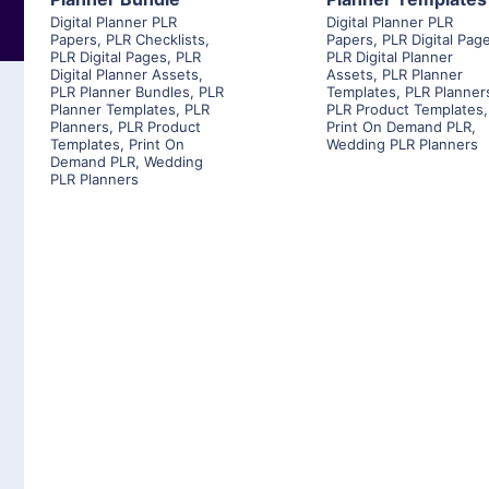
Digital Planner PLR
Digital Planner PLR
Papers
,
PLR Checklists
,
Papers
,
PLR Digital Pag
PLR Digital Pages
,
PLR
PLR Digital Planner
Digital Planner Assets
,
Assets
,
PLR Planner
PLR Planner Bundles
,
PLR
Templates
,
PLR Planner
Planner Templates
,
PLR
PLR Product Templates
,
Planners
,
PLR Product
Print On Demand PLR
,
Templates
,
Print On
Wedding PLR Planners
Demand PLR
,
Wedding
PLR Planners