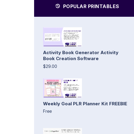
POPULAR PRINTABLES
Activity Book Generator Activity
Book Creation Software
$29.00
Weekly Goal PLR Planner Kit FREEBIE
Free