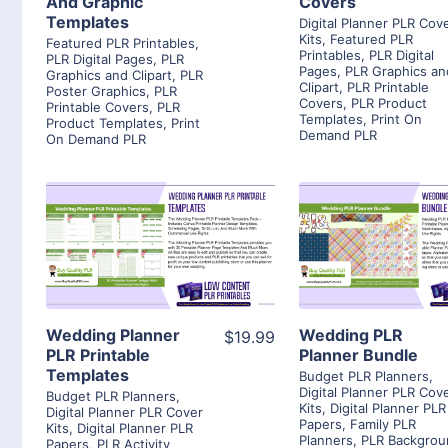
And Graphic
Covers
Templates
Digital Planner PLR Cov
Kits
,
Featured PLR
Featured PLR Printables
,
Printables
,
PLR Digital
PLR Digital Pages
,
PLR
Pages
,
PLR Graphics an
Graphics and Clipart
,
PLR
Clipart
,
PLR Printable
Poster Graphics
,
PLR
Covers
,
PLR Product
Printable Covers
,
PLR
Templates
,
Print On
Product Templates
,
Print
Demand PLR
On Demand PLR
View Details
View Detai
Visit Supplier
Visit Suppl
Wedding Planner
Wedding PLR
$19.99
PLR Printable
Planner Bundle
Templates
Budget PLR Planners
,
Digital Planner PLR Cov
Budget PLR Planners
,
Kits
,
Digital Planner PLR
Digital Planner PLR Cover
Papers
,
Family PLR
Kits
,
Digital Planner PLR
Planners
,
PLR Backgrou
Papers
,
PLR Activity