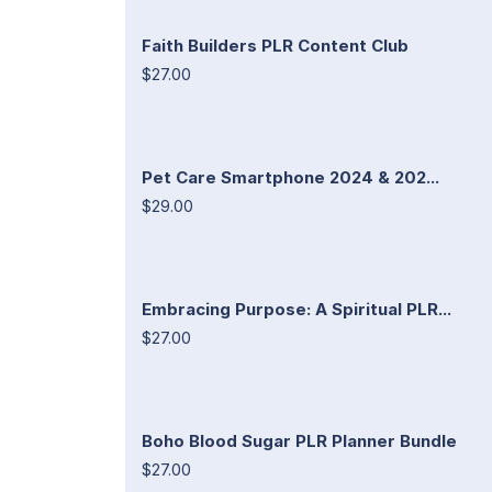
Faith Builders PLR Content Club
$27.00
Pet Care Smartphone 2024 & 202...
$29.00
Embracing Purpose: A Spiritual PLR...
$27.00
Boho Blood Sugar PLR Planner Bundle
$27.00