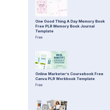
One Good Thing A Day Memory Book
Free PLR Memory Book Journal
Template
Free
Online Marketer’s Coursebook Free
Canva PLR Workbook Template
Free