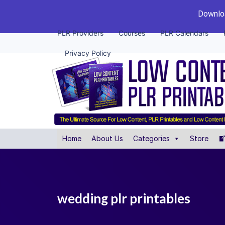
Downloa
PLR Providers
Courses
PLR Calendars
Privacy Policy
Home
About Us
Categories
Store
wedding plr printables