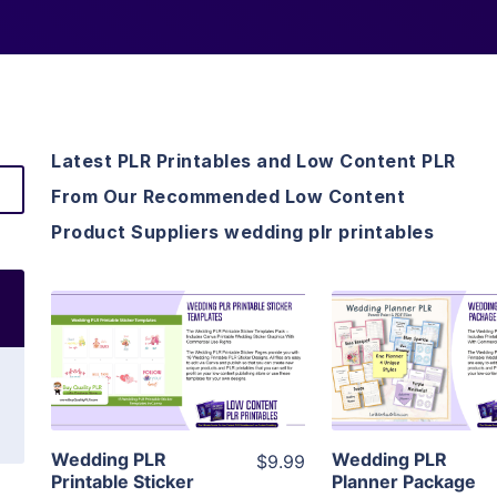
Latest PLR Printables and Low Content PLR
From Our Recommended Low Content
Product Suppliers wedding plr printables
View Details
View Detai
Visit Supplier
Visit Suppl
Wedding PLR
Wedding PLR
$9.99
Printable Sticker
Planner Package