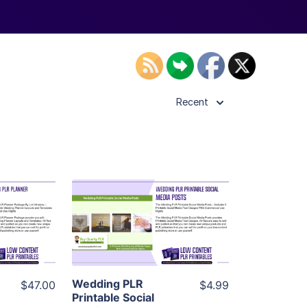
Recent
ls
View Details
ier
Visit Supplier
Wedding PLR
$47.00
$4.99
Printable Social