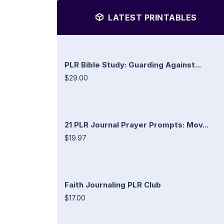
LATEST PRINTABLES
PLR Bible Study: Guarding Against...
$29.00
21 PLR Journal Prayer Prompts: Mov...
$19.97
Faith Journaling PLR Club
$17.00