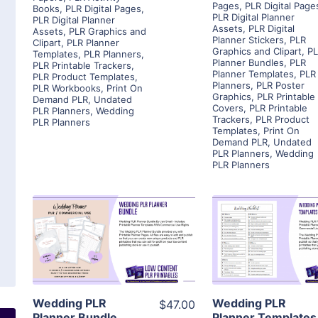
Pages
,
PLR Digital Page
Books
,
PLR Digital Pages
,
PLR Digital Planner
PLR Digital Planner
Assets
,
PLR Digital
Assets
,
PLR Graphics and
Planner Stickers
,
PLR
Clipart
,
PLR Planner
Graphics and Clipart
,
P
Templates
,
PLR Planners
,
Planner Bundles
,
PLR
PLR Printable Trackers
,
Planner Templates
,
PLR
PLR Product Templates
,
Planners
,
PLR Poster
PLR Workbooks
,
Print On
Graphics
,
PLR Printable
Demand PLR
,
Undated
Covers
,
PLR Printable
PLR Planners
,
Wedding
Trackers
,
PLR Product
PLR Planners
Templates
,
Print On
Demand PLR
,
Undated
PLR Planners
,
Wedding
PLR Planners
View Details
View Detai
Visit Supplier
Visit Suppl
Wedding PLR
Wedding PLR
$47.00
Planner Bundle
Planner Templates