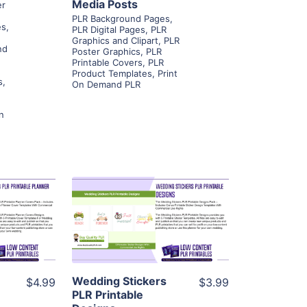
Media Posts
er
PLR Background Pages
,
es
,
PLR Digital Pages
,
PLR
Graphics and Clipart
,
PLR
nd
Poster Graphics
,
PLR
Printable Covers
,
PLR
Product Templates
,
Print
s
,
On Demand PLR
n
ls
View Details
ier
Visit Supplier
Wedding Stickers
$4.99
$3.99
PLR Printable