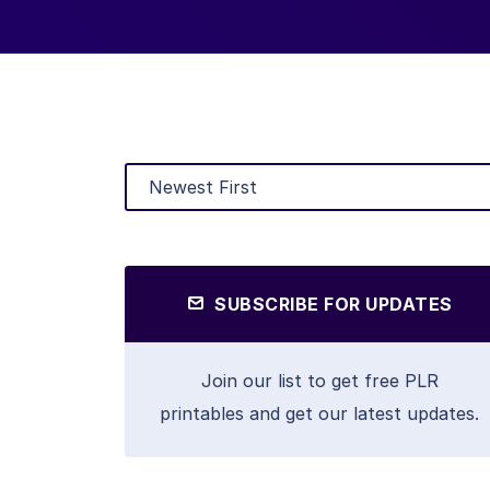
SUBSCRIBE FOR UPDATES
Join our list to get free PLR
printables and get our latest updates.