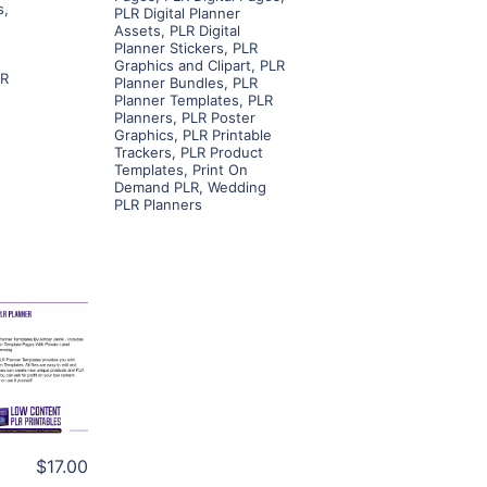
s
,
PLR Digital Planner
Assets
,
PLR Digital
Planner Stickers
,
PLR
Graphics and Clipart
,
PLR
LR
Planner Bundles
,
PLR
Planner Templates
,
PLR
Planners
,
PLR Poster
Graphics
,
PLR Printable
Trackers
,
PLR Product
Templates
,
Print On
Demand PLR
,
Wedding
PLR Planners
ls
ier
$17.00