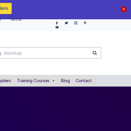
Here
e
Terms
pliers
Training Courses
Blog
Contact