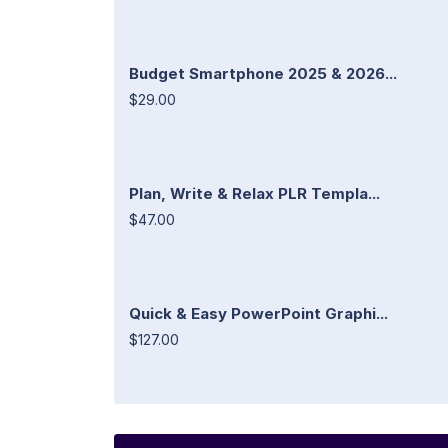
Budget Smartphone 2025 & 2026...
$29.00
Plan, Write & Relax PLR Templa...
$47.00
Quick & Easy PowerPoint Graphi...
$127.00