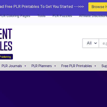
d Free PLR Printables To Get You Started --->>>
Browse 
PLR Coloring Pages
Tools
PLR Puzzles
Affiliate Disclosur
All
PLR Journals
PLR Planners
Free PLR Printables
Sup