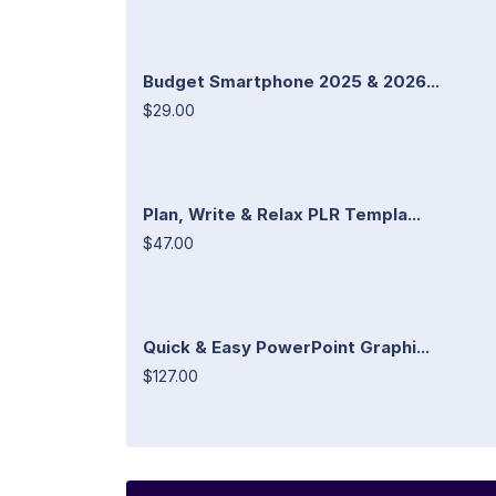
Budget Smartphone 2025 & 2026...
$29.00
Plan, Write & Relax PLR Templa...
$47.00
Quick & Easy PowerPoint Graphi...
$127.00