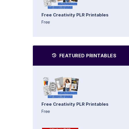
Free Creativity PLR Printables
Free
FEATURED PRINTABLES
Free Creativity PLR Printables
Free