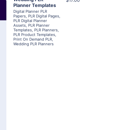
$17.00
Planner Templates
Digital Planner PLR
Papers
,
PLR Digital Pages
,
PLR Digital Planner
Assets
,
PLR Planner
Templates
,
PLR Planners
,
PLR Product Templates
,
Print On Demand PLR
,
Wedding PLR Planners