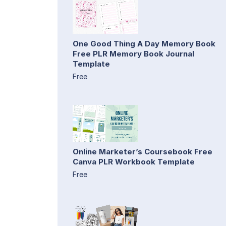
One Good Thing A Day Memory Book
Free PLR Memory Book Journal
Template
Free
Online Marketer’s Coursebook Free
Canva PLR Workbook Template
Free