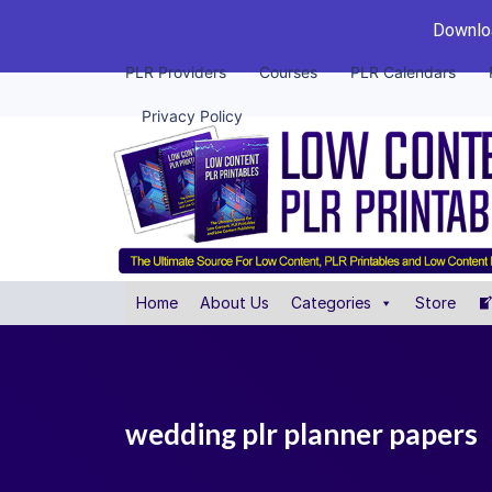
Downloa
PLR Providers
Courses
PLR Calendars
Privacy Policy
Home
About Us
Categories
Store
wedding plr planner papers