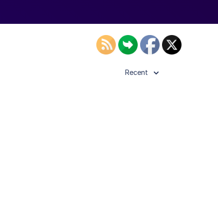
Recent