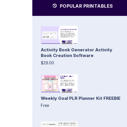
POPULAR PRINTABLES
Activity Book Generator Activity
Book Creation Software
$29.00
Weekly Goal PLR Planner Kit FREEBIE
Free