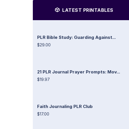
LATEST PRINTABLES
PLR Bible Study: Guarding Against...
$29.00
21 PLR Journal Prayer Prompts: Mov...
$19.97
Faith Journaling PLR Club
$17.00