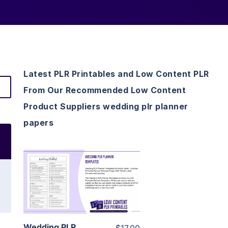
Latest PLR Printables and Low Content PLR
From Our Recommended Low Content
Product Suppliers wedding plr planner
papers
View Details
Visit Supplier
Wedding PLR