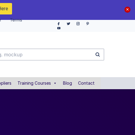
Here
e
Terms
pliers
Training Courses
Blog
Contact