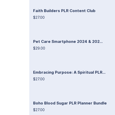
Faith Builders PLR Content Club
$27.00
Pet Care Smartphone 2024 & 202...
$29.00
Embracing Purpose: A Spiritual PLR...
$27.00
Boho Blood Sugar PLR Planner Bundle
$27.00