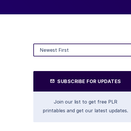
SUBSCRIBE FOR UPDATES
Join our list to get free PLR
printables and get our latest updates.