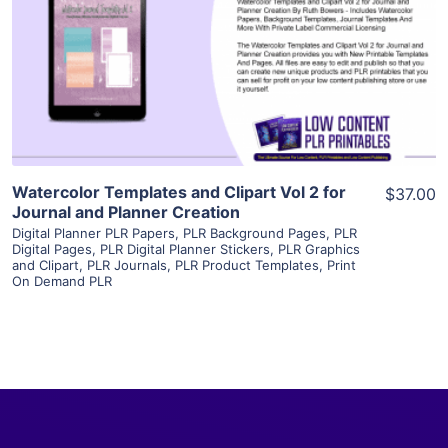
View Details
Visit Supplier
Watercolor Templates and Clipart Vol 2 for
$37.00
Journal and Planner Creation
Digital Planner PLR Papers
,
PLR Background Pages
,
PLR
Digital Pages
,
PLR Digital Planner Stickers
,
PLR Graphics
and Clipart
,
PLR Journals
,
PLR Product Templates
,
Print
On Demand PLR