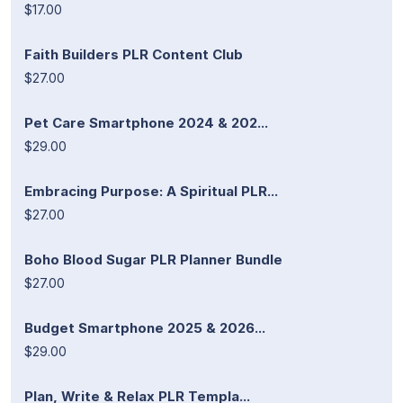
$17.00
Faith Builders PLR Content Club
$27.00
Pet Care Smartphone 2024 & 202...
$29.00
Embracing Purpose: A Spiritual PLR...
$27.00
Boho Blood Sugar PLR Planner Bundle
$27.00
Budget Smartphone 2025 & 2026...
$29.00
Plan, Write & Relax PLR Templa...