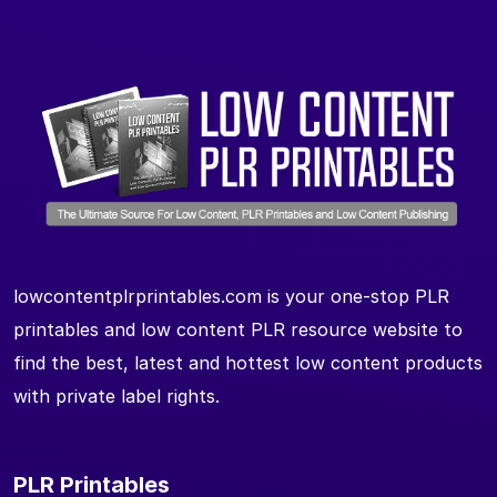
lowcontentplrprintables.com is your one-stop PLR
printables and low content PLR resource website to
find the best, latest and hottest low content products
with private label rights.
PLR Printables