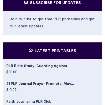
SUBSCRIBE FOR UPDATES
Join our list to get free PLR printables and get
our latest updates.
LATEST PRINTABLES
PLR Bible Study: Guarding Against...
$29.00
21 PLR Journal Prayer Prompts: Mov...
$19.97
Faith Journaling PLR Club