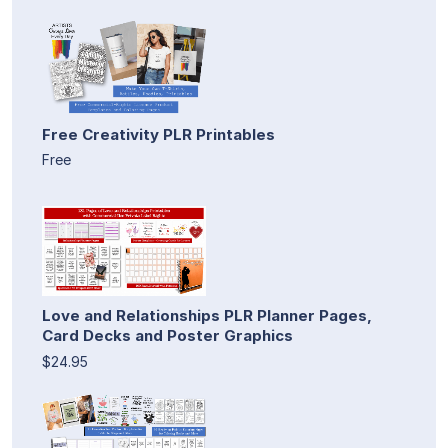
Free Creativity PLR Printables
Free
Love and Relationships PLR Planner Pages,
Card Decks and Poster Graphics
$24.95