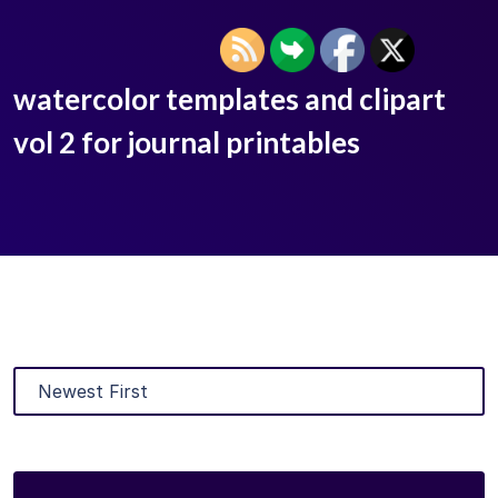
watercolor templates and clipart
vol 2 for journal printables