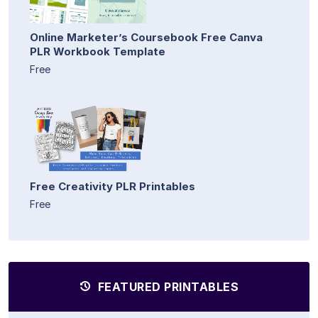
Online Marketer’s Coursebook Free Canva
PLR Workbook Template
Free
Free Creativity PLR Printables
Free
FEATURED PRINTABLES