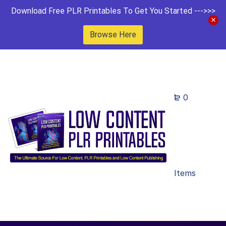
Download Free PLR Printables To Get You Started --->>>
Browse Here
0
Items