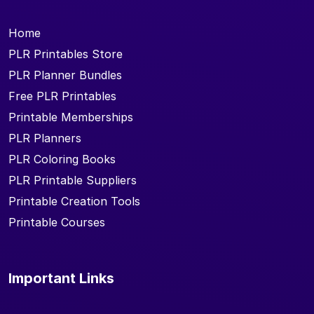
Home
PLR Printables Store
PLR Planner Bundles
Free PLR Printables
Printable Memberships
PLR Planners
PLR Coloring Books
PLR Printable Suppliers
Printable Creation Tools
Printable Courses
Important Links