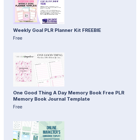
Weekly Goal PLR Planner Kit FREEBIE
Free
One Good Thing A Day Memory Book Free PLR
Memory Book Journal Template
Free