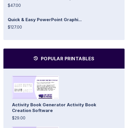
$47.00
Quick & Easy PowerPoint Graphi...
$127.00
POPULAR PRINTABLES
Activity Book Generator Activity Book
Creation Software
$29.00