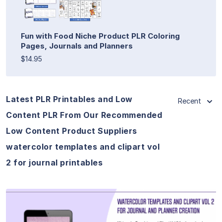
Fun with Food Niche Product PLR Coloring
Pages, Journals and Planners
$14.95
Latest PLR Printables and Low
Recent
Content PLR From Our Recommended
Low Content Product Suppliers
watercolor templates and clipart vol
2 for journal printables