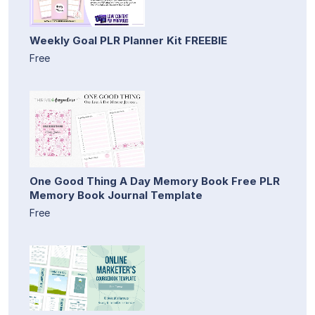
Weekly Goal PLR Planner Kit FREEBIE
Free
One Good Thing A Day Memory Book Free PLR
Memory Book Journal Template
Free