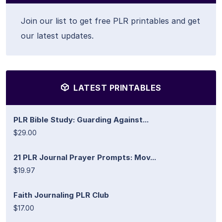
Join our list to get free PLR printables and get
our latest updates.
LATEST PRINTABLES
PLR Bible Study: Guarding Against...
$29.00
21 PLR Journal Prayer Prompts: Mov...
$19.97
Faith Journaling PLR Club
$17.00