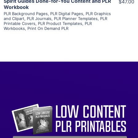
Spirit Guides Done-for-You Content and PLR
$47.00
Workbook
PLR Background Pages
,
PLR Digital Pages
,
PLR Graphics
and Clipart
,
PLR Journals
,
PLR Planner Templates
,
PLR
Printable Covers
,
PLR Product Templates
,
PLR
Workbooks
,
Print On Demand PLR