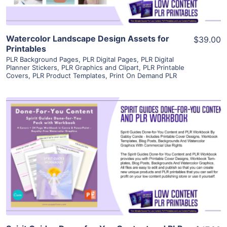
Watercolor Landscape Design Assets for
$39.00
Printables
PLR Background Pages
,
PLR Digital Pages
,
PLR Digital
Planner Stickers
,
PLR Graphics and Clipart
,
PLR Printable
Covers
,
PLR Product Templates
,
Print On Demand PLR
View Details
Visit Supplier