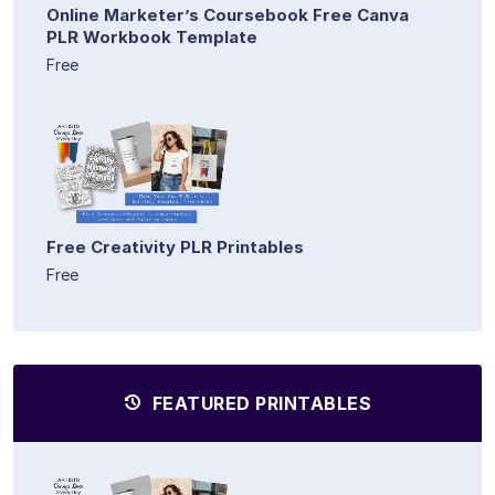
Online Marketer’s Coursebook Free Canva
PLR Workbook Template
Free
Free Creativity PLR Printables
Free
FEATURED PRINTABLES