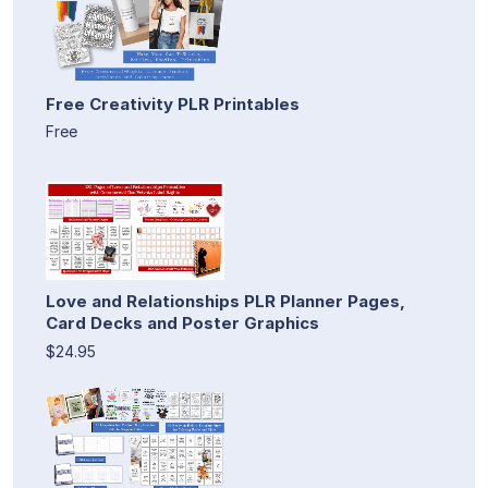
Free Creativity PLR Printables
Free
Love and Relationships PLR Planner Pages,
Card Decks and Poster Graphics
$24.95