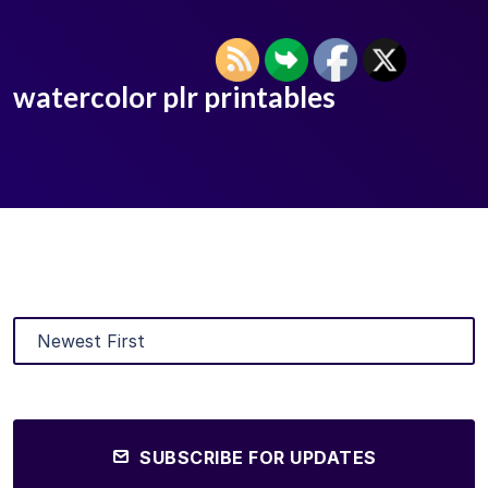
watercolor plr printables
SUBSCRIBE FOR UPDATES