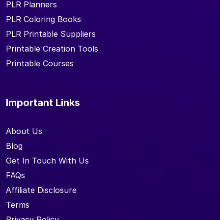
PLR Planners
PLR Coloring Books
PLR Printable Suppliers
Printable Creation Tools
Printable Courses
Important Links
About Us
Blog
Get In Touch With Us
FAQs
Affiliate Disclosure
Terms
Privacy Policy