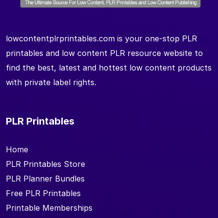
lowcontentplrprintables.com is your one-stop PLR
printables and low content PLR resource website to
find the best, latest and hottest low content products
with private label rights.
PLR Printables
Home
PLR Printables Store
PLR Planner Bundles
Free PLR Printables
Printable Memberships