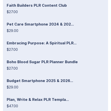
Faith Builders PLR Content Club
$27.00
Pet Care Smartphone 2024 & 202...
$29.00
Embracing Purpose: A Spiritual PLR...
$27.00
Boho Blood Sugar PLR Planner Bundle
$27.00
Budget Smartphone 2025 & 2026...
$29.00
Plan, Write & Relax PLR Templa...
$47.00