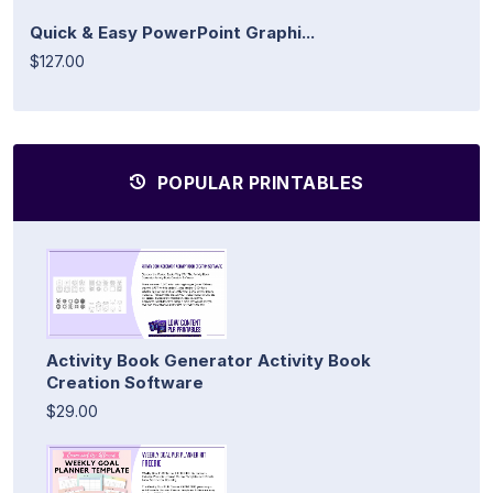
Quick & Easy PowerPoint Graphi...
$127.00
POPULAR PRINTABLES
Activity Book Generator Activity Book
Creation Software
$29.00