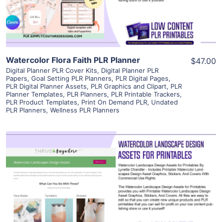
Visit Supplier
Watercolor Flora Faith PLR Planner
$47.00
Digital Planner PLR Cover Kits
,
Digital Planner PLR
Papers
,
Goal Setting PLR Planners
,
PLR Digital Pages
,
PLR Digital Planner Assets
,
PLR Graphics and Clipart
,
PLR
Planner Templates
,
PLR Planners
,
PLR Printable Trackers
,
PLR Product Templates
,
Print On Demand PLR
,
Undated
PLR Planners
,
Wellness PLR Planners
View Details
Visit Supplier