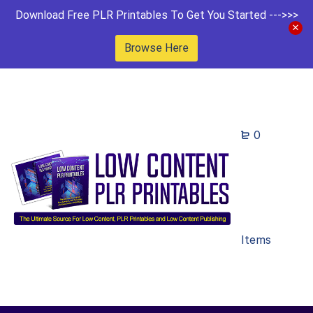
Download Free PLR Printables To Get You Started --->>>
Browse Here
0
Items