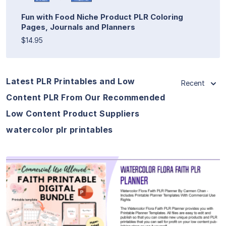
Fun with Food Niche Product PLR Coloring
Pages, Journals and Planners
$14.95
Latest PLR Printables and Low
Recent
Content PLR From Our Recommended
Low Content Product Suppliers
watercolor plr printables
View Details