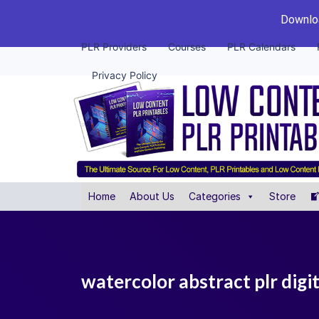
Downloa
PLR Providers
Courses
PLR Calendars
Privacy Policy
Home
About Us
Categories
Store
watercolor abstract plr digit