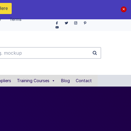
Here
e
Terms
pliers
Training Courses
Blog
Contact