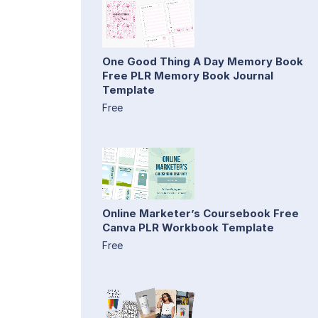
One Good Thing A Day Memory Book
Free PLR Memory Book Journal
Template
Free
Online Marketer’s Coursebook Free
Canva PLR Workbook Template
Free