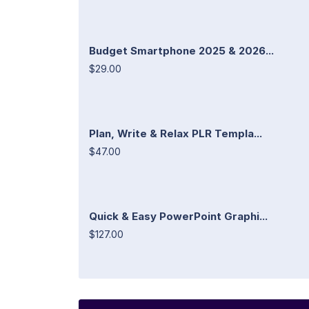
Budget Smartphone 2025 & 2026...
$29.00
Plan, Write & Relax PLR Templa...
$47.00
Quick & Easy PowerPoint Graphi...
$127.00