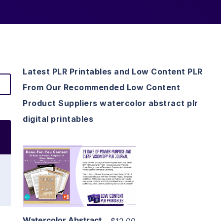
Latest PLR Printables and Low Content PLR
From Our Recommended Low Content
Product Suppliers watercolor abstract plr
digital printables
View Details
Visit Supplier
Watercolor Abstract