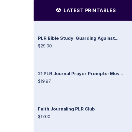
LATEST PRINTABLES
PLR Bible Study: Guarding Against...
$29.00
21 PLR Journal Prayer Prompts: Mov...
$19.97
Faith Journaling PLR Club
$17.00