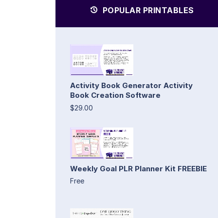
POPULAR PRINTABLES
Activity Book Generator Activity
Book Creation Software
$29.00
Weekly Goal PLR Planner Kit FREEBIE
Free