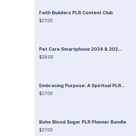
Faith Builders PLR Content Club
$27.00
Pet Care Smartphone 2024 & 202...
$29.00
Embracing Purpose: A Spiritual PLR...
$27.00
Boho Blood Sugar PLR Planner Bundle
$27.00