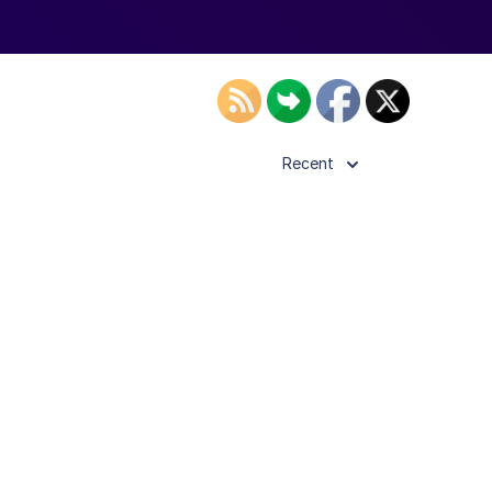
Recent