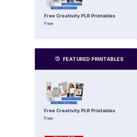
Free Creativity PLR Printables
Free
FEATURED PRINTABLES
Free Creativity PLR Printables
Free