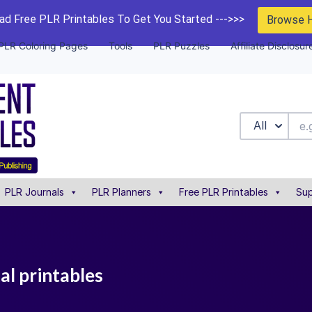
d Free PLR Printables To Get You Started --->>>
Browse 
PLR Coloring Pages
Tools
PLR Puzzles
Affiliate Disclosur
All
PLR Journals
PLR Planners
Free PLR Printables
Sup
al printables