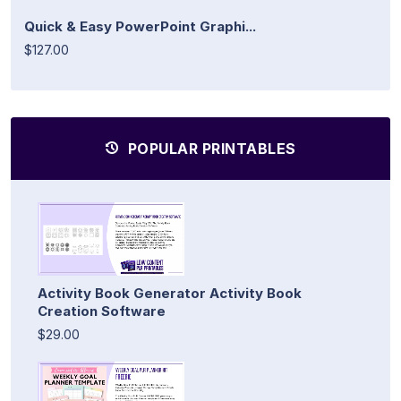
Quick & Easy PowerPoint Graphi...
$127.00
POPULAR PRINTABLES
Activity Book Generator Activity Book
Creation Software
$29.00