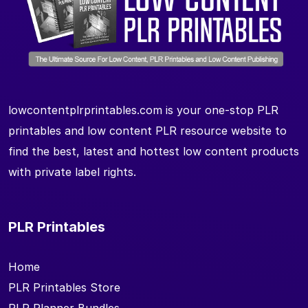
lowcontentplrprintables.com is your one-stop PLR
printables and low content PLR resource website to
find the best, latest and hottest low content products
with private label rights.
PLR Printables
Home
PLR Printables Store