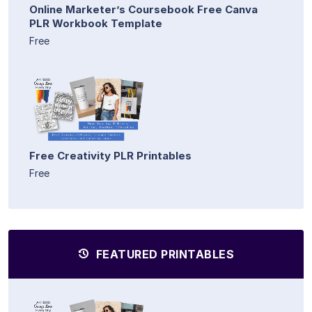
Online Marketer’s Coursebook Free Canva
PLR Workbook Template
Free
Free Creativity PLR Printables
Free
FEATURED PRINTABLES