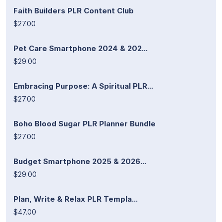
Faith Builders PLR Content Club
$27.00
Pet Care Smartphone 2024 & 202...
$29.00
Embracing Purpose: A Spiritual PLR...
$27.00
Boho Blood Sugar PLR Planner Bundle
$27.00
Budget Smartphone 2025 & 2026...
$29.00
Plan, Write & Relax PLR Templa...
$47.00