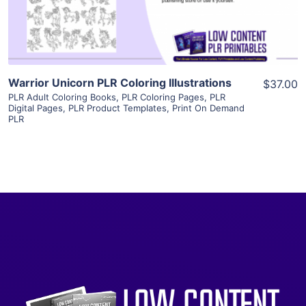
Visit Supplier
Warrior Unicorn PLR Coloring Illustrations
$37.00
PLR Adult Coloring Books
,
PLR Coloring Pages
,
PLR
Digital Pages
,
PLR Product Templates
,
Print On Demand
PLR