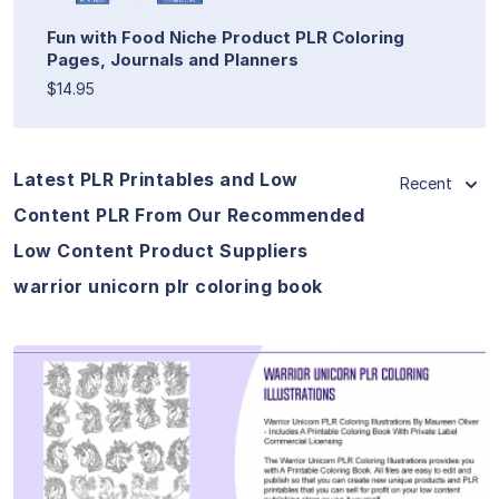
Fun with Food Niche Product PLR Coloring
Pages, Journals and Planners
$14.95
Latest PLR Printables and Low
Recent
Content PLR From Our Recommended
Low Content Product Suppliers
warrior unicorn plr coloring book
View Details