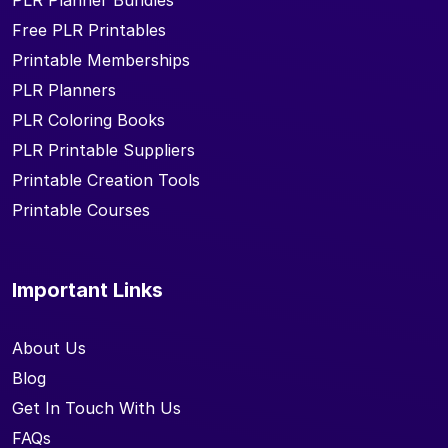
PLR Planner Bundles
Free PLR Printables
Printable Memberships
PLR Planners
PLR Coloring Books
PLR Printable Suppliers
Printable Creation Tools
Printable Courses
Important Links
About Us
Blog
Get In Touch With Us
FAQs