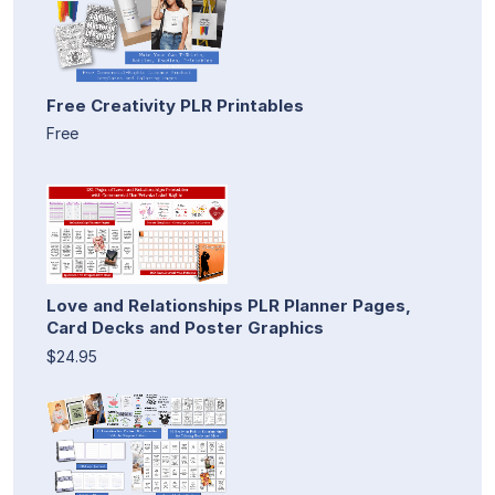
Free Creativity PLR Printables
Free
Love and Relationships PLR Planner Pages,
Card Decks and Poster Graphics
$24.95