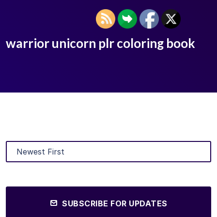
warrior unicorn plr coloring book
SUBSCRIBE FOR UPDATES