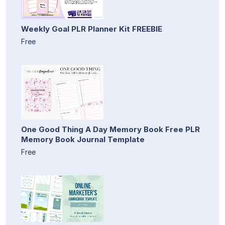
Weekly Goal PLR Planner Kit FREEBIE
Free
One Good Thing A Day Memory Book Free PLR
Memory Book Journal Template
Free