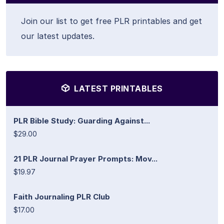
Join our list to get free PLR printables and get
our latest updates.
LATEST PRINTABLES
PLR Bible Study: Guarding Against...
$29.00
21 PLR Journal Prayer Prompts: Mov...
$19.97
Faith Journaling PLR Club
$17.00