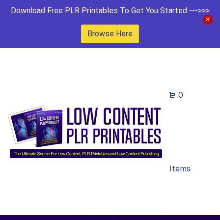
Download Free PLR Printables To Get You Started --->>>
Browse Here
0
Items