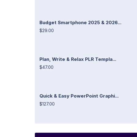
Budget Smartphone 2025 & 2026...
$29.00
Plan, Write & Relax PLR Templa...
$47.00
Quick & Easy PowerPoint Graphi...
$127.00