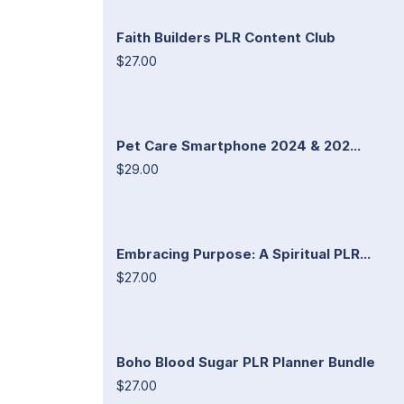
Faith Builders PLR Content Club
$27.00
Pet Care Smartphone 2024 & 202...
$29.00
Embracing Purpose: A Spiritual PLR...
$27.00
Boho Blood Sugar PLR Planner Bundle
$27.00