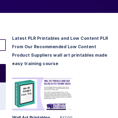
Latest PLR Printables and Low Content PLR
From Our Recommended Low Content
Product Suppliers wall art printables made
easy training course
View Details
Visit Supplier
Wall Art Printables