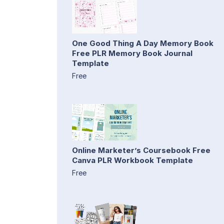
One Good Thing A Day Memory Book
Free PLR Memory Book Journal
Template
Free
Online Marketer’s Coursebook Free
Canva PLR Workbook Template
Free