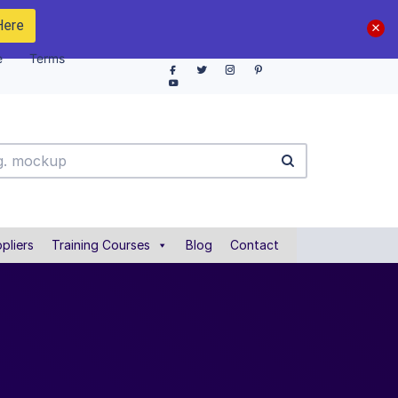
Here
e
Terms
pliers
Training Courses
Blog
Contact