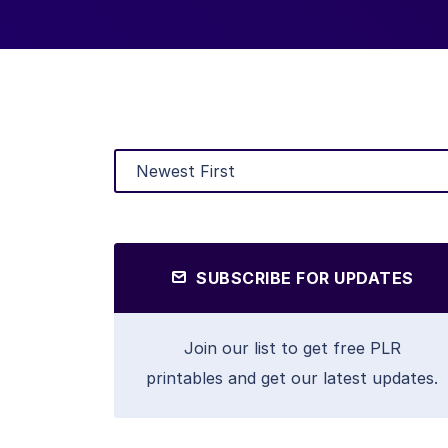
SUBSCRIBE FOR UPDATES
Join our list to get free PLR
printables and get our latest updates.