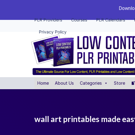
Downloa
PLR Providers
Courses
PLR Calendars
Privacy Policy
Home
About Us
Categories
Store
wall art printables made eas