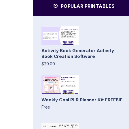
POPULAR PRINTABLES
Activity Book Generator Activity
Book Creation Software
$29.00
Weekly Goal PLR Planner Kit FREEBIE
Free