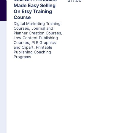
$17.00
Made Easy Selling
On Etsy Training
Course
Digital Marketing Training
Courses
,
Journal and
Planner Creation Courses
,
Low Content Publishing
Courses
,
PLR Graphics
and Clipart
,
Printable
Publishing Coaching
Programs