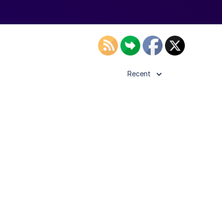
Recent