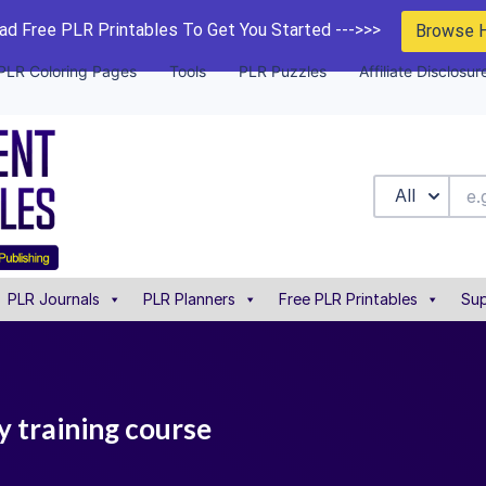
d Free PLR Printables To Get You Started --->>>
Browse 
PLR Coloring Pages
Tools
PLR Puzzles
Affiliate Disclosur
All
PLR Journals
PLR Planners
Free PLR Printables
Sup
y training course