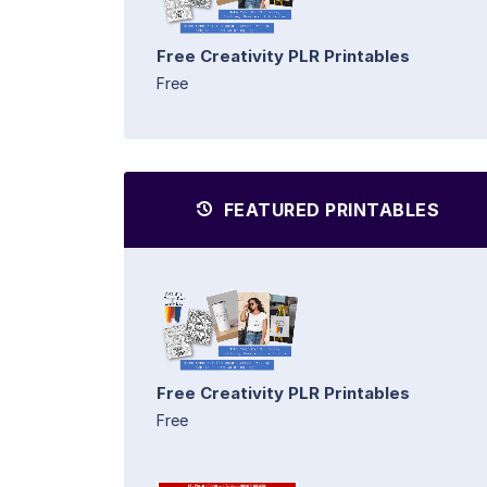
Free Creativity PLR Printables
Free
FEATURED PRINTABLES
Free Creativity PLR Printables
Free