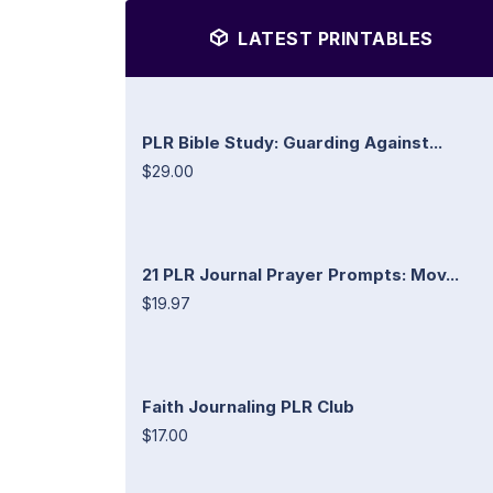
LATEST PRINTABLES
PLR Bible Study: Guarding Against...
$29.00
21 PLR Journal Prayer Prompts: Mov...
$19.97
Faith Journaling PLR Club
$17.00