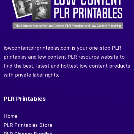
lowcontentplrprintables.com is your one-stop PLR
printables and low content PLR resource website to
find the best, latest and hottest low content products
with private label rights.
PLR Printables
Home
PLR Printables Store