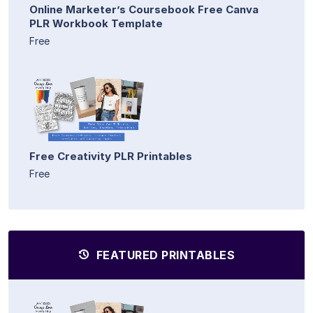
Online Marketer’s Coursebook Free Canva
PLR Workbook Template
Free
Free Creativity PLR Printables
Free
FEATURED PRINTABLES