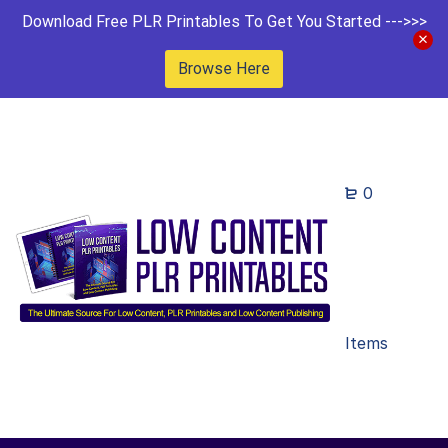
Download Free PLR Printables To Get You Started --->>>
Browse Here
0
Items