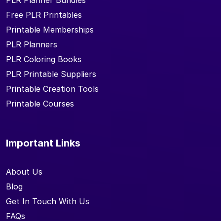
PLR Planner Bundles
Free PLR Printables
Printable Memberships
PLR Planners
PLR Coloring Books
PLR Printable Suppliers
Printable Creation Tools
Printable Courses
Important Links
About Us
Blog
Get In Touch With Us
FAQs