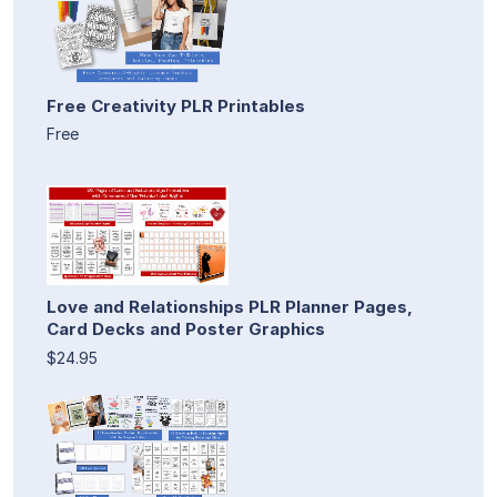
Free Creativity PLR Printables
Free
Love and Relationships PLR Planner Pages,
Card Decks and Poster Graphics
$24.95