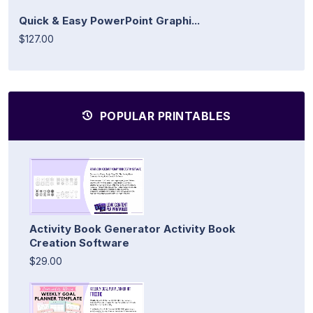
Quick & Easy PowerPoint Graphi...
$127.00
POPULAR PRINTABLES
Activity Book Generator Activity Book
Creation Software
$29.00