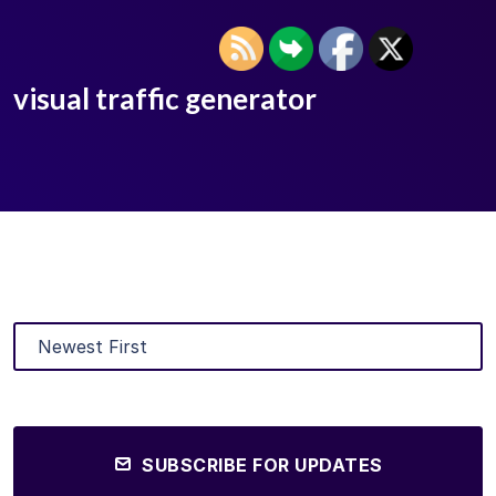
visual traffic generator
SUBSCRIBE FOR UPDATES