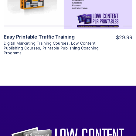
Visit Supplier
Easy Printable Traffic Training
$29.99
Digital Marketing Training Courses
,
Low Content
Publishing Courses
,
Printable Publishing Coaching
Programs