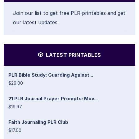
Join our list to get free PLR printables and get
our latest updates.
LATEST PRINTABLES
PLR Bible Study: Guarding Against...
$29.00
21 PLR Journal Prayer Prompts: Mov...
$19.97
Faith Journaling PLR Club
$17.00