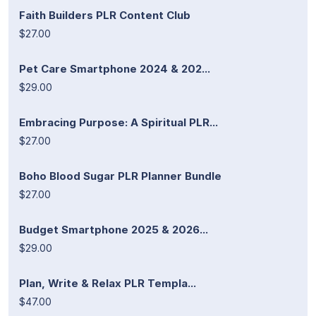
Faith Builders PLR Content Club
$27.00
Pet Care Smartphone 2024 & 202...
$29.00
Embracing Purpose: A Spiritual PLR...
$27.00
Boho Blood Sugar PLR Planner Bundle
$27.00
Budget Smartphone 2025 & 2026...
$29.00
Plan, Write & Relax PLR Templa...
$47.00