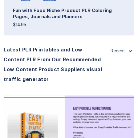
Fun with Food Niche Product PLR Coloring
Pages, Journals and Planners
$14.95
Latest PLR Printables and Low
Recent
Content PLR From Our Recommended
Low Content Product Suppliers visual
traffic generator
View Details