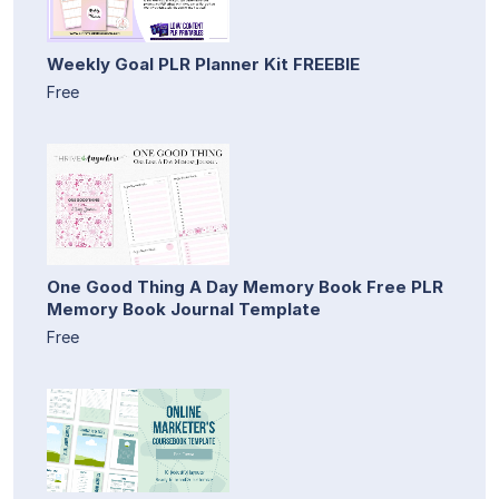
Weekly Goal PLR Planner Kit FREEBIE
Free
One Good Thing A Day Memory Book Free PLR
Memory Book Journal Template
Free