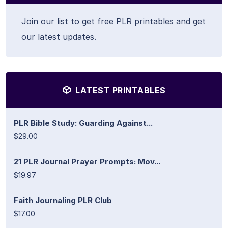
Join our list to get free PLR printables and get
our latest updates.
LATEST PRINTABLES
PLR Bible Study: Guarding Against...
$29.00
21 PLR Journal Prayer Prompts: Mov...
$19.97
Faith Journaling PLR Club
$17.00