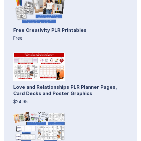
Free Creativity PLR Printables
Free
Love and Relationships PLR Planner Pages,
Card Decks and Poster Graphics
$24.95