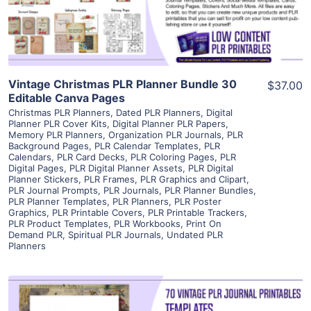
Visit Supplier
Vintage Christmas PLR Planner Bundle 30
$37.00
Editable Canva Pages
Christmas PLR Planners
,
Dated PLR Planners
,
Digital
Planner PLR Cover Kits
,
Digital Planner PLR Papers
,
Memory PLR Planners
,
Organization PLR Journals
,
PLR
Background Pages
,
PLR Calendar Templates
,
PLR
Calendars
,
PLR Card Decks
,
PLR Coloring Pages
,
PLR
Digital Pages
,
PLR Digital Planner Assets
,
PLR Digital
Planner Stickers
,
PLR Frames
,
PLR Graphics and Clipart
,
PLR Journal Prompts
,
PLR Journals
,
PLR Planner Bundles
,
PLR Planner Templates
,
PLR Planners
,
PLR Poster
Graphics
,
PLR Printable Covers
,
PLR Printable Trackers
,
PLR Product Templates
,
PLR Workbooks
,
Print On
Demand PLR
,
Spiritual PLR Journals
,
Undated PLR
Planners