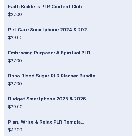
Faith Builders PLR Content Club
$27.00
Pet Care Smartphone 2024 & 202...
$29.00
Embracing Purpose: A Spiritual PLR...
$27.00
Boho Blood Sugar PLR Planner Bundle
$27.00
Budget Smartphone 2025 & 2026...
$29.00
Plan, Write & Relax PLR Templa...
$47.00