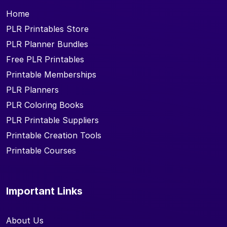
Home
PLR Printables Store
PLR Planner Bundles
Free PLR Printables
Printable Memberships
PLR Planners
PLR Coloring Books
PLR Printable Suppliers
Printable Creation Tools
Printable Courses
Important Links
About Us