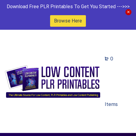
Download Free PLR Printables To Get You Started --->>>
Browse Here
0
Items