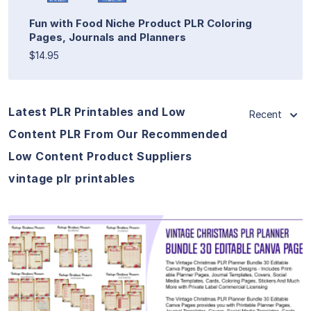
Fun with Food Niche Product PLR Coloring
Pages, Journals and Planners
$14.95
Latest PLR Printables and Low
Recent
Content PLR From Our Recommended
Low Content Product Suppliers
vintage plr printables
View Details