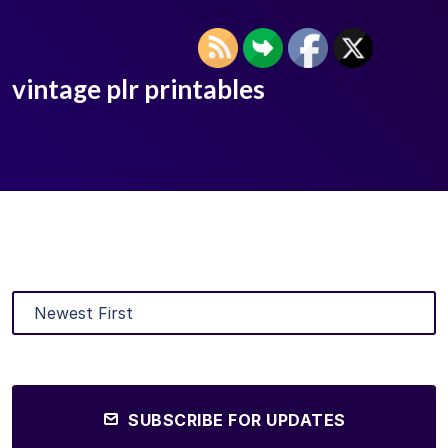
vintage plr printables
SUBSCRIBE FOR UPDATES