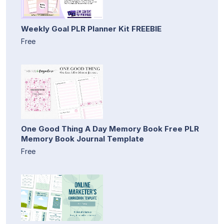
Weekly Goal PLR Planner Kit FREEBIE
Free
One Good Thing A Day Memory Book Free PLR
Memory Book Journal Template
Free