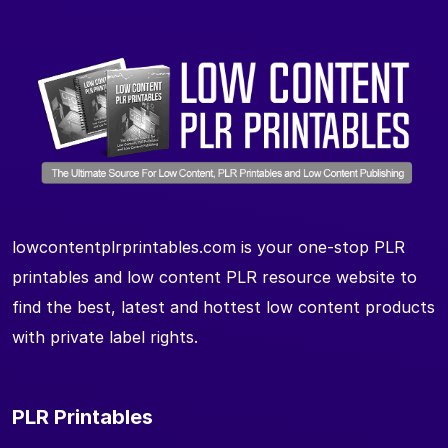
lowcontentplrprintables.com is your one-stop PLR
printables and low content PLR resource website to
find the best, latest and hottest low content products
with private label rights.
PLR Printables