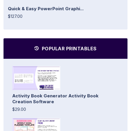
Quick & Easy PowerPoint Graphi...
$127.00
POPULAR PRINTABLES
Activity Book Generator Activity Book
Creation Software
$29.00