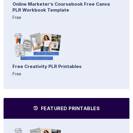
Online Marketer’s Coursebook Free Canva
PLR Workbook Template
Free
Free Creativity PLR Printables
Free
FEATURED PRINTABLES