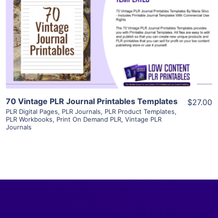
View Details
Visit Supplier
70 Vintage PLR Journal Printables Templates
$27.00
PLR Digital Pages
,
PLR Journals
,
PLR Product Templates
,
PLR Workbooks
,
Print On Demand PLR
,
Vintage PLR
Journals