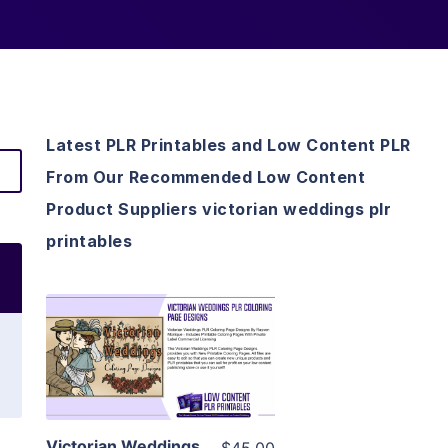
Latest PLR Printables and Low Content PLR
From Our Recommended Low Content
Product Suppliers victorian weddings plr
printables
View Details
Visit Supplier
Victorian Weddings