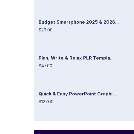
Budget Smartphone 2025 & 2026...
$29.00
Plan, Write & Relax PLR Templa...
$47.00
Quick & Easy PowerPoint Graphi...
$127.00