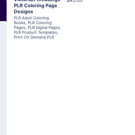
$45.00
PLR Coloring Page
Designs
PLR Adult Coloring
Books
,
PLR Coloring
Pages
,
PLR Digital Pages
,
PLR Product Templates
,
Print On Demand PLR