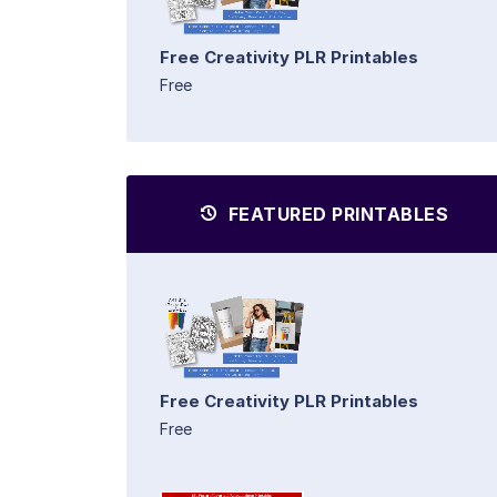
Free Creativity PLR Printables
Free
FEATURED PRINTABLES
Free Creativity PLR Printables
Free