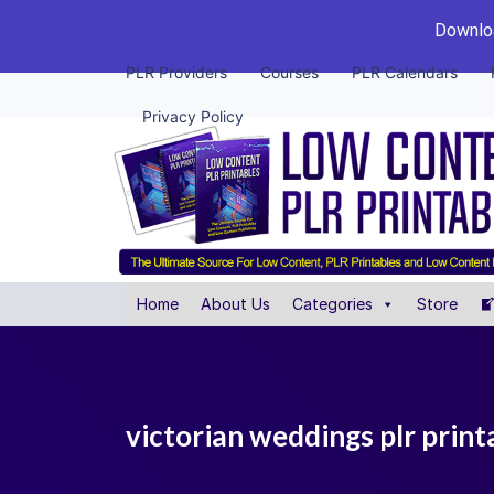
Downloa
PLR Providers
Courses
PLR Calendars
Privacy Policy
Home
About Us
Categories
Store
victorian weddings plr print