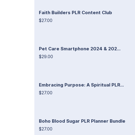
Faith Builders PLR Content Club
$27.00
Pet Care Smartphone 2024 & 202...
$29.00
Embracing Purpose: A Spiritual PLR...
$27.00
Boho Blood Sugar PLR Planner Bundle
$27.00