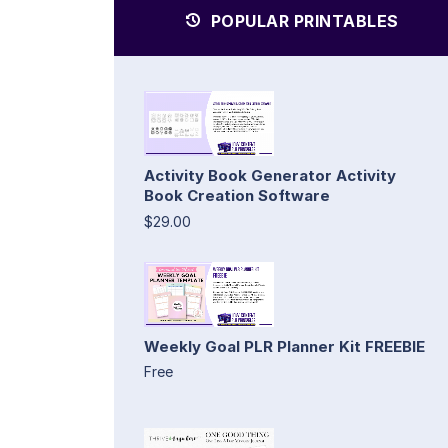
POPULAR PRINTABLES
Activity Book Generator Activity
Book Creation Software
$29.00
Weekly Goal PLR Planner Kit FREEBIE
Free