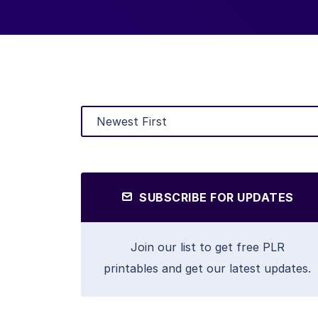
SUBSCRIBE FOR UPDATES
Join our list to get free PLR
printables and get our latest updates.