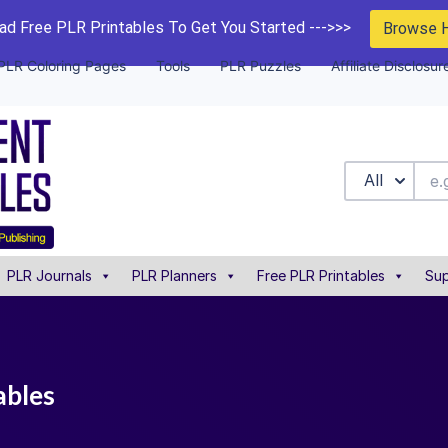
d Free PLR Printables To Get You Started --->>>
Browse 
PLR Coloring Pages
Tools
PLR Puzzles
Affiliate Disclosur
All
PLR Journals
PLR Planners
Free PLR Printables
Sup
ables