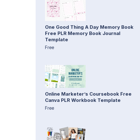
One Good Thing A Day Memory Book
Free PLR Memory Book Journal
Template
Free
Online Marketer’s Coursebook Free
Canva PLR Workbook Template
Free