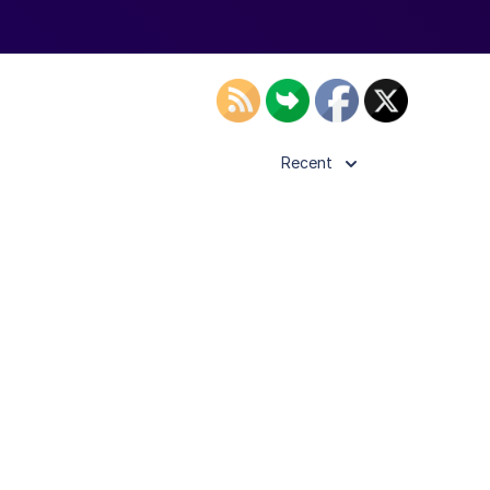
Recent