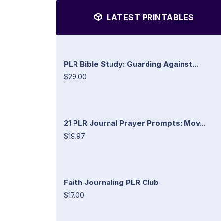
LATEST PRINTABLES
PLR Bible Study: Guarding Against...
$29.00
21 PLR Journal Prayer Prompts: Mov...
$19.97
Faith Journaling PLR Club
$17.00