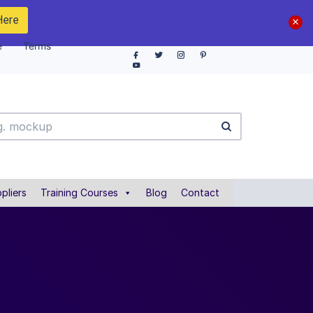
Here
e
Terms
pliers
Training Courses
Blog
Contact