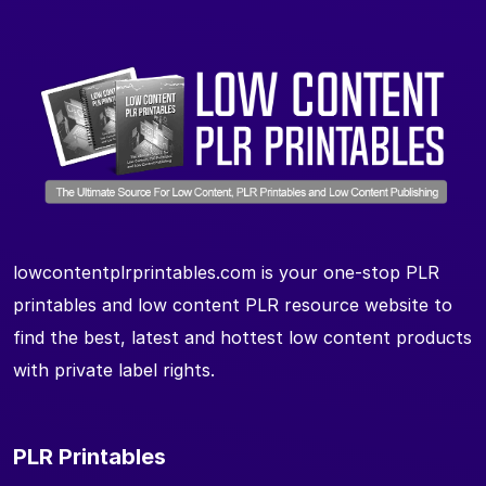
lowcontentplrprintables.com is your one-stop PLR
printables and low content PLR resource website to
find the best, latest and hottest low content products
with private label rights.
PLR Printables