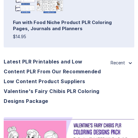
Fun with Food Niche Product PLR Coloring
Pages, Journals and Planners
$14.95
Latest PLR Printables and Low
Recent
Content PLR From Our Recommended
Low Content Product Suppliers
Valentine's Fairy Chibis PLR Coloring
Designs Package