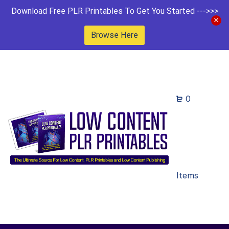
Download Free PLR Printables To Get You Started --->>>
Browse Here
0
Items