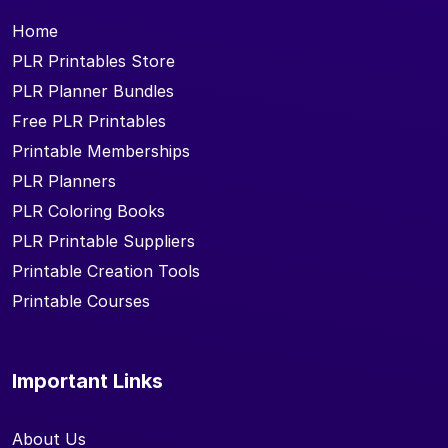
Home
PLR Printables Store
PLR Planner Bundles
Free PLR Printables
Printable Memberships
PLR Planners
PLR Coloring Books
PLR Printable Suppliers
Printable Creation Tools
Printable Courses
Important Links
About Us