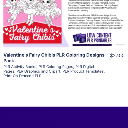
View Details
Visit Supplier
Valentine’s Fairy Chibis PLR Coloring Designs
$27.00
Pack
PLR Activity Books
,
PLR Coloring Pages
,
PLR Digital
Pages
,
PLR Graphics and Clipart
,
PLR Product Templates
,
Print On Demand PLR