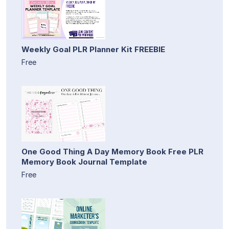
Weekly Goal PLR Planner Kit FREEBIE
Free
One Good Thing A Day Memory Book Free PLR
Memory Book Journal Template
Free