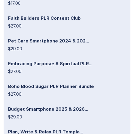
$17.00
Faith Builders PLR Content Club
$27.00
Pet Care Smartphone 2024 & 202...
$29.00
Embracing Purpose: A Spiritual PLR...
$27.00
Boho Blood Sugar PLR Planner Bundle
$27.00
Budget Smartphone 2025 & 2026...
$29.00
Plan, Write & Relax PLR Templa...