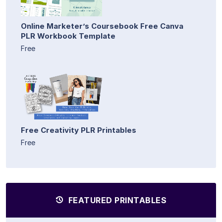
Online Marketer’s Coursebook Free Canva
PLR Workbook Template
Free
Free Creativity PLR Printables
Free
FEATURED PRINTABLES