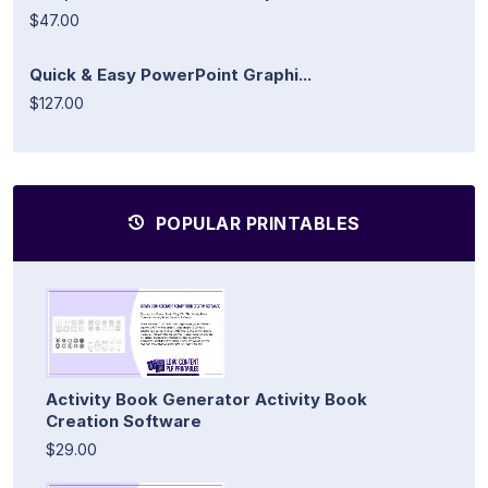
$47.00
Quick & Easy PowerPoint Graphi...
$127.00
POPULAR PRINTABLES
Activity Book Generator Activity Book
Creation Software
$29.00