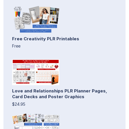
Free Creativity PLR Printables
Free
Love and Relationships PLR Planner Pages,
Card Decks and Poster Graphics
$24.95