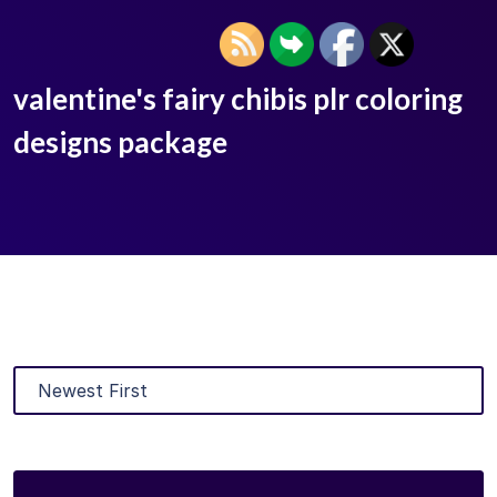
valentine's fairy chibis plr coloring
designs package