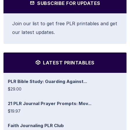
SUBSCRIBE FOR UPDATES
Join our list to get free PLR printables and get
our latest updates.
LATEST PRINTABLES
PLR Bible Study: Guarding Against...
$29.00
21 PLR Journal Prayer Prompts: Mov...
$19.97
Faith Journaling PLR Club