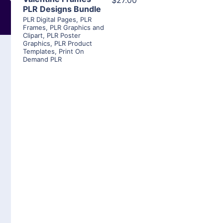
$27.00
PLR Designs Bundle
PLR Digital Pages
,
PLR
Frames
,
PLR Graphics and
Clipart
,
PLR Poster
Graphics
,
PLR Product
Templates
,
Print On
Demand PLR