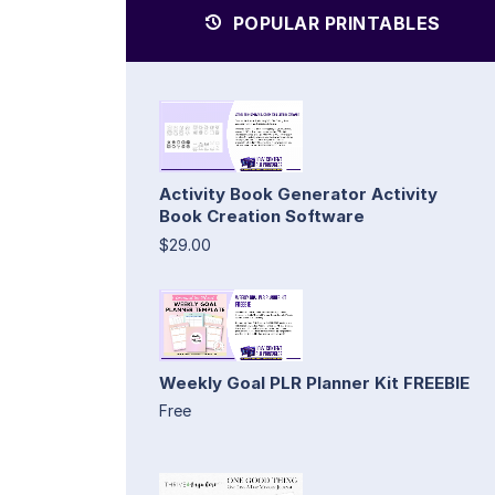
POPULAR PRINTABLES
Activity Book Generator Activity
Book Creation Software
$29.00
Weekly Goal PLR Planner Kit FREEBIE
Free