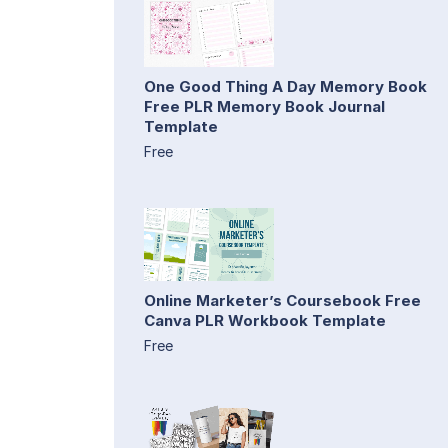
One Good Thing A Day Memory Book
Free PLR Memory Book Journal
Template
Free
Online Marketer’s Coursebook Free
Canva PLR Workbook Template
Free