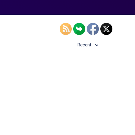
Recent