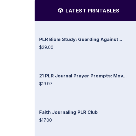
LATEST PRINTABLES
PLR Bible Study: Guarding Against...
$29.00
21 PLR Journal Prayer Prompts: Mov...
$19.97
Faith Journaling PLR Club
$17.00