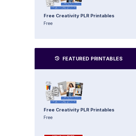
Free Creativity PLR Printables
Free
FEATURED PRINTABLES
Free Creativity PLR Printables
Free