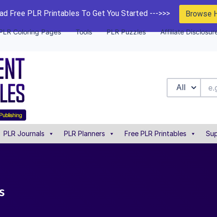
d Free PLR Printables To Get You Started --->>>
Browse 
PLR Coloring Pages
Tools
PLR Puzzles
Affiliate Disclosur
All
PLR Journals
PLR Planners
Free PLR Printables
Sup
s