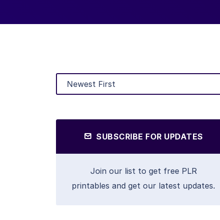
SUBSCRIBE FOR UPDATES
Join our list to get free PLR
printables and get our latest updates.