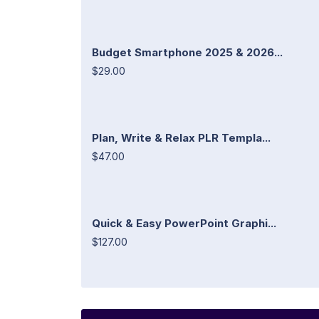
Budget Smartphone 2025 & 2026...
$29.00
Plan, Write & Relax PLR Templa...
$47.00
Quick & Easy PowerPoint Graphi...
$127.00