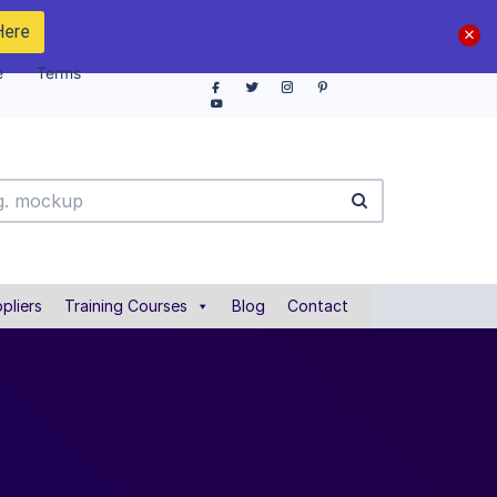
Here
e
Terms
pliers
Training Courses
Blog
Contact