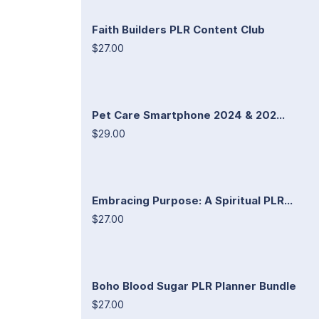
Faith Builders PLR Content Club
$27.00
Pet Care Smartphone 2024 & 202...
$29.00
Embracing Purpose: A Spiritual PLR...
$27.00
Boho Blood Sugar PLR Planner Bundle
$27.00