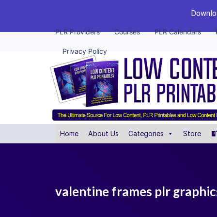
Downloa
PLR Providers
Courses
PLR Calendars
Privacy Policy
Home
About Us
Categories
Store
valentine frames plr graphic