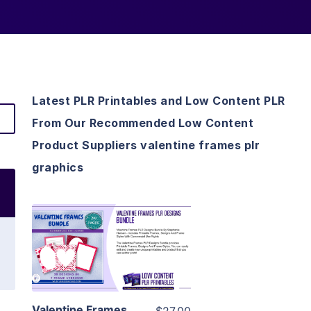
Latest PLR Printables and Low Content PLR
From Our Recommended Low Content
Product Suppliers valentine frames plr
graphics
View Details
Visit Supplier
Valentine Frames