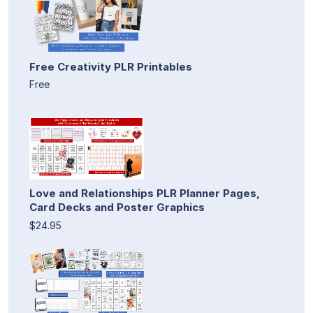
Free Creativity PLR Printables
Free
Love and Relationships PLR Planner Pages,
Card Decks and Poster Graphics
$24.95