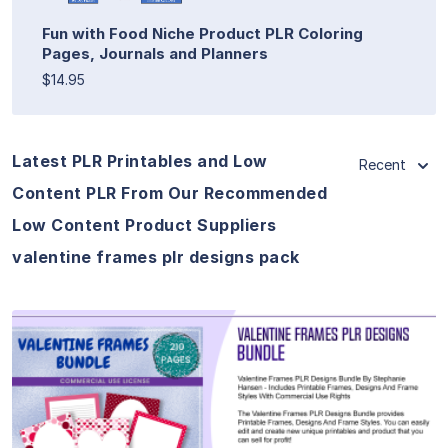
Fun with Food Niche Product PLR Coloring
Pages, Journals and Planners
$14.95
Latest PLR Printables and Low
Recent
Content PLR From Our Recommended
Low Content Product Suppliers
valentine frames plr designs pack
View Details