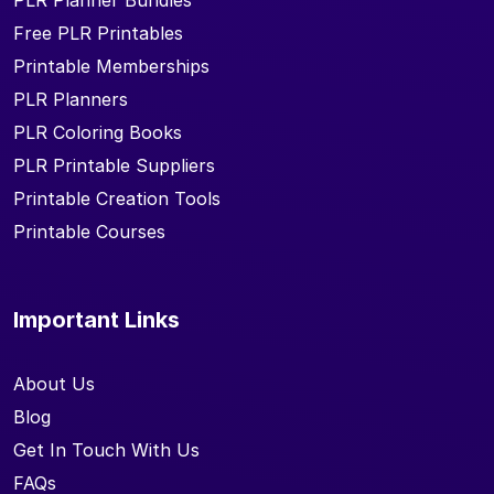
PLR Planner Bundles
Free PLR Printables
Printable Memberships
PLR Planners
PLR Coloring Books
PLR Printable Suppliers
Printable Creation Tools
Printable Courses
Important Links
About Us
Blog
Get In Touch With Us
FAQs