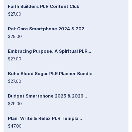
Faith Builders PLR Content Club
$27.00
Pet Care Smartphone 2024 & 202...
$29.00
Embracing Purpose: A Spiritual PLR...
$27.00
Boho Blood Sugar PLR Planner Bundle
$27.00
Budget Smartphone 2025 & 2026...
$29.00
Plan, Write & Relax PLR Templa...
$47.00