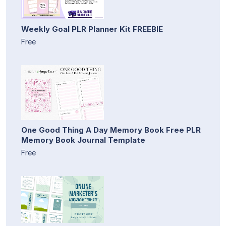
Weekly Goal PLR Planner Kit FREEBIE
Free
One Good Thing A Day Memory Book Free PLR
Memory Book Journal Template
Free