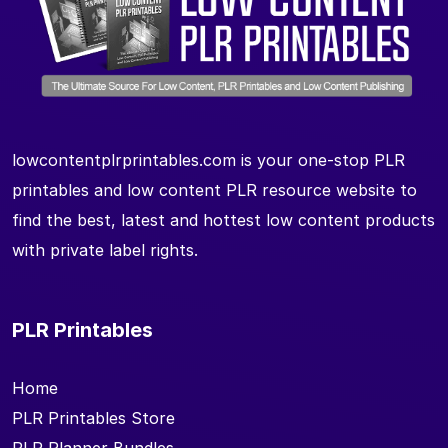
lowcontentplrprintables.com is your one-stop PLR
printables and low content PLR resource website to
find the best, latest and hottest low content products
with private label rights.
PLR Printables
Home
PLR Printables Store