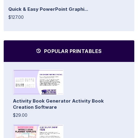
Quick & Easy PowerPoint Graphi...
$127.00
POPULAR PRINTABLES
Activity Book Generator Activity Book
Creation Software
$29.00