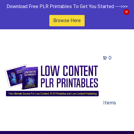
Download Free PLR Printables To Get You Started --->>>
Browse Here
0
Items