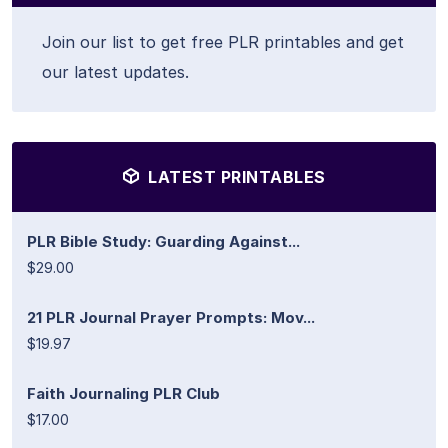
Join our list to get free PLR printables and get
our latest updates.
LATEST PRINTABLES
PLR Bible Study: Guarding Against...
$29.00
21 PLR Journal Prayer Prompts: Mov...
$19.97
Faith Journaling PLR Club
$17.00