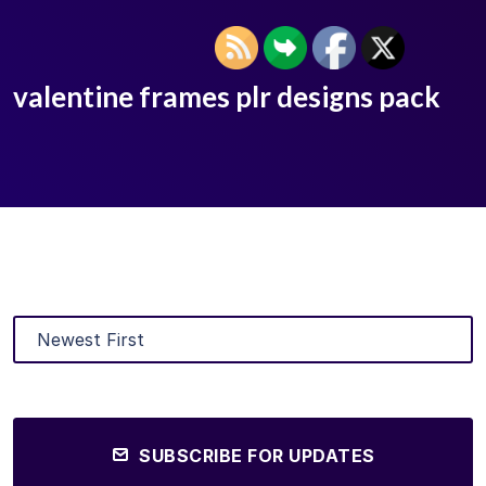
valentine frames plr designs pack
SUBSCRIBE FOR UPDATES