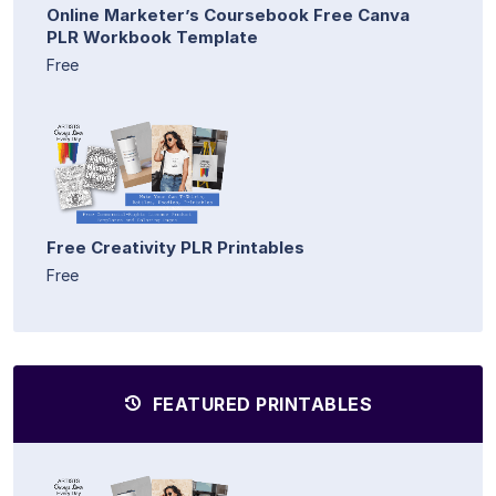
Online Marketer’s Coursebook Free Canva
PLR Workbook Template
Free
Free Creativity PLR Printables
Free
FEATURED PRINTABLES