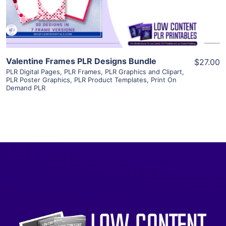
Visit Supplier
Valentine Frames PLR Designs Bundle
$27.00
PLR Digital Pages
,
PLR Frames
,
PLR Graphics and Clipart
,
PLR Poster Graphics
,
PLR Product Templates
,
Print On
Demand PLR