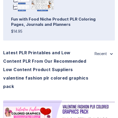
Fun with Food Niche Product PLR Coloring
Pages, Journals and Planners
$14.95
Latest PLR Printables and Low
Recent
Content PLR From Our Recommended
Low Content Product Suppliers
valentine fashion plr colored graphics
pack