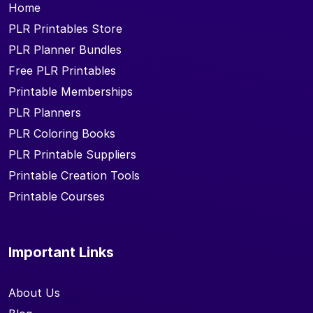
Home
PLR Printables Store
PLR Planner Bundles
Free PLR Printables
Printable Memberships
PLR Planners
PLR Coloring Books
PLR Printable Suppliers
Printable Creation Tools
Printable Courses
Important Links
About Us