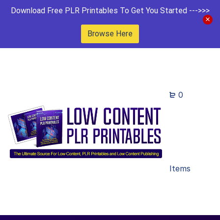
Download Free PLR Printables To Get You Started --->>>
Browse Here
0
Items