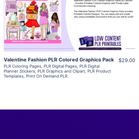
View Details
Visit Supplier
Valentine Fashion PLR Colored Graphics Pack
$29.00
PLR Coloring Pages
,
PLR Digital Pages
,
PLR Digital
Planner Stickers
,
PLR Graphics and Clipart
,
PLR Product
Templates
,
Print On Demand PLR