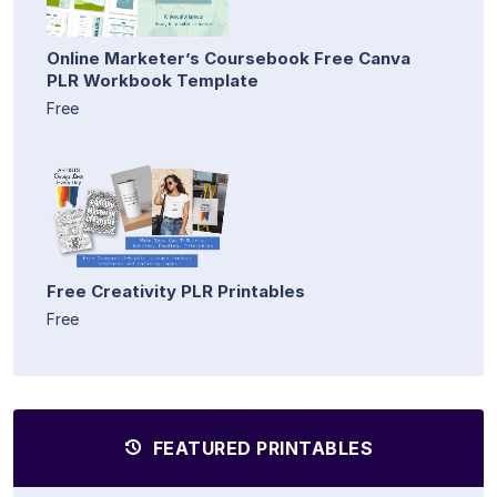
Online Marketer’s Coursebook Free Canva
PLR Workbook Template
Free
Free Creativity PLR Printables
Free
FEATURED PRINTABLES