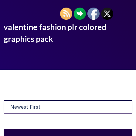
valentine fashion plr colored
graphics pack