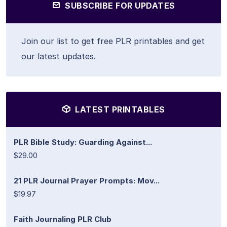
SUBSCRIBE FOR UPDATES
Join our list to get free PLR printables and get
our latest updates.
LATEST PRINTABLES
PLR Bible Study: Guarding Against...
$29.00
21 PLR Journal Prayer Prompts: Mov...
$19.97
Faith Journaling PLR Club