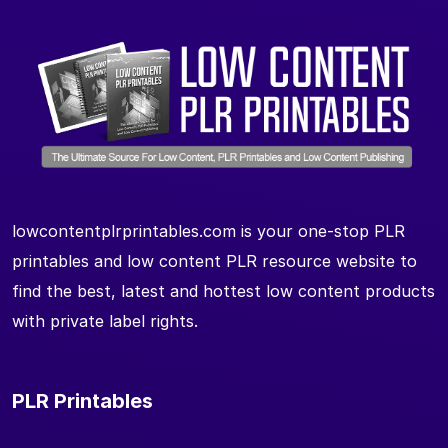
lowcontentplrprintables.com is your one-stop PLR
printables and low content PLR resource website to
find the best, latest and hottest low content products
with private label rights.
PLR Printables