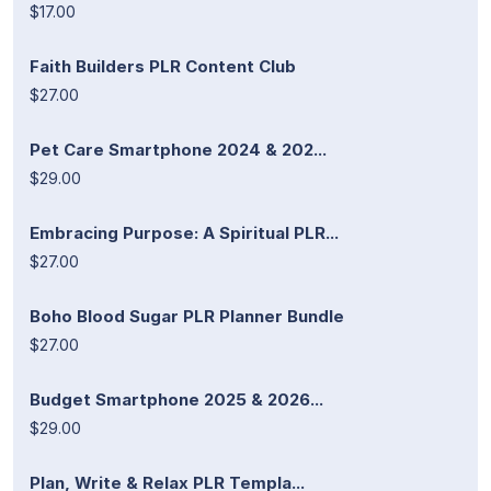
$17.00
Faith Builders PLR Content Club
$27.00
Pet Care Smartphone 2024 & 202...
$29.00
Embracing Purpose: A Spiritual PLR...
$27.00
Boho Blood Sugar PLR Planner Bundle
$27.00
Budget Smartphone 2025 & 2026...
$29.00
Plan, Write & Relax PLR Templa...