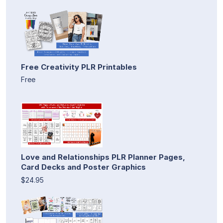
Free Creativity PLR Printables
Free
Love and Relationships PLR Planner Pages,
Card Decks and Poster Graphics
$24.95