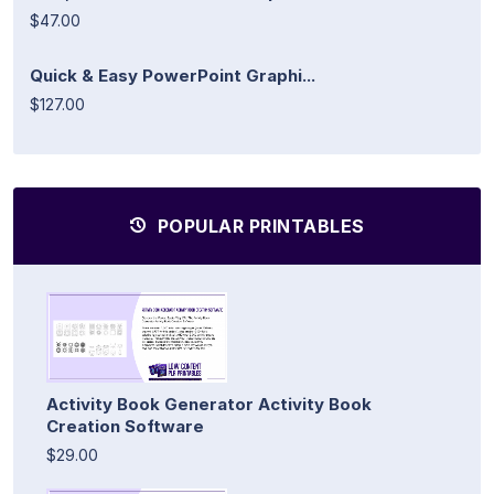
$47.00
Quick & Easy PowerPoint Graphi...
$127.00
POPULAR PRINTABLES
Activity Book Generator Activity Book
Creation Software
$29.00