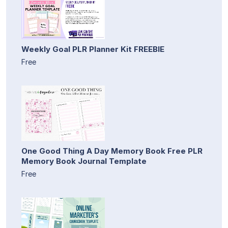
Weekly Goal PLR Planner Kit FREEBIE
Free
One Good Thing A Day Memory Book Free PLR
Memory Book Journal Template
Free